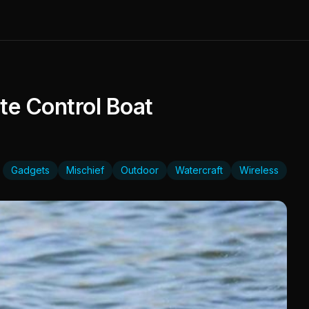
e Control Boat
Gadgets
Mischief
Outdoor
Watercraft
Wireless