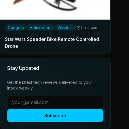
Gadgets
Helicopters
Wireless
1 min read
Star Wars Speeder Bike Remote Controlled
Drone
Stay Updated
Get the latest tech reviews delivered to your
inbox weekly.
Subscribe