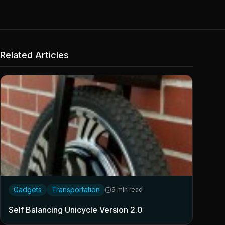
Related Articles
Gadgets
Transportation
9 min read
Self Balancing Unicycle Version 2.0