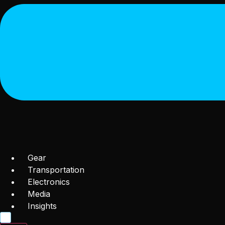
Gear
Transportation
Electronics
Media
Insights