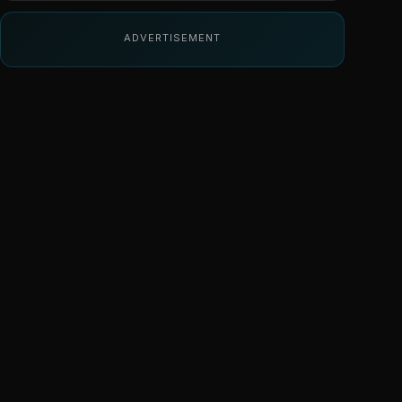
ADVERTISEMENT