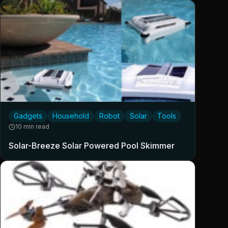
Gadgets
Household
Robot
Solar
Tools
10 min read
Solar-Breeze Solar Powered Pool Skimmer