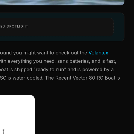
ED SPOTLIGHT
around you might want to check out the
Volantex
ith everything you need, sans batteries, and is fast,
 boat is shipped “ready to run” and is powered by a
SC is water cooled. The Recent Vector 80 RC Boat is