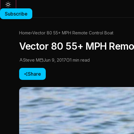
Subscribe
Home
›
Vector 80 55+ MPH Remote Control Boat
Vector 80 55+ MPH Remot
Steve M
Jun 9, 2017
1 min read
Share