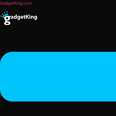
GadgetKing.com
Menu