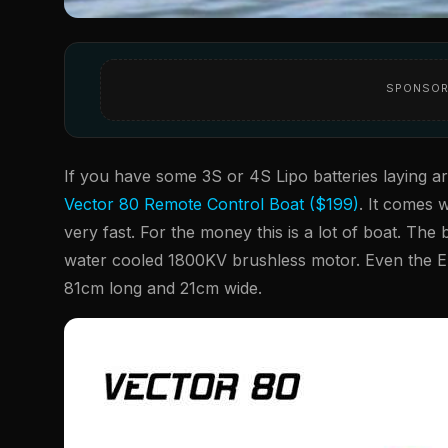
SPONSOR
If you have some 3S or 4S Lipo batteries laying 
Vector 80 Remote Control Boat ($199)
. It comes w
very fast. For the money this is a lot of boat. The
water cooled 1800KV brushless motor. Even the E
81cm long and 21cm wide.