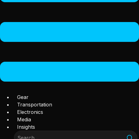
Gear
Transportation
Electronics
Media
Insights