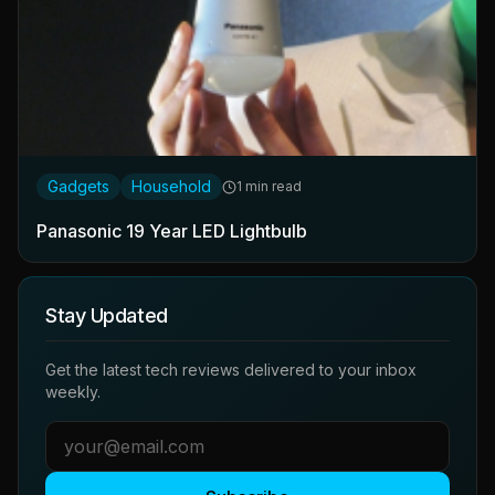
Gadgets
Household
1 min read
Panasonic 19 Year LED Lightbulb
Stay Updated
Get the latest tech reviews delivered to your inbox
weekly.