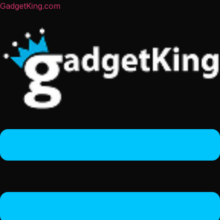
GadgetKing.com
Menu