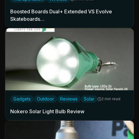
Boosted Boards Dual+ Extended VS Evolve
Skateboards…
Gadgets
Outdoor
Reviews
Solar
2 min read
Nokero Solar Light Bulb Review