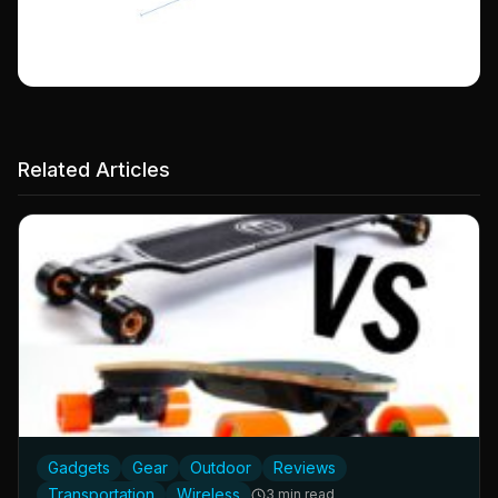
Related Articles
Gadgets
Gear
Outdoor
Reviews
Transportation
Wireless
3 min read