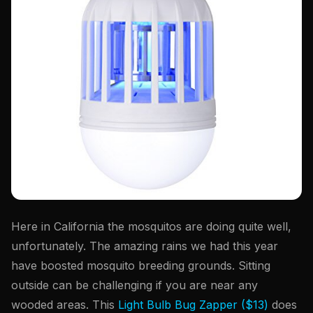
Here in California the mosquitos are doing quite well,
unfortunately. The amazing rains we had this year
have boosted mosquito breeding grounds. Sitting
outside can be challenging if you are near any
wooded areas. This
Light Bulb Bug Zapper ($13)
does