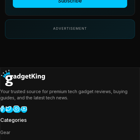
Subscribe
ADVERTISEMENT
Your trusted source for premium tech gadget reviews, buying
guides, and the latest tech news.
Categories
Gear