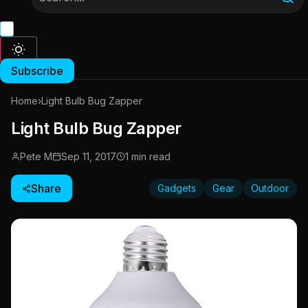
Subscribe
Home
›
Light Bulb Bug Zapper
Light Bulb Bug Zapper
Pete M
Sep 11, 2017
1 min read
Share
Gadgets
Gear
Outdoor