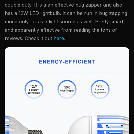
double duty. It is a an effective bug zapper and also
has a 12W LED lightbulb. It can be run in bug zapping
mode only, or as a light source as well. Pretty smart,
and apparently effective from reading the tons of
reviews. Check it out
here
.