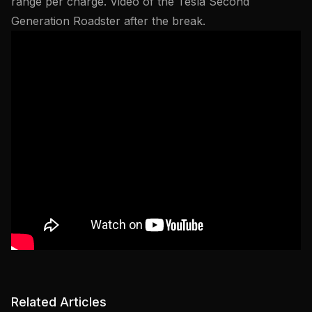
range per charge. Video of the Tesla Second
Generation Roadster after the break.
Related Articles