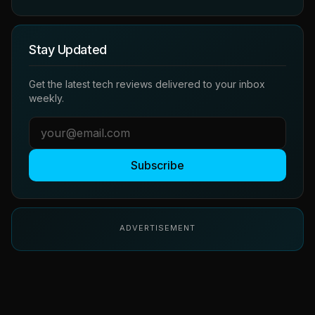
Stay Updated
Get the latest tech reviews delivered to your inbox
weekly.
Subscribe
ADVERTISEMENT