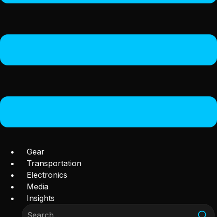
Gear
Transportation
Electronics
Media
Insights