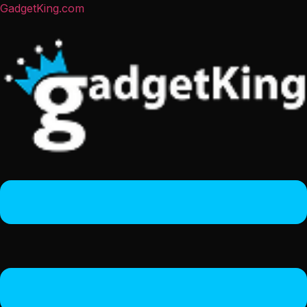
GadgetKing.com
Menu