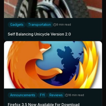
Gadgets
Transportation
9 min read
Self Balancing Unicycle Version 2.0
Announcements
FYI
Reviews
16 min read
Firefox 3.5 Now Available For Download