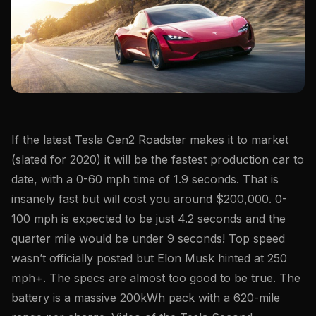
If the latest Tesla Gen2 Roadster makes it to market
(slated for 2020) it will be the fastest production car to
date, with a 0-60 mph time of 1.9 seconds. That is
insanely fast but will cost you around $200,000. 0-
100 mph is expected to be just 4.2 seconds and the
quarter mile would be under 9 seconds! Top speed
wasn’t officially posted but Elon Musk hinted at 250
mph+. The specs are almost too good to be true. The
battery is a massive 200kWh pack with a 620-mile