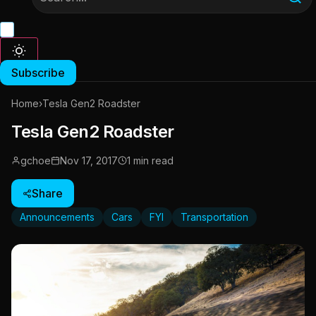
Subscribe
Home
›
Tesla Gen2 Roadster
Tesla Gen2 Roadster
gchoe
Nov 17, 2017
1 min read
Share
Announcements
Cars
FYI
Transportation