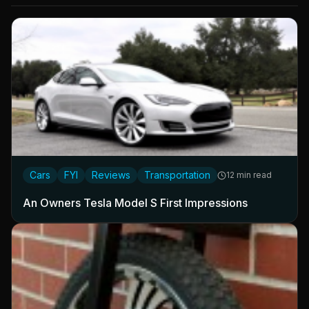
Cars
FYI
Reviews
Transportation
12 min read
An Owners Tesla Model S First Impressions