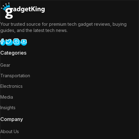
Your trusted source for premium tech gadget reviews, buying
guides, and the latest tech news.
Categories
Gear
Transportation
Electronics
Media
Insights
Company
About Us