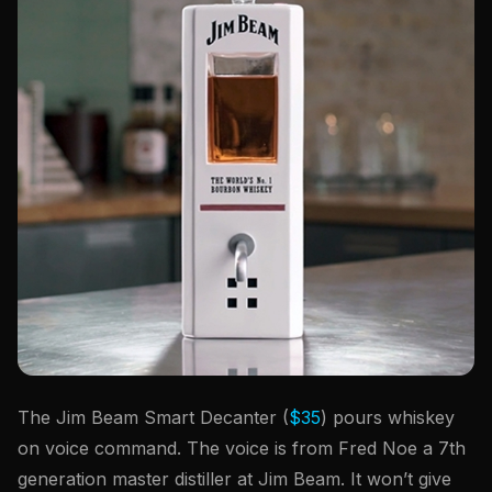
The Jim Beam Smart Decanter (
$35
) pours whiskey
on voice command. The voice is from Fred Noe a 7th
generation master distiller at Jim Beam. It won’t give