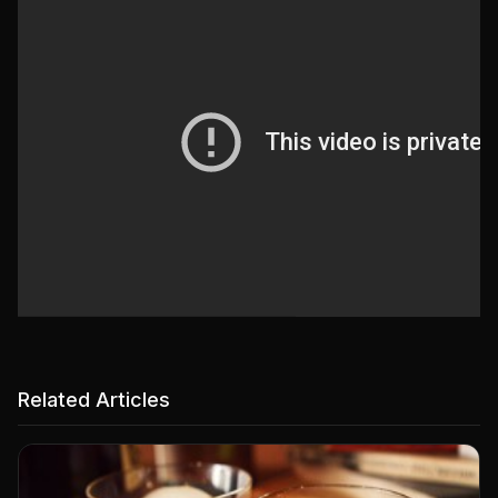
Related Articles