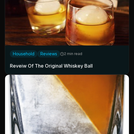
Household
Reviews
2 min read
Reveiw Of The Original Whiskey Ball