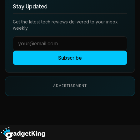
Stay Updated
Get the latest tech reviews delivered to your inbox
weekly.
Subscribe
ADVERTISEMENT