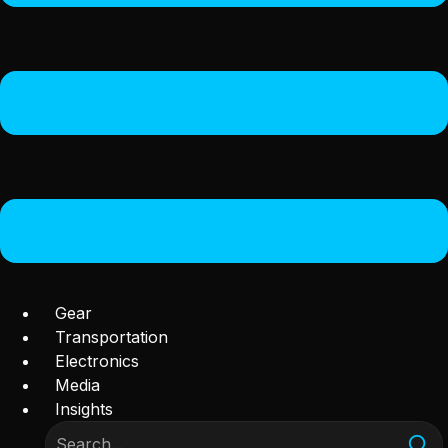
Gear
Transportation
Electronics
Media
Insights