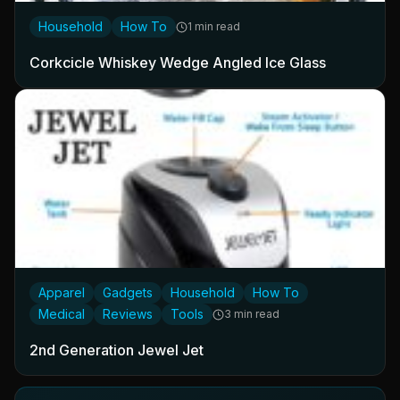
Household
How To
1 min read
Corkcicle Whiskey Wedge Angled Ice Glass
Apparel
Gadgets
Household
How To
Medical
Reviews
Tools
3 min read
2nd Generation Jewel Jet