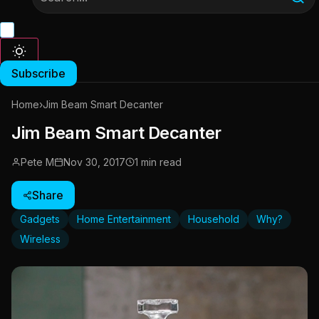
Subscribe
Home
›
Jim Beam Smart Decanter
Jim Beam Smart Decanter
Pete M
Nov 30, 2017
1 min read
Share
Gadgets
Home Entertainment
Household
Why?
Wireless