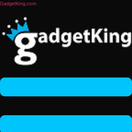
GadgetKing.com
Menu