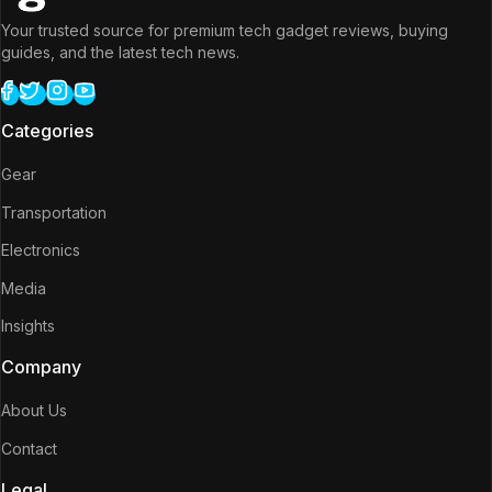
Your trusted source for premium tech gadget reviews, buying
guides, and the latest tech news.
Categories
Gear
Transportation
Electronics
Media
Insights
Company
About Us
Contact
Legal