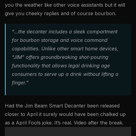
you the weather like other voice assistants but it will
give you cheeky replies and of course bourbon.
“…the decanter includes a sleek compartment
for bourbon storage and voice command
capabilities. Unlike other smart home devices,
“JIM” offers groundbreaking shot-pouring
functionality that allows legal drinking age
consumers to serve up a drink without lifting a
finger.”
Had the Jim Beam Smart Decanter been released
closer to April it surely would have been chalked up
as a April Fools joke. It’s real. Video after the break.