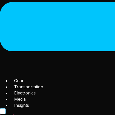
Gear
Transportation
Electronics
Media
Insights