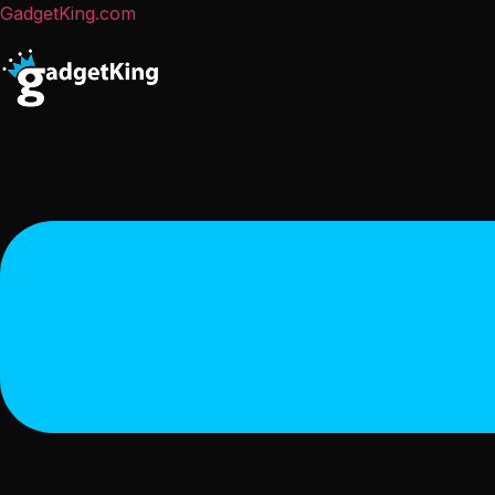
GadgetKing.com
Menu