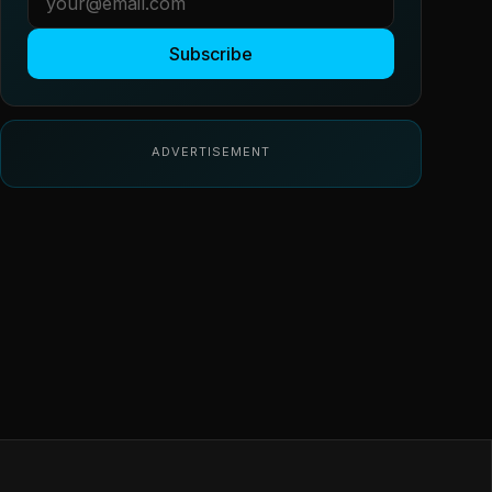
Subscribe
ADVERTISEMENT