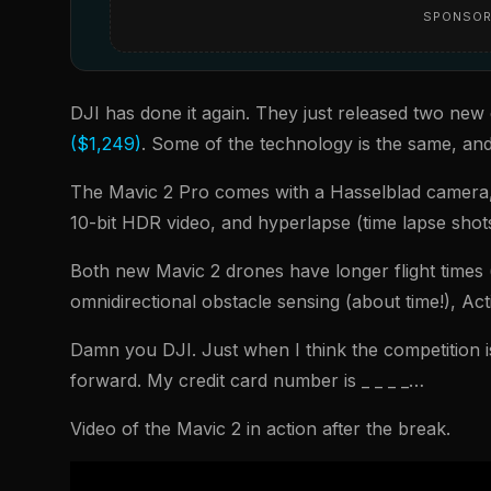
SPONSOR
DJI has done it again. They just released two new
($1,249)
. Some of the technology is the same, an
The Mavic 2 Pro comes with a Hasselblad camera,
10-bit HDR video, and hyperlapse (time lapse shot
Both new Mavic 2 drones have longer flight times (
omnidirectional obstacle sensing (about time!), Ac
Damn you DJI. Just when I think the competition 
forward. My credit card number is _ _ _ _…
Video of the Mavic 2 in action after the break.