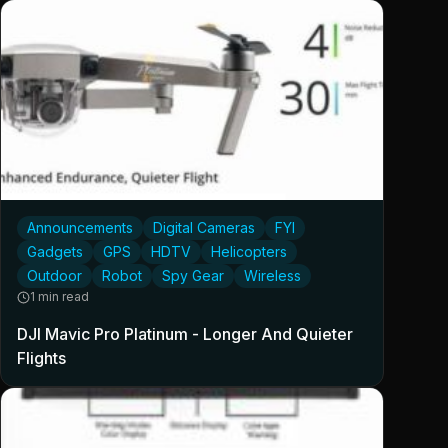
Announcements
Digital Cameras
FYI
Gadgets
GPS
HDTV
Helicopters
Outdoor
Robot
Spy Gear
Wireless
1 min read
DJI Mavic Pro Platinum - Longer And Quieter
Flights