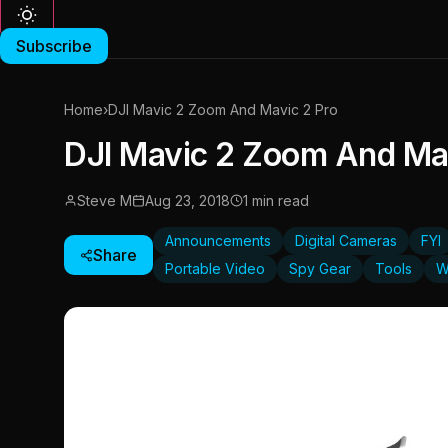
Subscribe
Home
›
DJI Mavic 2 Zoom And Mavic 2 Pro
DJI Mavic 2 Zoom And Mav
Steve M
Aug 23, 2018
1 min read
Announcements
Digital Cameras
FYI
Share
Portable Video
Spy Gear
Tools
W