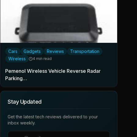
Cars
Gadgets
Reviews
Transportation
Wireless
4 min read
Pemenol Wireless Vehicle Reverse Radar
Parking…
Stay Updated
Get the latest tech reviews delivered to your
inbox weekly.