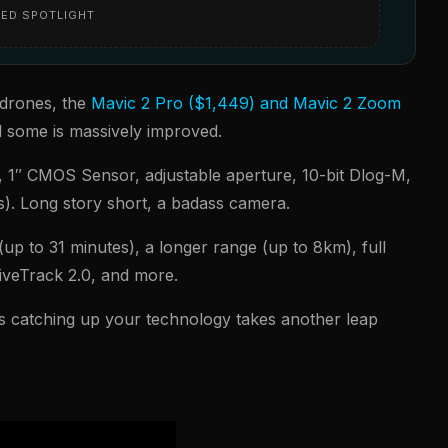
ED SPOTLIGHT
 drones, the
Mavic 2 Pro ($1,449) and Mavic 2 Zoom
d some is massively improved.
 1″ CMOS Sensor, adjustable aperture, 10-bit Dlog-M,
s). Long story short, a badass camera.
up to 31 minutes), a longer range (up to 8km), full
tiveTrack 2.0, and more.
is catching up your technology takes another leap