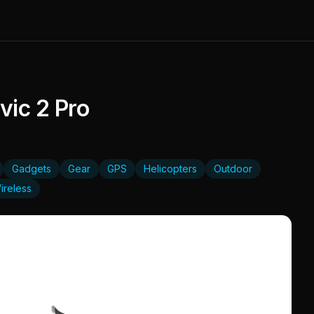
ic 2 Pro
Gadgets
Gear
GPS
Helicopters
Outdoor
ireless