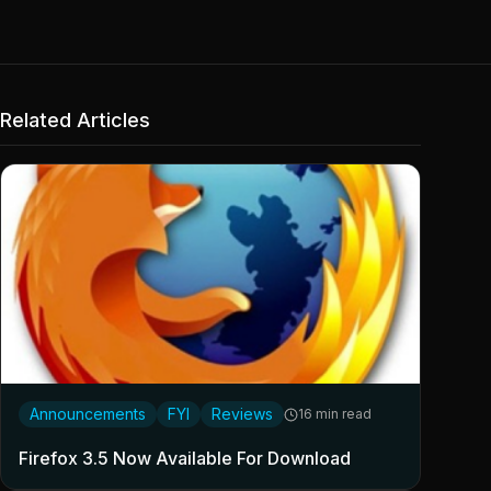
Related Articles
Announcements
FYI
Reviews
16 min read
Firefox 3.5 Now Available For Download