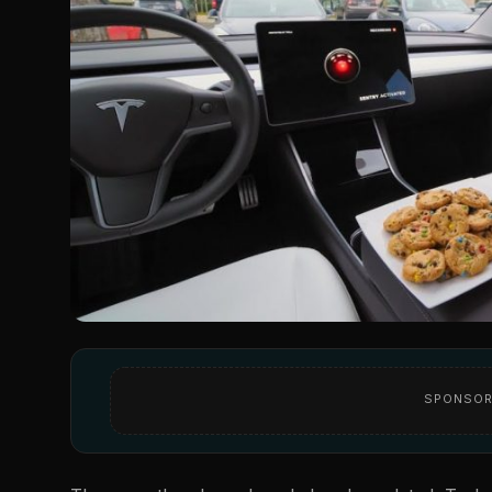
SPONSOR