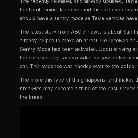
The recently released, and already updated, Tesla 
the front-facing dash cam and the side cameras to
should have a sentry mode as Tesla vehicles have
The latest story from ABC 7 news, is about San F
already helped to make an arrest. He received an al
Sentry Mode had been activated. Upon arriving at
the cars security camera video he saw a clear imag
car. This evidence was handed over to the police
The more this type of thing happens, and makes th
break-ins may become a thing of the past. Check ou
the break.