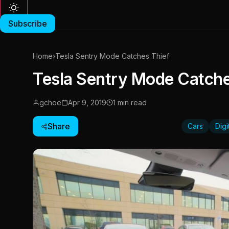
Subscribe
Home
›
Tesla Sentry Mode Catches Thief
Tesla Sentry Mode Catche
gchoe
Apr 9, 2019
1 min read
Share
Cars
Dig