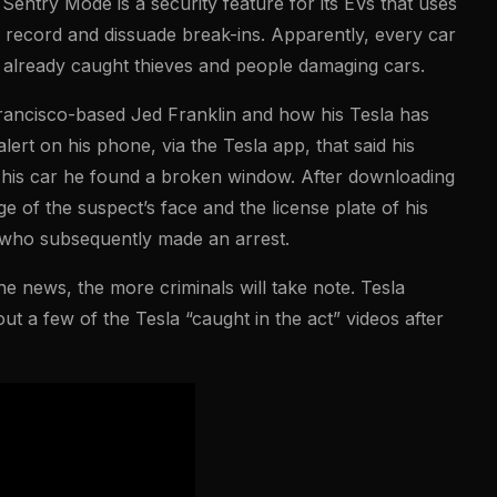
Sentry Mode is a security feature for its EVs that uses
 record and dissuade break-ins. Apparently, every car
 already caught thieves and people damaging cars.
rancisco-based Jed Franklin and how his Tesla has
ert on his phone, via the Tesla app, that said his
 his car he found a broken window. After downloading
e of the suspect’s face and the license plate of his
, who subsequently made an arrest.
e news, the more criminals will take note. Tesla
t a few of the Tesla “caught in the act” videos after