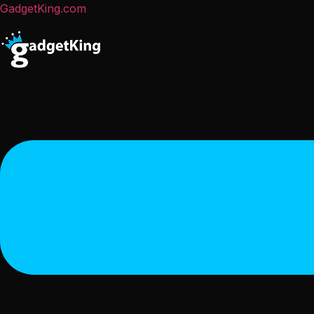
GadgetKing.com
Menu