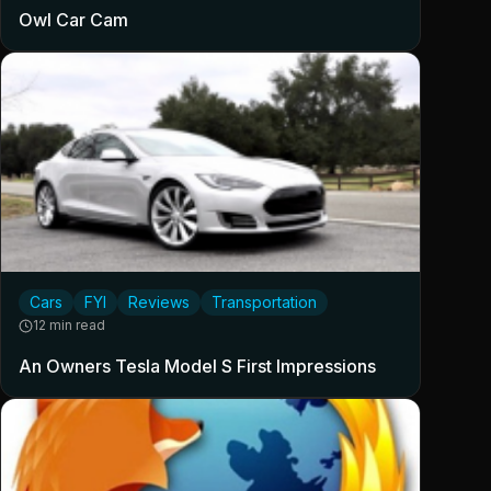
Owl Car Cam
Cars
FYI
Reviews
Transportation
12 min read
An Owners Tesla Model S First Impressions