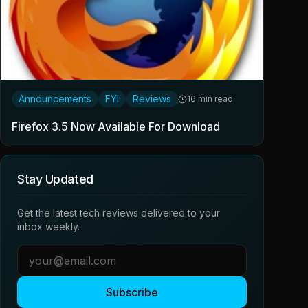
Announcements
FYI
Reviews
16 min read
Firefox 3.5 Now Available For Download
Stay Updated
Get the latest tech reviews delivered to your
inbox weekly.
Subscribe