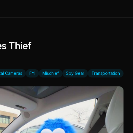
s Thief
ital Cameras
FYI
Mischief
Spy Gear
Transportation