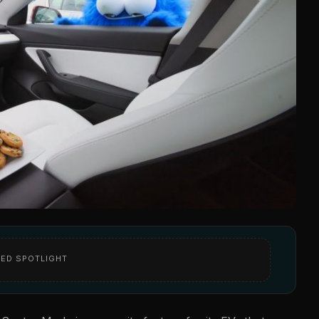
ED SPOTLIGHT