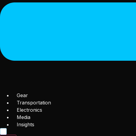
Gear
Transportation
Electronics
Media
Insights