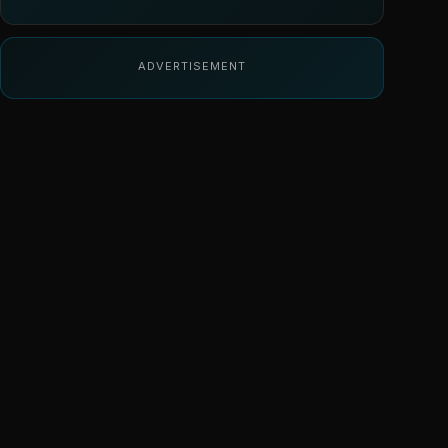
ADVERTISEMENT