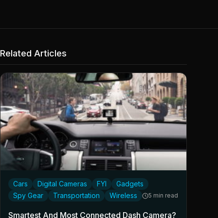
Related Articles
Cars
Digital Cameras
FYI
Gadgets
Spy Gear
Transportation
Wireless
5 min read
Smartest And Most Connected Dash Camera?