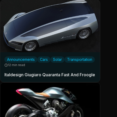
Announcements
Cars
Solar
Transportation
12 min read
Italdesign Giugiaro Quaranta Fast And Froogle