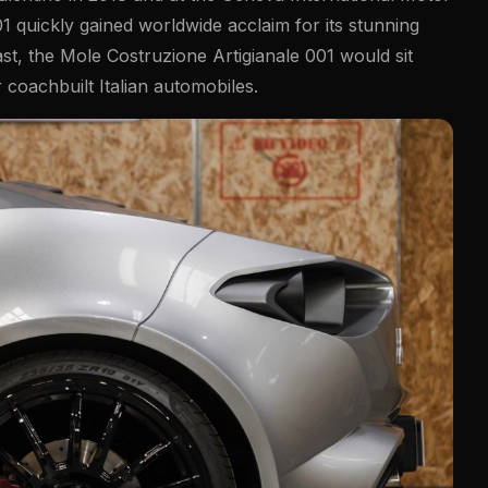
1 quickly gained worldwide acclaim for its stunning
st, the Mole Costruzione Artigianale 001 would sit
coachbuilt Italian automobiles.