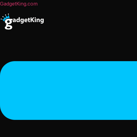
GadgetKing.com
Menu