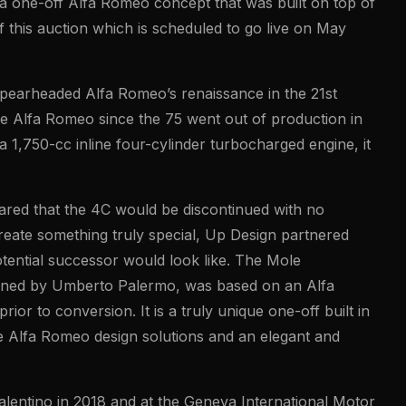
 a one-off Alfa Romeo concept that was built on top of
f this auction which is scheduled to go live on May
pearheaded Alfa Romeo’s renaissance in the 21st
ive Alfa Romeo since the 75 went out of production in
 1,750-cc inline four-cylinder turbocharged engine, it
red that the 4C would be discontinued with no
eate something truly special, Up Design partnered
tential successor would look like. The Mole
igned by Umberto Palermo, was based on an Alfa
r to conversion. It is a truly unique one-off built in
tive Alfa Romeo design solutions and an elegant and
alentino in 2018 and at the Geneva International Motor