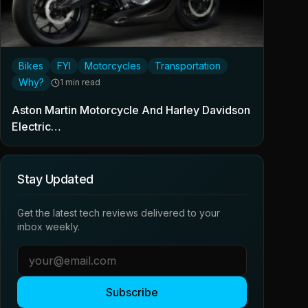
Bikes
FYI
Motorcycles
Transportation
Why?
1 min read
Aston Martin Motorcycle And Harley Davidson
Electric…
Stay Updated
Get the latest tech reviews delivered to your
inbox weekly.
Subscribe