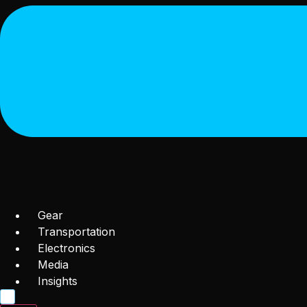
Gear
Transportation
Electronics
Media
Insights