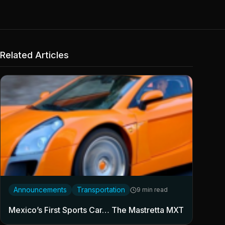
Related Articles
Announcements
Transportation
9 min read
Mexico’s First Sports Car… The Mastretta MXT