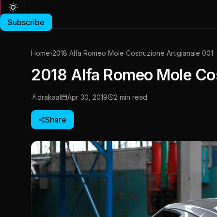
Subscribe
Home
›
2018 Alfa Romeo Mole Costruzione Artigianale 001
2018 Alfa Romeo Mole Cos
drakaal
Apr 30, 2019
2 min read
Share