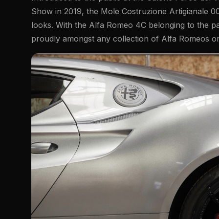
Show in 2019, the Mole Costruzione Artigianale 00
looks. With the Alfa Romeo 4C belonging to the pa
proudly amongst any collection of Alfa Romeos or 