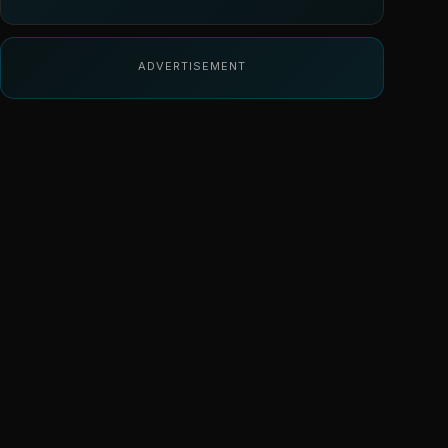
ADVERTISEMENT