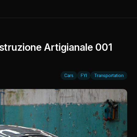
truzione Artigianale 001
Cars
FYI
Transportation