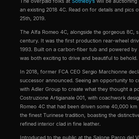
The overpaid folks at
Sotheby’s
will be auctioning
an existing 2018 4C. Read on for details and pics o
25th, 2019.
The Alfa Romeo 4C, alongside the gorgeous 8C, s
century. It was the first production rear-wheel dr
1993. Built on a carbon-fiber tub and powered by a
was both exciting to drive and beautiful to behold.
In 2018, former FCA CEO Sergio Marchionne decla
successor announced. Seeing an opportunity to cr
with Adler Group to create what they thought a po
Costruzione Artigianale 001, with coachwork des
Romeo 4C that had been driven some 40,000 km prio
the finest Turinese tradition, boasting the distinc
refined interior clad in fine leather.
Introduced to the public at the Salone Parco del V