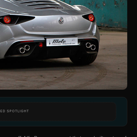
ED SPOTLIGHT