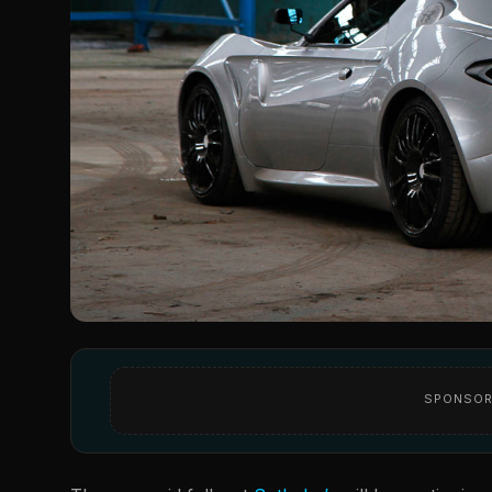
SPONSOR