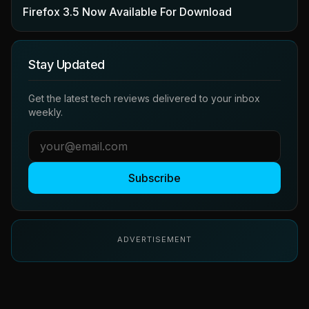
Firefox 3.5 Now Available For Download
Stay Updated
Get the latest tech reviews delivered to your inbox
weekly.
Subscribe
ADVERTISEMENT