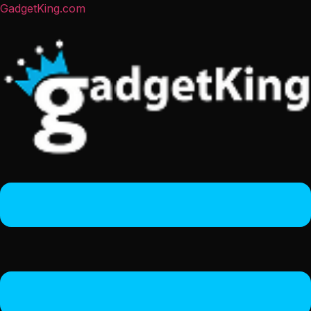
GadgetKing.com
Menu