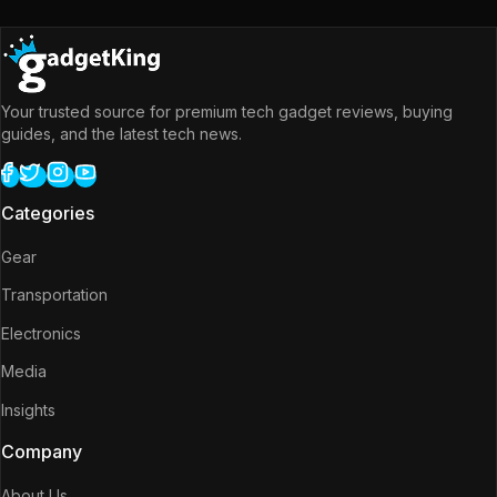
Your trusted source for premium tech gadget reviews, buying
guides, and the latest tech news.
Categories
Gear
Transportation
Electronics
Media
Insights
Company
About Us