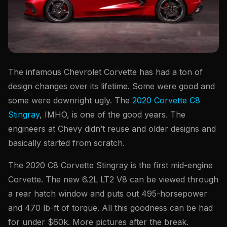
The infamous Chevrolet Corvette has had a ton of
design changes over its lifetime. Some were good and
some were downright ugly. The
2020 Corvette C8
Stingray
, IMHO, is one of the good years. The
engineers at Chevy didn’t reuse and older designs and
basically started from scratch.
The 2020 C8 Corvette Stingray is the first mid-engine
Corvette. The new 6.2L LT2 V8 can be viewed through
a rear hatch window and puts out 495-horsepower
and 470 lb-ft of torque. All this goodness can be had
for under $60k. More pictures after the break.