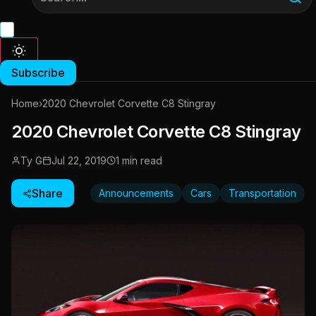
Subscribe
Home
›
2020 Chevrolet Corvette C8 Stingray
2020 Chevrolet Corvette C8 Stingray
Ty G
Jul 22, 2019
1 min read
Share
Announcements
Cars
Transportation