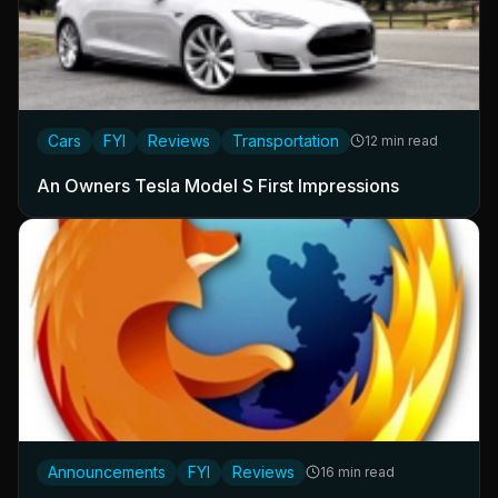
Cars
FYI
Reviews
Transportation
12 min read
An Owners Tesla Model S First Impressions
Announcements
FYI
Reviews
16 min read