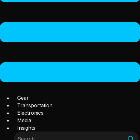
Gear
Transportation
Electronics
Media
Insights