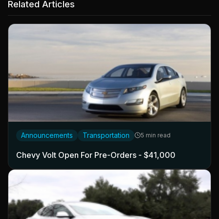
Related Articles
Announcements
Transportation
5 min read
Chevy Volt Open For Pre-Orders - $41,000