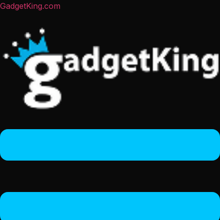
GadgetKing.com
Menu