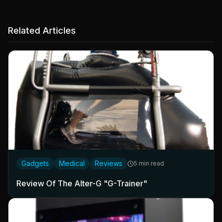
Related Articles
Gadgets
Medical
Reviews
5 min read
Review Of The Alter-G "G-Trainer"