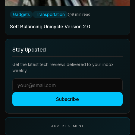
Gadgets
Transportation
9 min read
Self Balancing Unicycle Version 2.0
Stay Updated
Get the latest tech reviews delivered to your inbox
weekly.
Subscribe
ADVERTISEMENT