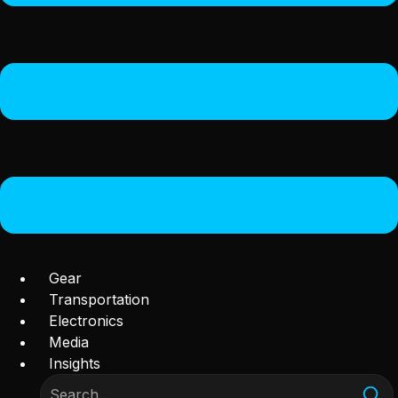
Gear
Transportation
Electronics
Media
Insights