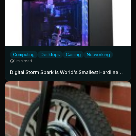
Computing
Desktops
Gaming
Networking
1 min read
Digital Storm Spark Is World's Smallest Hardline…