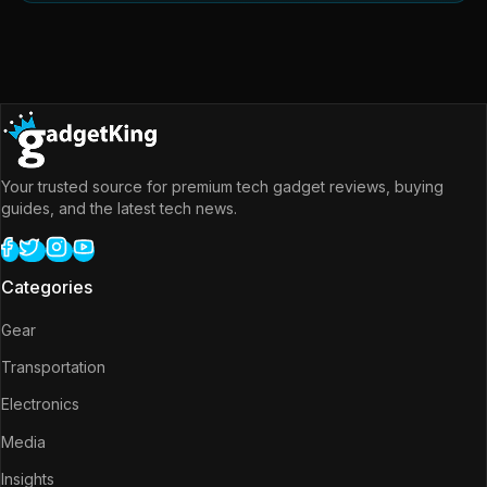
Your trusted source for premium tech gadget reviews, buying
guides, and the latest tech news.
Categories
Gear
Transportation
Electronics
Media
Insights