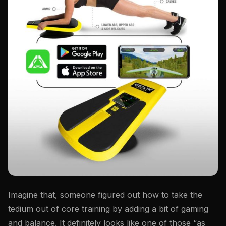
Imagine that, someone figured out how to take the
tedium out of core training by adding a bit of gaming
and balance. It definitely looks like one of those “as