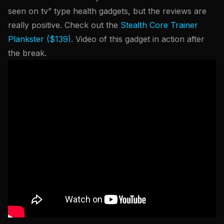
seen on tv” type health gadgets, but the reviews are
really positive. Check out the
Stealth Core Trainer
Plankster ($139)
. Video of this gadget in action after
the break.