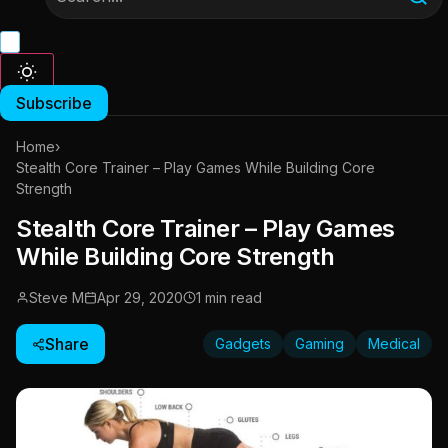
Subscribe
Home
›
Stealth Core Trainer – Play Games While Building Core
Strength
Stealth Core Trainer – Play Games
While Building Core Strength
Steve M
Apr 29, 2020
1 min read
Share
Gadgets
Gaming
Medical