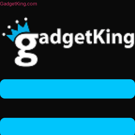
GadgetKing.com
Menu