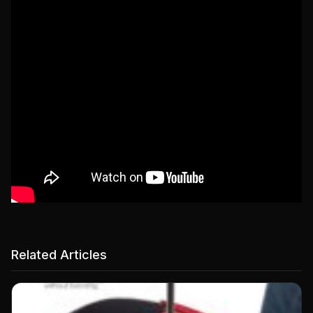
Related Articles