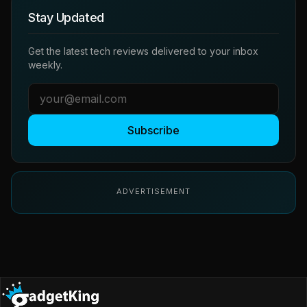
Stay Updated
Get the latest tech reviews delivered to your inbox
weekly.
Subscribe
ADVERTISEMENT