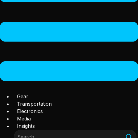
Gear
Transportation
Electronics
Media
Insights