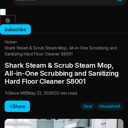
Subscribe
Home
›
Shark Steam & Scrub Steam Mop, All-in-One Scrubbing and
Sanitizing Hard Floor Cleaner S8001
Shark Steam & Scrub Steam Mop,
All-in-One Scrubbing and Sanitizing
Hard Floor Cleaner S8001
Steve M
May 22, 2026
2 min read
Share
Gear
Household