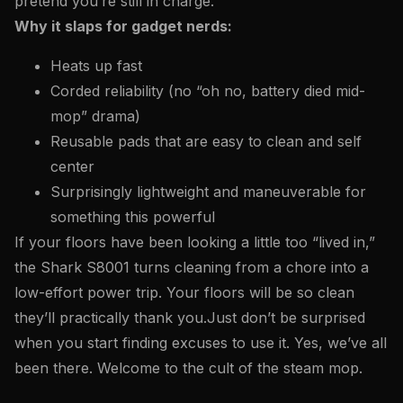
pretend you’re still in charge.
Why it slaps for gadget nerds:
Heats up fast
Corded reliability (no “oh no, battery died mid-
mop” drama)
Reusable pads that are easy to clean and self
center
Surprisingly lightweight and maneuverable for
something this powerful
If your floors have been looking a little too “lived in,”
the Shark S8001 turns cleaning from a chore into a
low-effort power trip. Your floors will be so clean
they’ll practically thank you.
Just don’t be surprised
when you start finding excuses to use it. Yes, we’ve all
been there. Welcome to the cult of the steam mop.