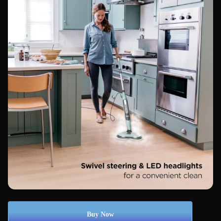
Buy Now