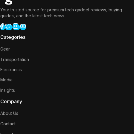
Your trusted source for premium tech gadget reviews, buying
guides, and the latest tech news.
Categories
Gear
Transportation
Electronics
Media
Insights
Company
About Us
Contact