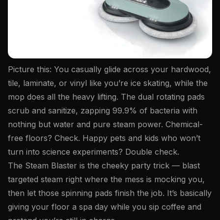
Picture this: You casually glide across your hardwood,
tile, laminate, or vinyl like you’re ice skating, while the
mop does all the heavy lifting. The dual rotating pads
scrub
and
sanitize, zapping 99.9% of bacteria with
nothing but water and pure steam power. Chemical-
free floors? Check. Happy pets and kids who won’t
turn into science experiments? Double check.
The Steam Blaster is the cheeky party trick — blast
targeted steam right where the mess is mocking you,
then let those spinning pads finish the job. It’s basically
giving your floor a spa day while you sip coffee and