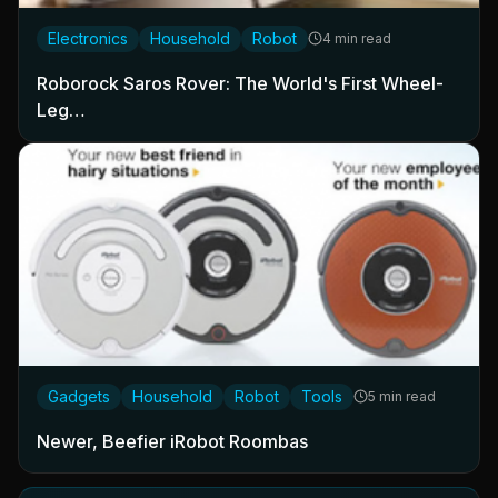
Electronics
Household
Robot
4 min read
Roborock Saros Rover: The World's First Wheel-
Leg…
Gadgets
Household
Robot
Tools
5 min read
Newer, Beefier iRobot Roombas