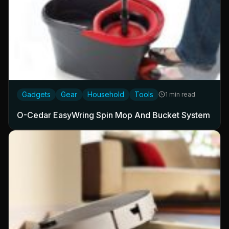
Gadgets
Gear
Household
Tools
1 min read
O-Cedar EasyWring Spin Mop And Bucket System