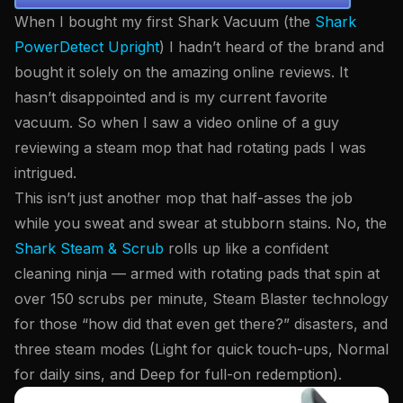
When I bought my first Shark Vacuum (the
Shark
PowerDetect Upright
) I hadn’t heard of the brand and
bought it solely on the amazing online reviews. It
hasn’t disappointed and is my current favorite
vacuum. So when I saw a video online of a guy
reviewing a steam mop that had rotating pads I was
intrigued.
This isn’t just another mop that half-asses the job
while you sweat and swear at stubborn stains. No, the
Shark Steam & Scrub
rolls up like a confident
cleaning ninja — armed with rotating pads that spin at
over 150 scrubs per minute, Steam Blaster technology
for those “how did that even get there?” disasters, and
three steam modes (Light for quick touch-ups, Normal
for daily sins, and Deep for full-on redemption).