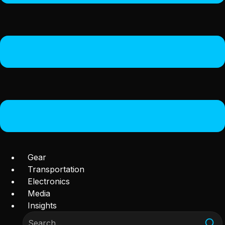
Gear
Transportation
Electronics
Media
Insights