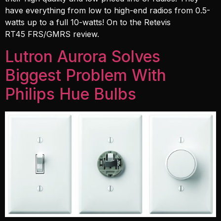
have everything from low to high-end radios from 0.5-
watts up to a full 10-watts! On to the Retevis
RT45 FRS/GMRS review.
Lutron Aurora Solves
Biggest Problem With
Philips Hue Bulbs