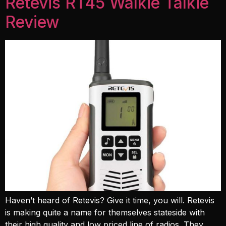
Retevis RT45 Walkie Talkie
Review
Haven’t heard of Retevis? Give it time, you will. Retevis
is making quite a name for themselves stateside with
their high quality and low priced line of radios. They