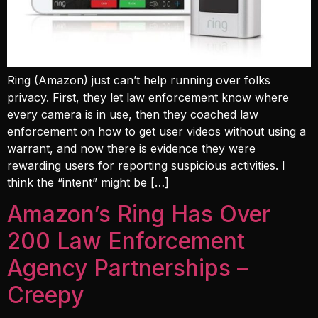
Ring (Amazon) just can’t help running over folks
privacy. First, they let law enforcement know where
every camera is in use, then they coached law
enforcement on how to get user videos without using a
warrant, and now there is evidence they were
rewarding users for reporting suspicious activities. I
think the “intent” might be […]
Amazon’s Ring Has Over
200 Law Enforcement
Agency Partnerships –
Creepy