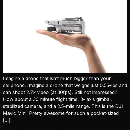
Imagine a drone that isn’t much bigger than your
cellphone. Imagine a drone that weighs just 0.55-lbs and
can shoot 2.7k video (at 30fps). Still not impressed?
How about a 30 minute flight time, 3- axis gimbal,
stabilized camera, and a 2.5-mile range. This is the DJI
Mavic Mini. Pretty awesome for such a pocket-sized
[…]