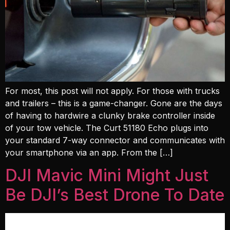
For most, this post will not apply. For those with trucks
and trailers – this is a game-changer. Gone are the days
of having to hardwire a clunky brake controller inside
of your tow vehicle. The Curt 51180 Echo plugs into
your standard 7-way connector and communicates with
your smartphone via an app. From the […]
DJI Mavic Mini Might Just
Be DJI’s Best Drone To Date