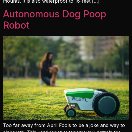
mounts. It is also waterproof to 16-feet […]
Autonomous Dog Poop
Robot
Too far away from April Fools to be a joke and way to