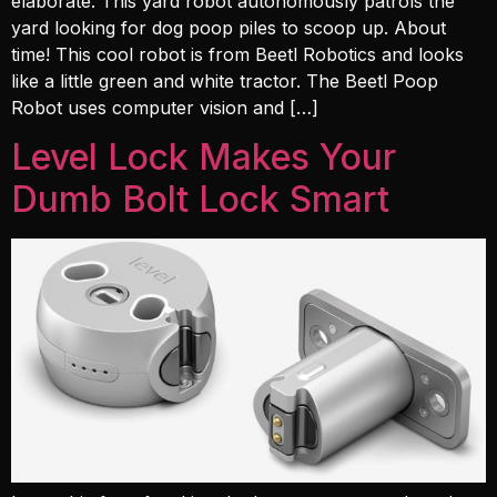
elaborate. This yard robot autonomously patrols the
yard looking for dog poop piles to scoop up. About
time! This cool robot is from Beetl Robotics and looks
like a little green and white tractor. The Beetl Poop
Robot uses computer vision and […]
Level Lock Makes Your
Dumb Bolt Lock Smart