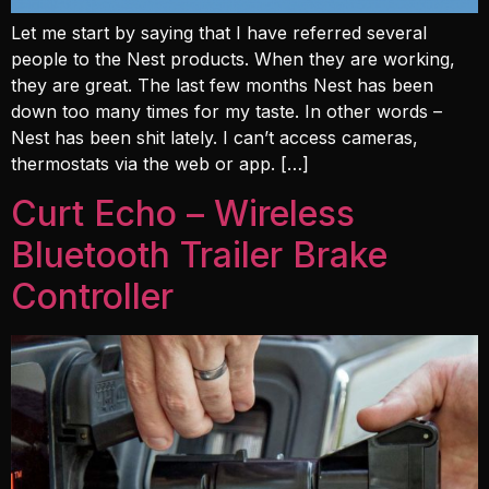
Let me start by saying that I have referred several
people to the Nest products. When they are working,
they are great. The last few months Nest has been
down too many times for my taste. In other words –
Nest has been shit lately. I can’t access cameras,
thermostats via the web or app. […]
Curt Echo – Wireless
Bluetooth Trailer Brake
Controller