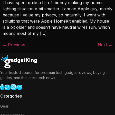
I have spent quite a bit of money making my homes
lighting situation a bit smarter. I am an Apple guy, mainly
because I value my privacy, so naturally, I went with
solutions that were Apple HomeKit enabled. My house
is a bit older and doesn’t have neutral wires run, which
means most of my […]
←
Previous
Next
→
Your trusted source for premium tech gadget reviews, buying
guides, and the latest tech news.
Categories
Gear