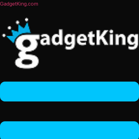
GadgetKing.com
Menu