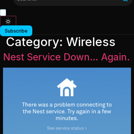
Subscribe
Category:
Wireless
Nest Service Down… Again.