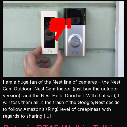
I am a huge fan of the Nest line of cameras – the Nest
Cam Outdoor, Nest Cam Indoor (just buy the outdoor
version), and the Nest Hello Doorbell. With that said, I
will toss them all in the trash if the Google/Nest decide
to follow Amazon’s (Ring) level of creepiness with
regards to sharing […]