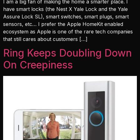
I am a big fan of making the home a smarter place. I
have smart locks (the Nest X Yale Lock and the Yale
Assure Lock SL), smart switches, smart plugs, smart
sensors, etc… I prefer the Apple HomeKit enabled
ecosystem as Apple is one of the rare tech companies
that still cares about customers […]
Ring Keeps Doubling Down
On Creepiness