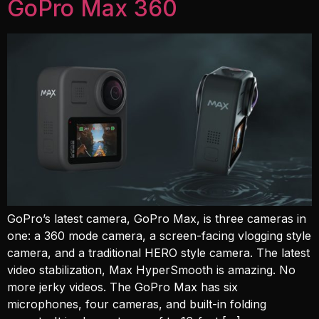
GoPro Max 360
GoPro’s latest camera, GoPro Max, is three cameras in
one: a 360 mode camera, a screen-facing vlogging style
camera, and a traditional HERO style camera. The latest
video stabilization, Max HyperSmooth is amazing. No
more jerky videos. The GoPro Max has six
microphones, four cameras, and built-in folding