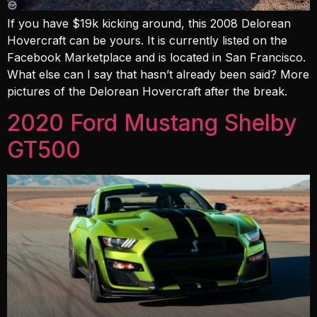
If you have $19k kicking around, this 2008 Delorean
Hovercraft can be yours. It is currently listed on the
Facebook Marketplace and is located in San Francisco.
What else can I say that hasn’t already been said? More
pictures of the Delorean Hovercraft after the break.
2020 Ford Mustang Shelby
GT500