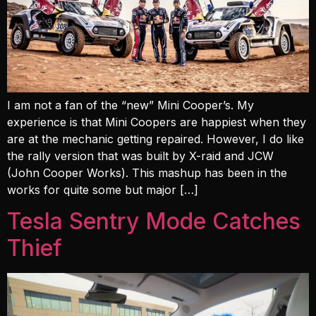
I am not a fan of the “new” Mini Cooper’s. My
experience is that Mini Coopers are happiest when they
are at the mechanic getting repaired. However, I do like
the rally version that was built by X-raid and JCW
(John Cooper Works). This mashup has been in the
works for quite some but major […]
Tesla Sentry Mode Catches
Thief