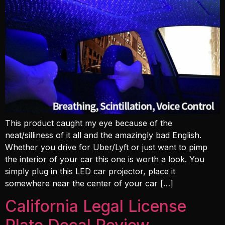
This product caught my eye because of the
neat/silliness of it all and the amazingly bad English.
Whether you drive for Uber/Lyft or just want to pimp
the interior of your car this one is worth a look. You
simply plug in this LED car projector, place it
somewhere near the center of your car […]
California Legal License