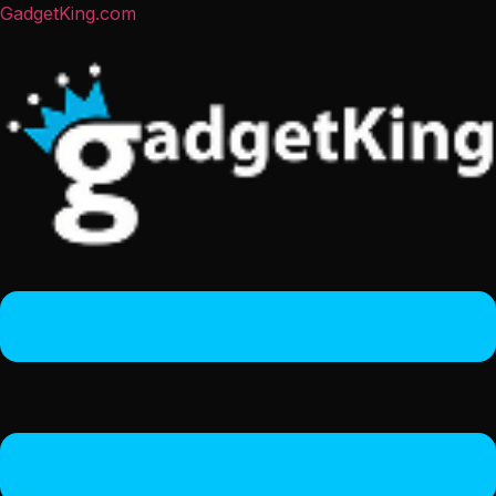
GadgetKing.com
Menu