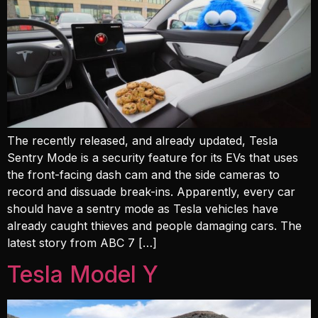
The recently released, and already updated, Tesla
Sentry Mode is a security feature for its EVs that uses
the front-facing dash cam and the side cameras to
record and dissuade break-ins. Apparently, every car
should have a sentry mode as Tesla vehicles have
already caught thieves and people damaging cars. The
latest story from ABC 7 […]
Tesla Model Y