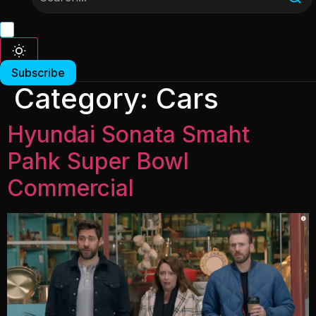
Subscribe
Category:
Cars
Hyundai Sonata Smaht
Pahk Super Bowl
Commercial