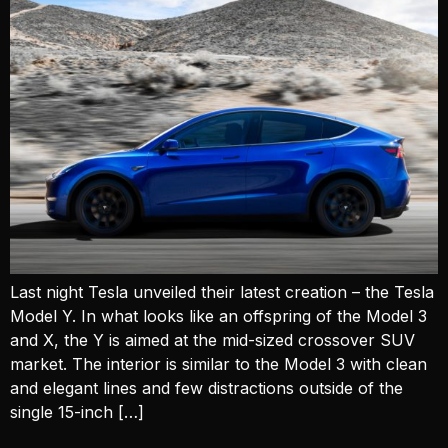
Last night Tesla unveiled their latest creation – the Tesla
Model Y. In what looks like an offspring of the Model 3
and X, the Y is aimed at the mid-sized crossover SUV
market. The interior is similar to the Model 3 with clean
and elegant lines and few distractions outside of the
single 15-inch […]