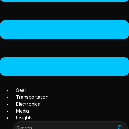
Gear
Transportation
Electronics
Media
Insights