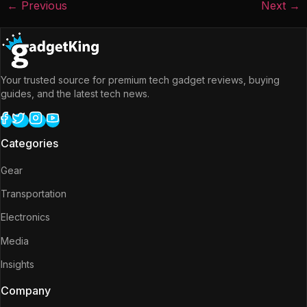
←
Previous
Next
→
Your trusted source for premium tech gadget reviews, buying
guides, and the latest tech news.
Categories
Gear
Transportation
Electronics
Media
Insights
Company