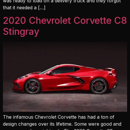
was ready to load on a delivery truck and they forgot
that it needed a […]
2020 Chevrolet Corvette C8
Stingray
The infamous Chevrolet Corvette has had a ton of
design changes over its lifetime. Some were good and