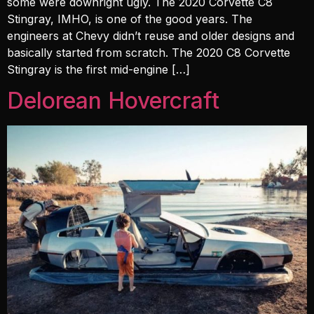
some were downright ugly. The 2020 Corvette C8
Stingray, IMHO, is one of the good years. The
engineers at Chevy didn’t reuse and older designs and
basically started from scratch. The 2020 C8 Corvette
Stingray is the first mid-engine […]
Delorean Hovercraft