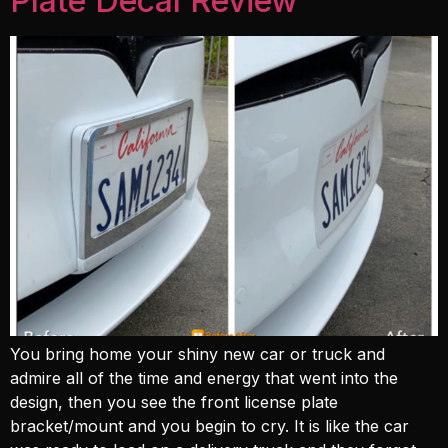
Plate Decal Review
You bring home your shiny new car or truck and
admire all of the time and energy that went into the
design, then you see the front license plate
bracket/mount and you begin to cry. It is like the car