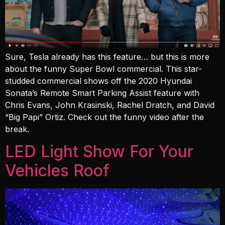
Sure, Tesla already has this feature… but this is more
about the funny Super Bowl commercial. This star-
studded commercial shows off the 2020 Hyundai
Sonata’s Remote Smart Parking Assist feature with
Chris Evans, John Krasinski, Rachel Dratch, and David
“Big Papi” Ortiz. Check out the funny video after the
break.
LED Light Show For Your
Vehicles Roof