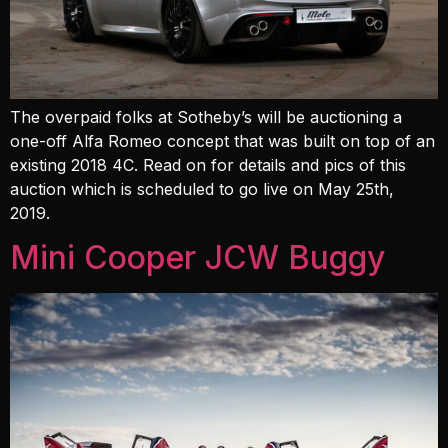
The overpaid folks at Sotheby’s will be auctioning a
one-off Alfa Romeo concept that was built on top of an
existing 2018 4C. Read on for details and pics of this
auction which is scheduled to go live on May 25th,
2019.
Mini Cooper JCW Buggy