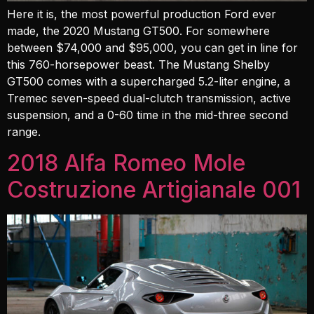
Here it is, the most powerful production Ford ever
made, the 2020 Mustang GT500. For somewhere
between $74,000 and $95,000, you can get in line for
this 760-horsepower beast. The Mustang Shelby
GT500 comes with a supercharged 5.2-liter engine, a
Tremec seven-speed dual-clutch transmission, active
suspension, and a 0-60 time in the mid-three second
range.
2018 Alfa Romeo Mole
Costruzione Artigianale 001