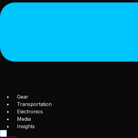
Gear
Transportation
Electronics
Media
Insights