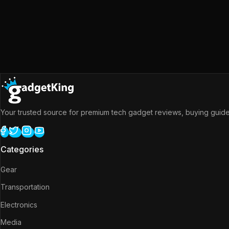
Your trusted source for premium tech gadget reviews, buying guides
Categories
Gear
Transportation
Electronics
Media