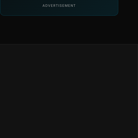
ADVERTISEMENT