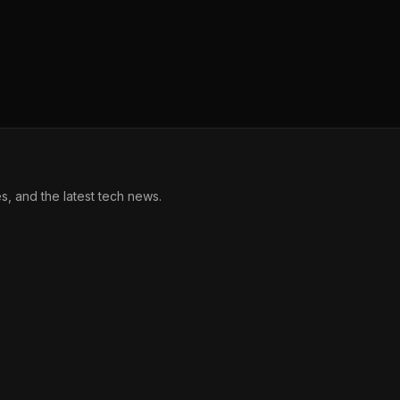
, and the latest tech news.