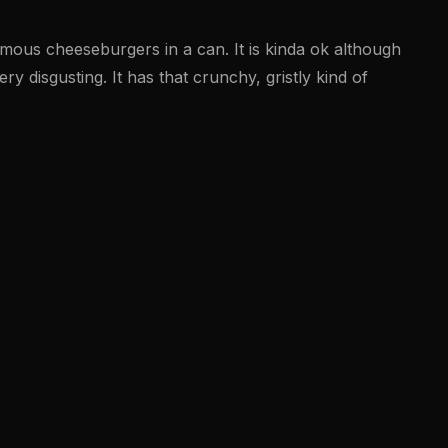
amous cheeseburgers in a can. It is kinda ok although
ry disgusting. It has that crunchy, gristly kind of