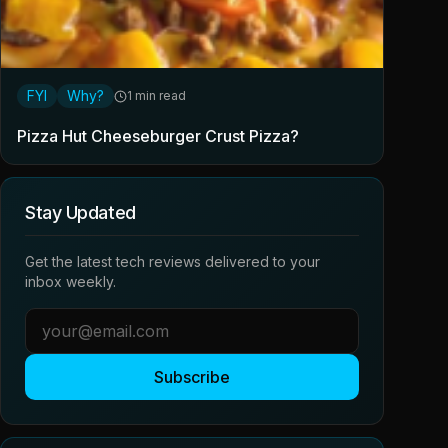
FYI
Why?
1 min read
Pizza Hut Cheeseburger Crust Pizza?
Stay Updated
Get the latest tech reviews delivered to your
inbox weekly.
Subscribe