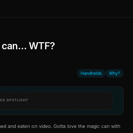
 a can… WTF?
Handhelds
Why?
ED SPOTLIGHT
ed and eaten on video. Gotta love the magic can with