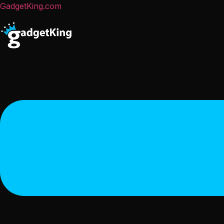
GadgetKing.com
Menu