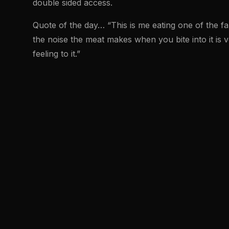
double sided access.
Quote of the day… “This is me eating one of the f
the noise the meat makes when you bite into it is ve
feeling to it.”