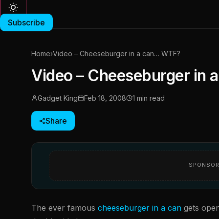
Subscribe
Home
›
Video – Cheeseburger in a can… WTF?
Video – Cheeseburger in
Gadget King
Feb 18, 2008
1 min read
Share
SPONSOR
The ever famous
cheeseburger in a can
gets open