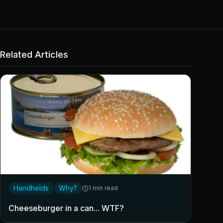
Related Articles
Handhelds
Why?
1 min read
Cheeseburger in a can... WTF?