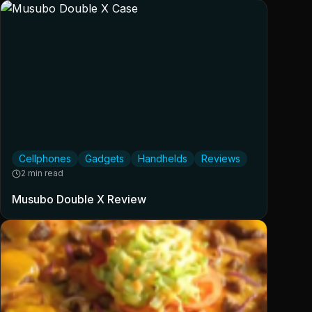
Cellphones
Gadgets
Handhelds
Reviews
2 min read
Musubo Double X Review