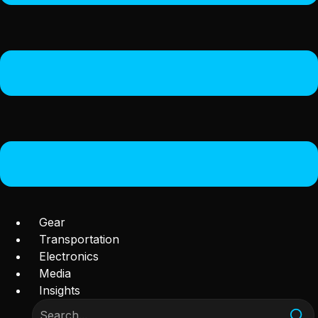
Gear
Transportation
Electronics
Media
Insights