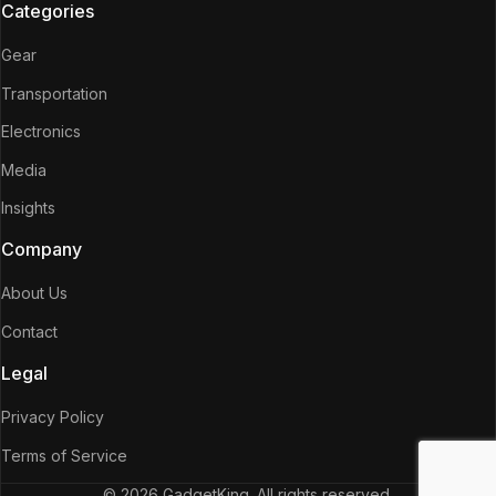
Categories
Gear
Transportation
Electronics
Media
Insights
Company
About Us
Contact
Legal
Privacy Policy
Terms of Service
© 2026 GadgetKing. All rights reserved.