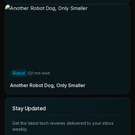
Robot
1 min read
Another Robot Dog, Only Smaller
Stay Updated
Get the latest tech reviews delivered to your inbox
weekly.