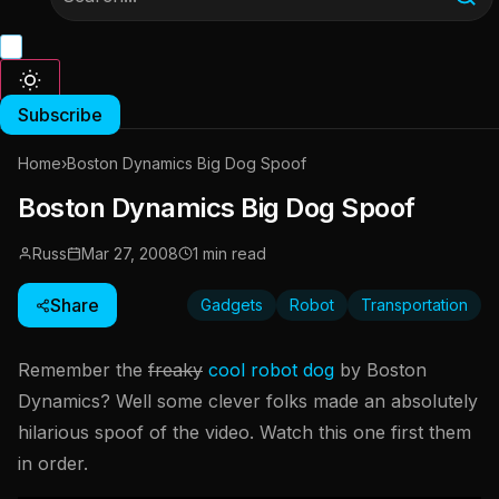
Subscribe
Home
›
Boston Dynamics Big Dog Spoof
Boston Dynamics Big Dog Spoof
Russ
Mar 27, 2008
1 min read
Share
Gadgets
Robot
Transportation
Remember the
freaky
cool robot dog
by Boston
Dynamics? Well some clever folks made an absolutely
hilarious spoof of the video. Watch this one first them
in order.