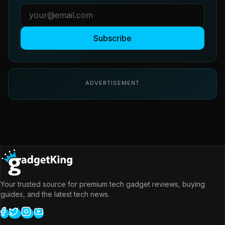
Subscribe
ADVERTISEMENT
Your trusted source for premium tech gadget reviews, buying
guides, and the latest tech news.