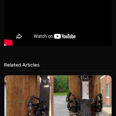
Related Articles