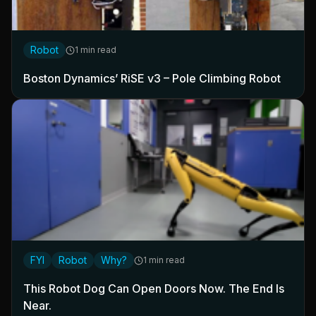
Robot
1 min read
Boston Dynamics’ RiSE v3 – Pole Climbing Robot
FYI
Robot
Why?
1 min read
This Robot Dog Can Open Doors Now. The End Is
Near.