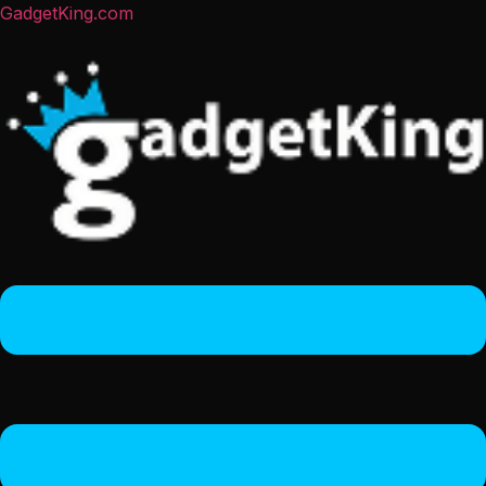
GadgetKing.com
Menu