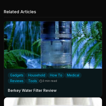
Related Articles
Gadgets
Household
How To
Medical
Reviews
Tools
3 min read
Berkey Water Filter Review