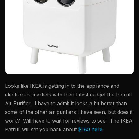
Looks like IKEA is getting in to the appliance and
electronics markets with their latest gadget the Patrull
Air Purifier. I have to admit it looks a bit better than
some of the other air purifiers I have seen, but does it
work? Will have to wait for reviews to see. The IKEA
Patrull will set you back about
$180 here
.