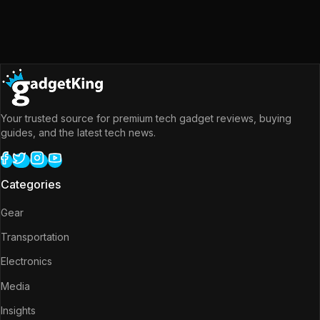
Your trusted source for premium tech gadget reviews, buying
guides, and the latest tech news.
Categories
Gear
Transportation
Electronics
Media
Insights