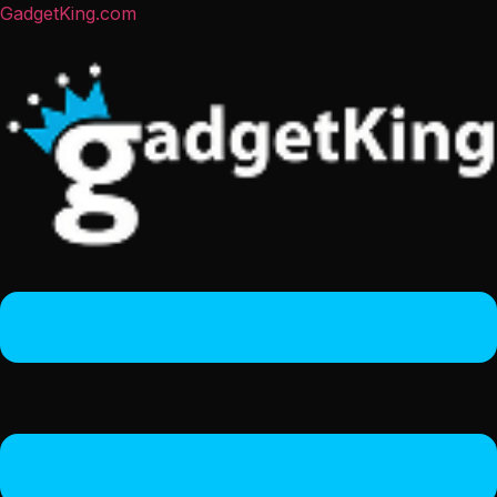
GadgetKing.com
Menu