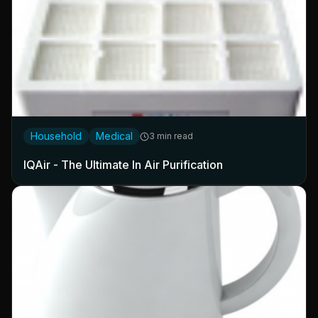
Household
Medical
3 min read
IQAir - The Ultimate In Air Purification