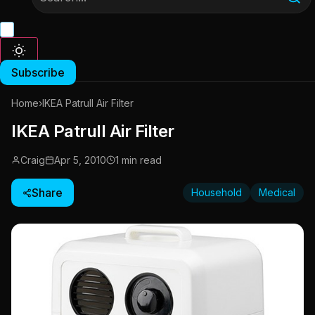
Subscribe
Home
›
IKEA Patrull Air Filter
IKEA Patrull Air Filter
Craig
Apr 5, 2010
1 min read
Share
Household
Medical