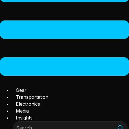
Gear
Transportation
Electronics
Media
Insights