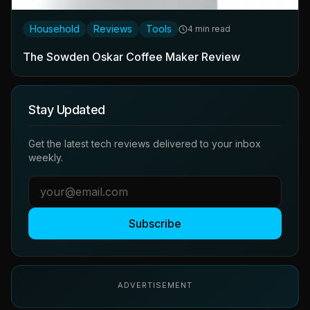
Household
Reviews
Tools
4 min read
The Sowden Oskar Coffee Maker Review
Stay Updated
Get the latest tech reviews delivered to your inbox
weekly.
Subscribe
ADVERTISEMENT