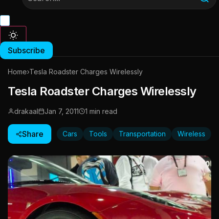
Subscribe
Home
›
Tesla Roadster Charges Wirelessly
Tesla Roadster Charges Wirelessly
drakaal
Jan 7, 2011
1 min read
Share
Cars
Tools
Transportation
Wireless