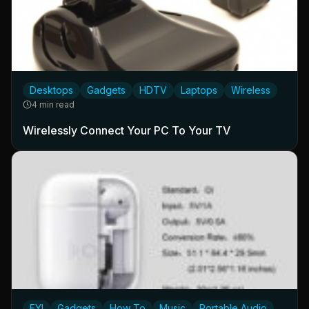
Desktops
Gadgets
HDTV
Laptops
Wireless
4 min read
Wirelessly Connect Your PC To Your TV
FYI
Gadgets
How To
Music
Portable Audio