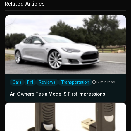
Related Articles
Cars
FYI
Reviews
Transportation
12 min read
An Owners Tesla Model S First Impressions