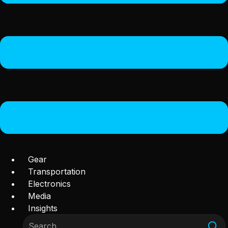
Gear
Transportation
Electronics
Media
Insights