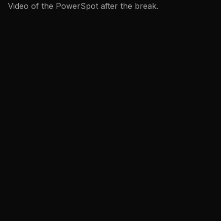
Video of the PowerSpot after the break.