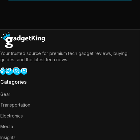
Your trusted source for premium tech gadget reviews, buying
guides, and the latest tech news.
Categories
Gear
Transportation
Electronics
Media
Insights