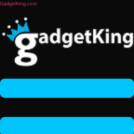
GadgetKing.com
Menu