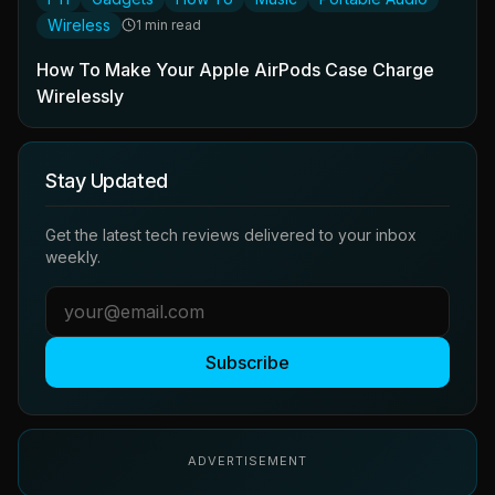
Wireless
1 min read
How To Make Your Apple AirPods Case Charge
Wirelessly
Stay Updated
Get the latest tech reviews delivered to your inbox
weekly.
Subscribe
ADVERTISEMENT