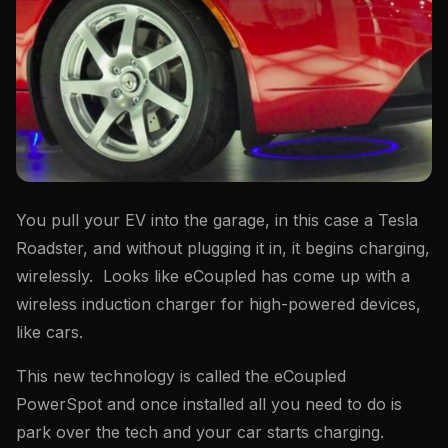
You pull your EV into the garage, in this case a Tesla
Roadster, and without plugging it in, it begins charging,
wirelessly. Looks like eCoupled has come up with a
wireless induction charger for high-powered devices,
like cars.
This new technology is called the eCoupled
PowerSpot and once installed all you need to do is
park over the tech and your car starts charging.