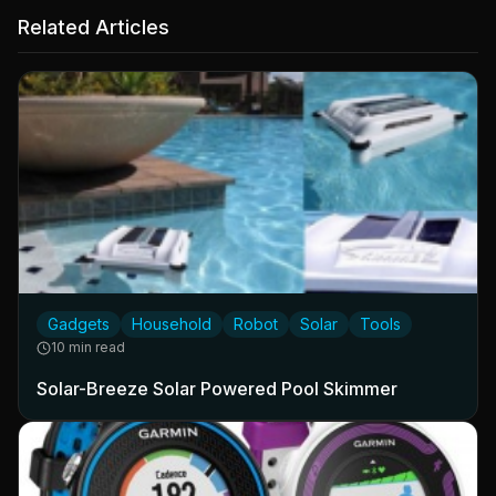
Related Articles
Gadgets
Household
Robot
Solar
Tools
10 min read
Solar-Breeze Solar Powered Pool Skimmer