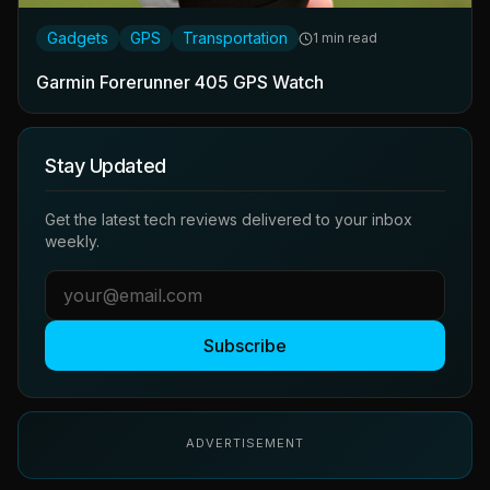
Gadgets
GPS
Transportation
1 min read
Garmin Forerunner 405 GPS Watch
Stay Updated
Get the latest tech reviews delivered to your inbox
weekly.
Subscribe
ADVERTISEMENT