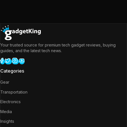
Your trusted source for premium tech gadget reviews, buying
guides, and the latest tech news.
Categories
Gear
Transportation
Electronics
Media
Insights