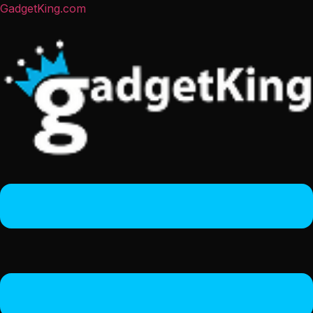
GadgetKing.com
Menu