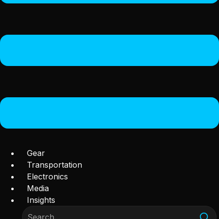
Gear
Transportation
Electronics
Media
Insights