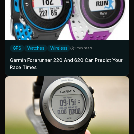
GPS
Watches
Wireless
1 min read
Garmin Forerunner 220 And 620 Can Predict Your
Race Times