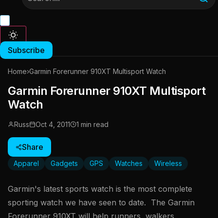
Subscribe
Home
›
Garmin Forerunner 910XT Multisport Watch
Garmin Forerunner 910XT Multisport
Watch
Russ
Oct 4, 2011
1 min read
Share
Apparel
Gadgets
GPS
Watches
Wireless
Garmin's latest sports watch is the most complete
sporting watch we have seen to date. The Garmin
Forerunner 910XT will help runners, walkers,