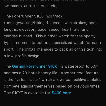
swimmers, aerobics nuts, etc,
The Forerunner 910XT will track
running/walking/biking distance, swim strokes, pool
lengths, elevation, pace, speed, heart rate, and
calories burned. This is "the" watch for the sporty
types, no need to put on a specialized watch for each
sport. The 910XT manages to pack all of this tech into
a low-profile design.
The
Garmin Forerunner 910XT
is waterproof to 50m
and has a 20 hour battery life. Another cool feature
is the "virtual racer" which allows competitive athletes
compete against themselves based on previous times.
The 910XT is available for
$400 here
.