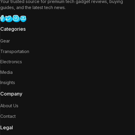
Your trusted source for premium tech gadget reviews, buying
guides, and the latest tech news.
Categories
Gear
Transportation
Electronics
Media
Insights
Company
About Us
Contact
Legal