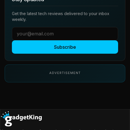
Get the latest tech reviews delivered to your inbox
weekly.
Subscribe
ADVERTISEMENT