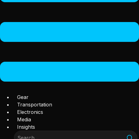
Gear
Transportation
Electronics
Media
Insights