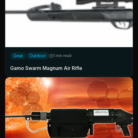
Gear
Outdoor
1 min read
Gamo Swarm Magnum Air Rifle