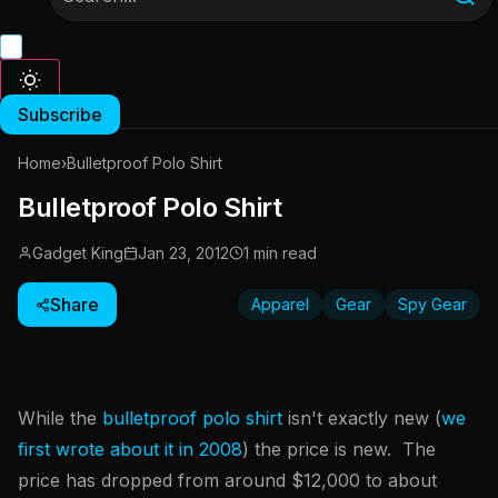
Subscribe
Home
›
Bulletproof Polo Shirt
Bulletproof Polo Shirt
Gadget King
Jan 23, 2012
1 min read
Share
Apparel
Gear
Spy Gear
While the
bulletproof polo shirt
isn't exactly new (
we
first wrote about it in 2008
) the price is new. The
price has dropped from around $12,000 to about