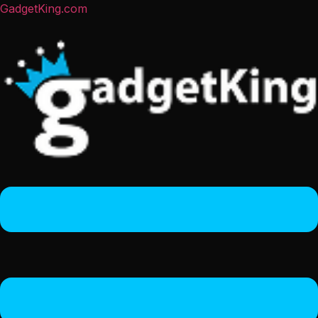
GadgetKing.com
Menu