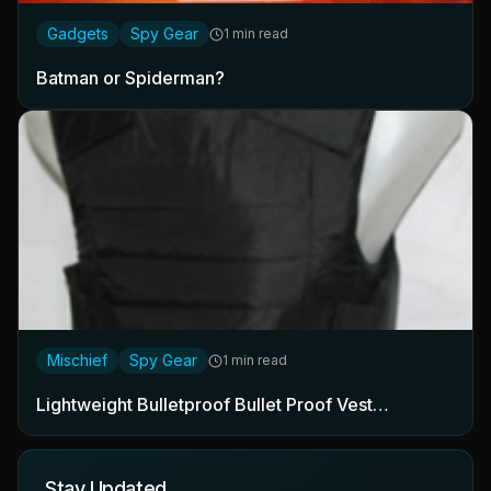
Gadgets
Spy Gear
1 min read
Batman or Spiderman?
Mischief
Spy Gear
1 min read
Lightweight Bulletproof Bullet Proof Vest…
Stay Updated