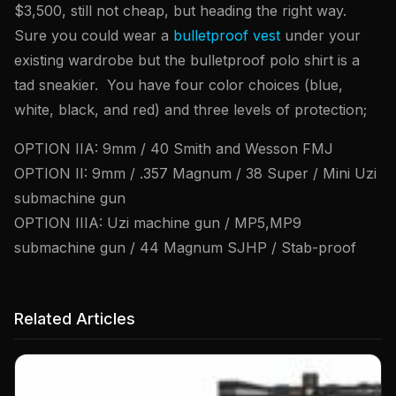
$3,500, still not cheap, but heading the right way.
Sure you could wear a
bulletproof vest
under your
existing wardrobe but the bulletproof polo shirt is a
tad sneakier. You have four color choices (blue,
white, black, and red) and three levels of protection;
OPTION IIA: 9mm / 40 Smith and Wesson FMJ
OPTION II: 9mm / .357 Magnum / 38 Super / Mini Uzi
submachine gun
OPTION IIIA: Uzi machine gun / MP5,MP9
submachine gun / 44 Magnum SJHP / Stab-proof
Related Articles