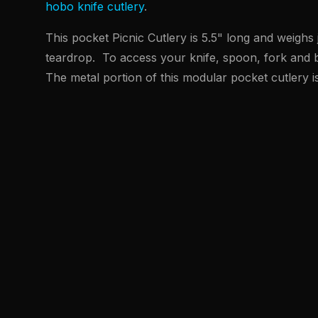
hobo knife cutlery
.
This pocket Picnic Cutlery is 5.5" long and weighs 
teardrop. To access your knife, spoon, fork and b
The metal portion of this modular pocket cutlery i