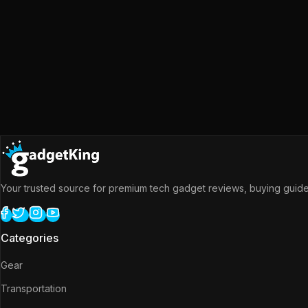
Your trusted source for premium tech gadget reviews, buying guides
Categories
Gear
Transportation