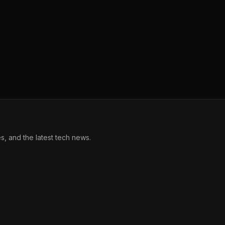
, and the latest tech news.