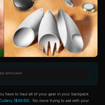
ED SPOTLIGHT
ou have to haul all of your gear in your backpack
 Cutlery ($49.50).
No more trying to eat with your