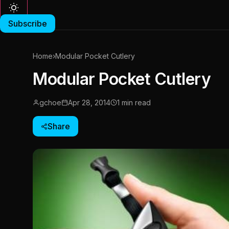
Subscribe
Home
›
Modular Pocket Cutlery
Modular Pocket Cutlery
gchoe
Apr 28, 2014
1 min read
Share