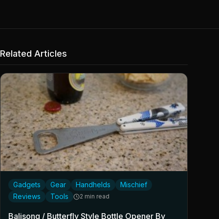
Related Articles
Gadgets
Gear
Handhelds
Mischief
Reviews
Tools
2 min read
Balisong / Butterfly Style Bottle Opener By