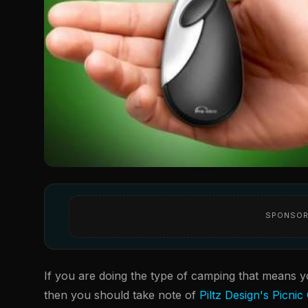
SPONSOR
If you are doing the type of camping that means y
then you should take note of
Piltz Design's Picnic