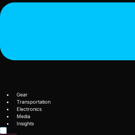
Gear
Transportation
Electronics
Media
Insights