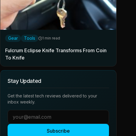
Gear
Tools
1 min read
Fulcrum Eclipse Knife Transforms From Coin
To Knife
Stay Updated
Get the latest tech reviews delivered to your
inbox weekly.
Subscribe