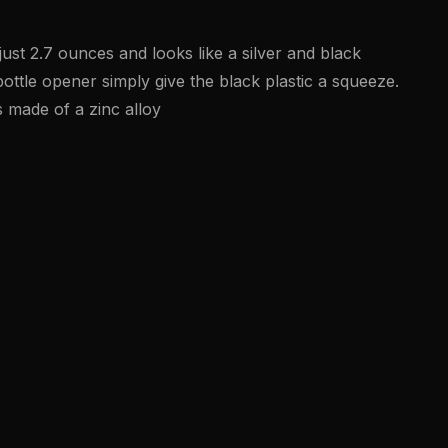
just 2.7 ounces and looks like a silver and black
ottle opener simply give the black plastic a squeeze.
s made of a zinc alloy