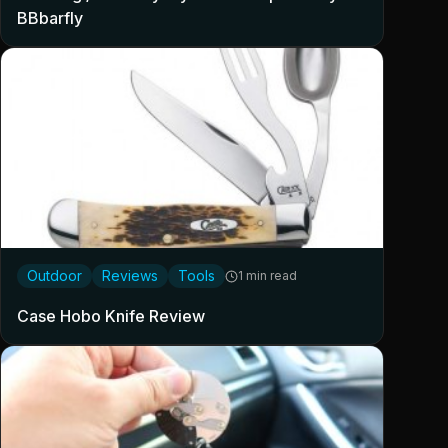
BBbarfly
Outdoor
Reviews
Tools
1 min read
Case Hobo Knife Review