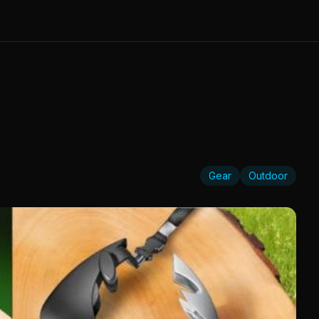
Gear
Outdoor