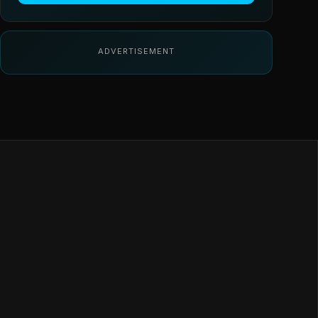
ADVERTISEMENT