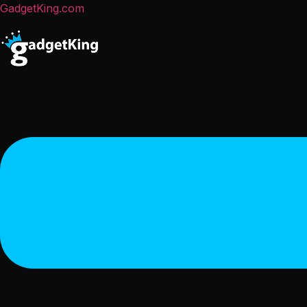
GadgetKing.com
Menu