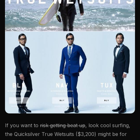
If you want to
risk getting beat up
, look cool surfing,
the Quicksilver True Wetsuits ($3,200) might be for