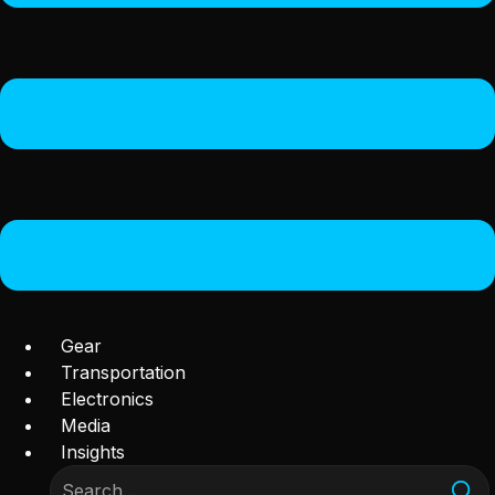
Gear
Transportation
Electronics
Media
Insights