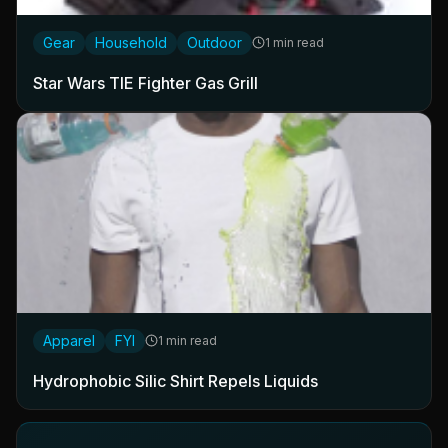
Gear
Household
Outdoor
1 min read
Star Wars TIE Fighter Gas Grill
Apparel
FYI
1 min read
Hydrophobic Silic Shirt Repels Liquids