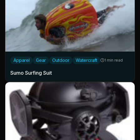
Apparel
Gear
Outdoor
Watercraft
1 min read
Sumo Surfing Suit