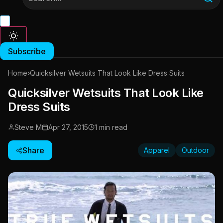
Subscribe
Home
›
Quicksilver Wetsuits That Look Like Dress Suits
Quicksilver Wetsuits That Look Like
Dress Suits
Steve M
Apr 27, 2015
1 min read
Share
Apparel
Outdoor