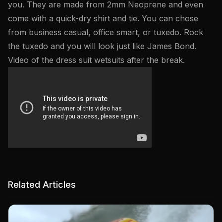
you. They are made from 2mm Neoprene and even
come with a quick-dry shirt and tie. You can chose
from business casual, office smart, or tuxedo. Rock
the tuxedo and you will look just like James Bond.
Video of the dress suit wetsuits after the break.
Related Articles