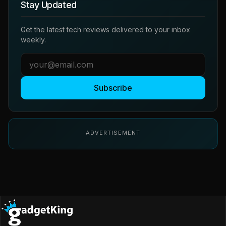
Stay Updated
Get the latest tech reviews delivered to your inbox
weekly.
Subscribe
ADVERTISEMENT