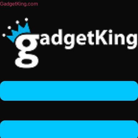
GadgetKing.com
Menu