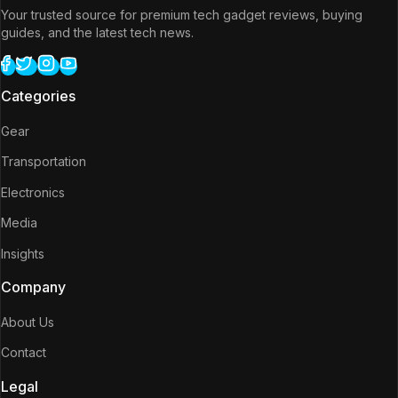
Your trusted source for premium tech gadget reviews, buying
guides, and the latest tech news.
Categories
Gear
Transportation
Electronics
Media
Insights
Company
About Us
Contact
Legal