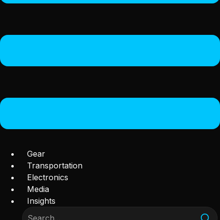
Gear
Transportation
Electronics
Media
Insights