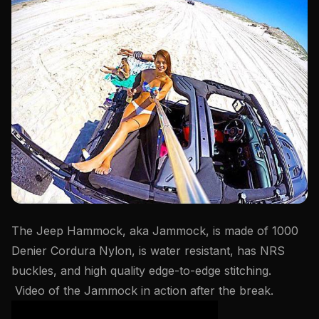
The Jeep Hammock, aka Jammock, is made of 1000
Denier Cordura Nylon, is water resistant, has NRS
buckles, and high quality edge-to-edge stitching.
Video of the Jammock in action after the break.