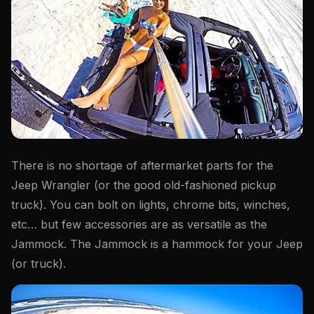
There is no shortage of aftermarket parts for the
Jeep Wrangler (or the good old-fashioned pickup
truck). You can bolt on lights, chrome bits, winches,
etc… but few accessories are as versatile as the
Jammock. The Jammock is a hammock for your Jeep
(or truck).