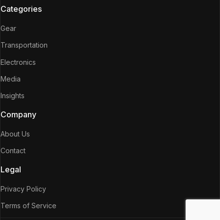
Categories
Gear
Transportation
Electronics
Media
Insights
Company
About Us
Contact
Legal
Privacy Policy
Terms of Service