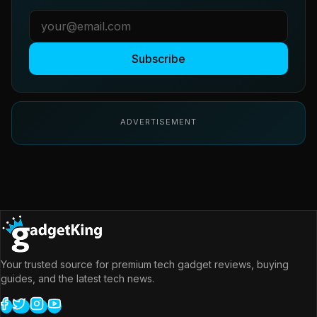
Subscribe
ADVERTISEMENT
Your trusted source for premium tech gadget reviews, buying
guides, and the latest tech news.