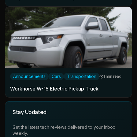
Announcements
Cars
Transportation
1 min read
Workhorse W-15 Electric Pickup Truck
Stay Updated
Get the latest tech reviews delivered to your inbox
weekly.