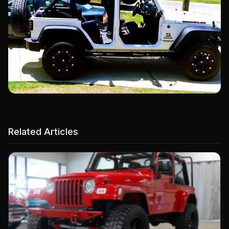
Related Articles