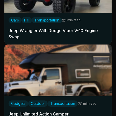
Cars
FYI
Transportation
1 min read
Jeep Wrangler With Dodge Viper V-10 Engine
Swap
Gadgets
Outdoor
Transportation
1 min read
Jeep Unlimited Action Camper