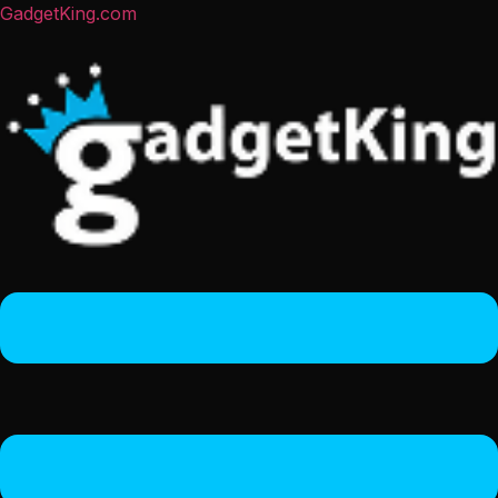
GadgetKing.com
Menu