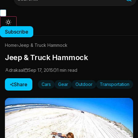
Subscribe
Home
›
Jeep & Truck Hammock
Jeep & Truck Hammock
drakaal
Sep 17, 2015
1 min read
Share
Cars
Gear
Outdoor
Transportation