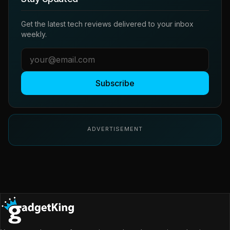
Get the latest tech reviews delivered to your inbox
weekly.
Subscribe
ADVERTISEMENT