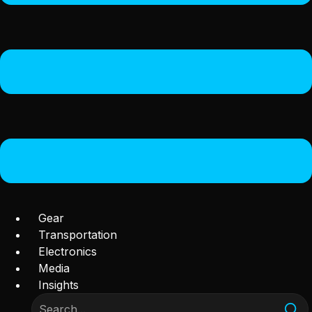
Gear
Transportation
Electronics
Media
Insights