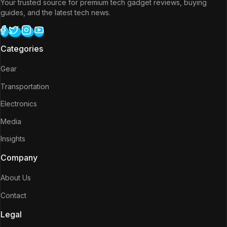
Your trusted source for premium tech gadget reviews, buying
guides, and the latest tech news.
Categories
Gear
Transportation
Electronics
Media
Insights
Company
About Us
Contact
Legal