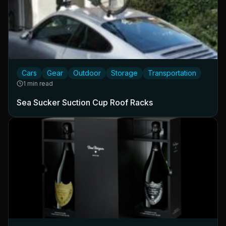
Cars
Gear
Outdoor
Storage
Transportation
1 min read
Sea Sucker Suction Cup Roof Racks