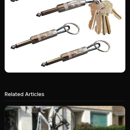
Related Articles