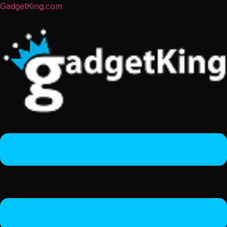
GadgetKing.com
Menu