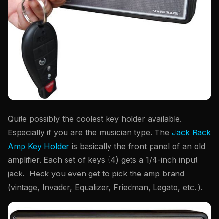
Quite possibly the coolest key holder available.
Especially if you are the musician type. The
Jack Rack
Amp Key Holder
is basically the front panel of an old
amplifier. Each set of keys (4) gets a 1/4-inch input
jack. Heck you even get to pick the amp brand
(vintage, Invader, Equalizer, Friedman, Legato, etc..).