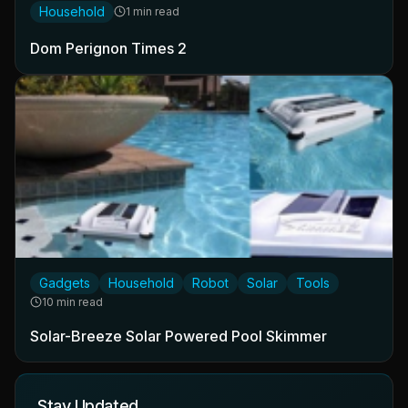
Household
1 min read
Dom Perignon Times 2
Gadgets
Household
Robot
Solar
Tools
10 min read
Solar-Breeze Solar Powered Pool Skimmer
Stay Updated