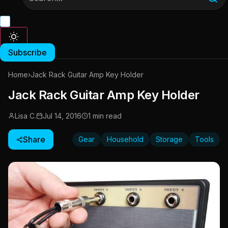
Subscribe
Home
›
Jack Rack Guitar Amp Key Holder
Jack Rack Guitar Amp Key Holder
Lisa C.
Jul 14, 2016
1 min read
Share
Gear
Household
Storage
Tools