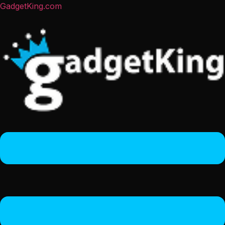
GadgetKing.com
Menu