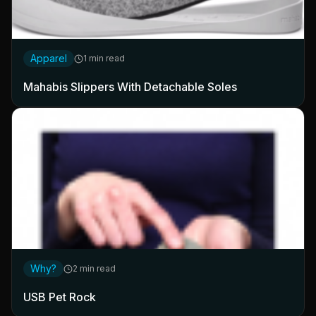
Apparel
1 min read
Mahabis Slippers With Detachable Soles
Why?
2 min read
USB Pet Rock