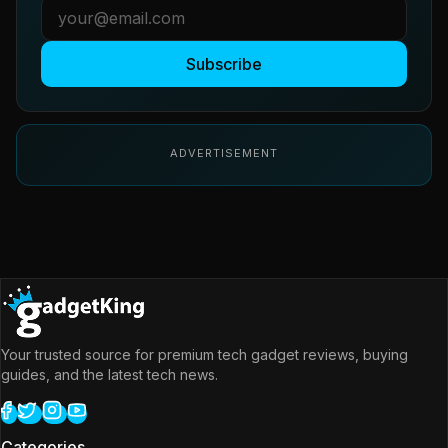
Subscribe
ADVERTISEMENT
Your trusted source for premium tech gadget reviews, buying
guides, and the latest tech news.
Categories