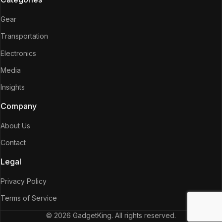
Gear
Transportation
Electronics
Media
Insights
Company
About Us
Contact
Legal
Privacy Policy
Terms of Service
© 2026 GadgetKing. All rights reserved.