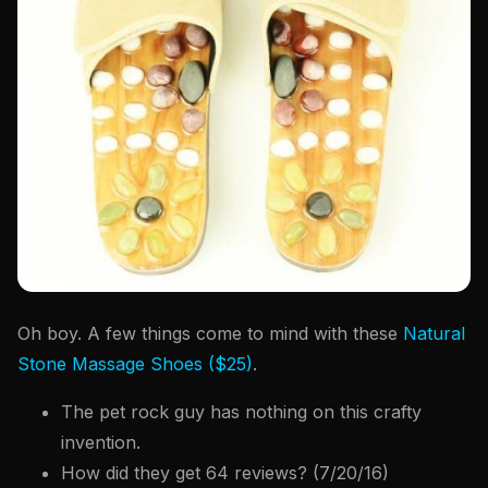
Oh boy. A few things come to mind with these
Natural
Stone Massage Shoes ($25)
.
The pet rock guy has nothing on this crafty
invention.
How did they get 64 reviews? (7/20/16)