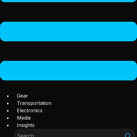
Gear
Transportation
Electronics
Media
Insights