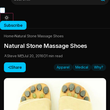
Subscribe
Home
›
Natural Stone Massage Shoes
Natural Stone Massage Shoes
Steve M
Jul 20, 2016
1 min read
Share
Apparel
Medical
Why?