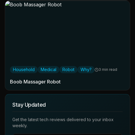
Household
Medical
Robot
Why?
3 min read
Boob Massager Robot
Stay Updated
Get the latest tech reviews delivered to your inbox
weekly.