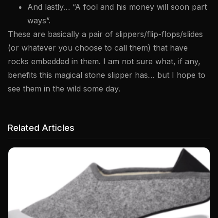
And lastly… “A fool and his money will soon part
ways”.
These are basically a pair of slippers/flip-flops/slides
(or whatever you choose to call them) that have
rocks embedded in them. I am not sure what, if any,
benefits this magical stone slipper has… but I hope to
see them in the wild some day.
Related Articles