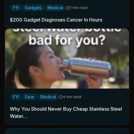
FYI
Gadgets
Medical
1 min read
$200 Gadget Diagnoses Cancer In Hours
FYI
Gear
Medical
4 min read
Why You Should Never Buy Cheap Stainless Steel
Water…