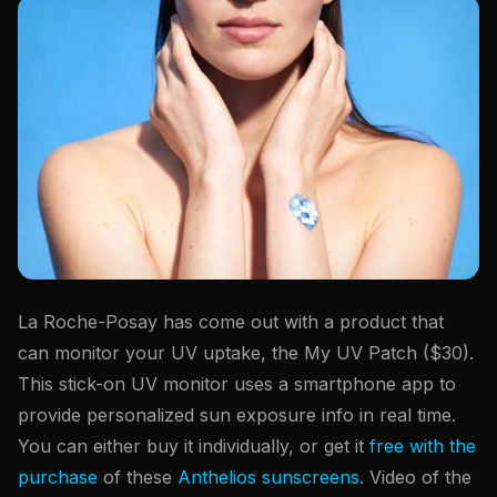
La Roche-Posay has come out with a product that
can monitor your UV uptake, the My UV Patch ($30).
This stick-on UV monitor uses a smartphone app to
provide personalized sun exposure info in real time.
You can either buy it individually, or get it
free with the
purchase
of these
Anthelios sunscreens
. Video of the