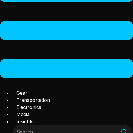
Gear
Transportation
Electronics
Media
Insights