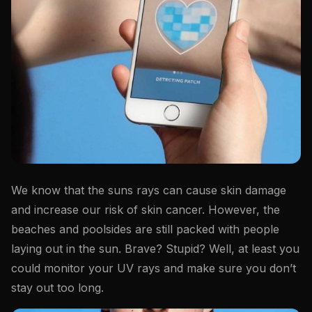
We know that the suns rays can cause skin damage
and increase our risk of skin cancer. However, the
beaches and poolsides are still packed with people
laying out in the sun. Brave? Stupid? Well, at least you
could monitor your UV rays and make sure you don’t
stay out too long.