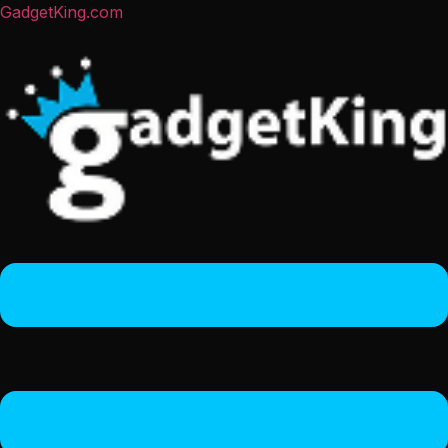
GadgetKing.com
Menu