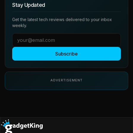
Stay Updated
Get the latest tech reviews delivered to your inbox
weekly.
Subscribe
ADVERTISEMENT