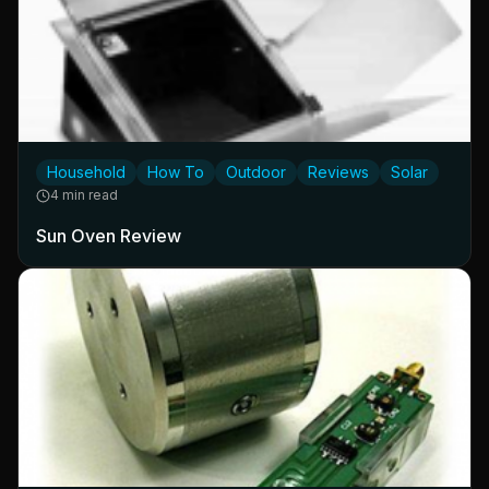
Household
How To
Outdoor
Reviews
Solar
4 min read
Sun Oven Review