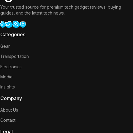
Your trusted source for premium tech gadget reviews, buying
guides, and the latest tech news.
Categories
Gear
Transportation
Electronics
Media
Insights
Company
About Us
Contact
Legal