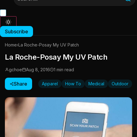
Subscribe
Home
›
La Roche-Posay My UV Patch
La Roche-Posay My UV Patch
gchoe
Aug 8, 2016
1 min read
Share
Apparel
How To
Medical
Outdoor