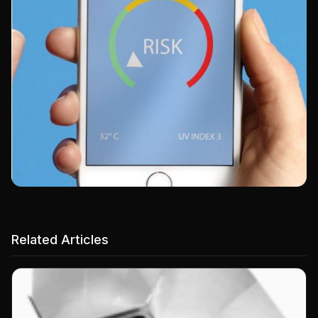
Related Articles