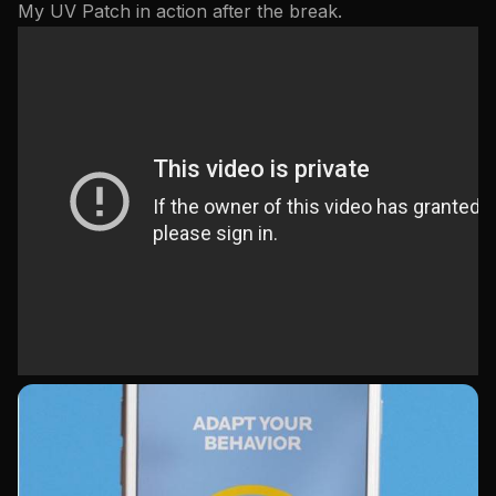
My UV Patch in action after the break.