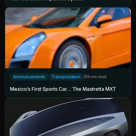
Announcements
Transportation
9 min read
Mexico’s First Sports Car… The Mastretta MXT