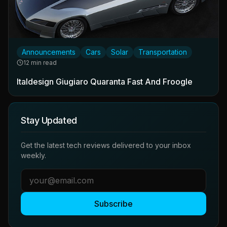
Announcements
Cars
Solar
Transportation
12 min read
Italdesign Giugiaro Quaranta Fast And Froogle
Stay Updated
Get the latest tech reviews delivered to your inbox
weekly.
Subscribe