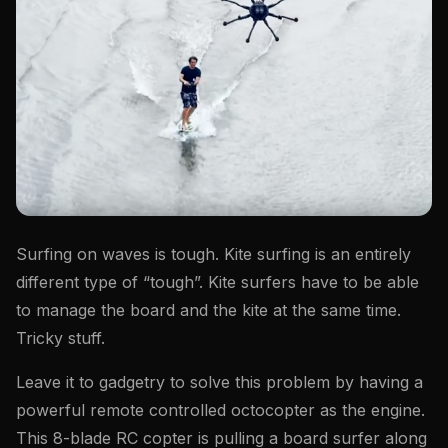
Surfing on waves is tough. Kite surfing is an entirely
different type of “tough”. Kite surfers have to be able
to manage the board and the kite at the same time.
Tricky stuff.
Leave it to gadgetry to solve this problem by having a
powerful remote controlled octocopter as the engine.
This 8-blade RC copter is pulling a board surfer along