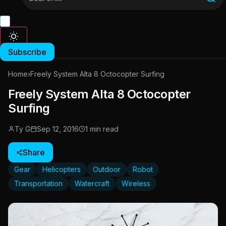
Subscribe
Home
›
Freely System Alta 8 Octocopter Surfing
Freely System Alta 8 Octocopter
Surfing
Ty G
Sep 12, 2016
1 min read
Share
Gear
Helicopters
Outdoor
Robot
Transportation
Watercraft
Wireless