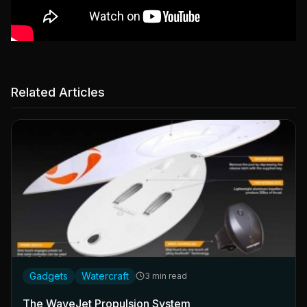
Related Articles
Gadgets
Watercraft
3 min read
The WaveJet Propulsion System