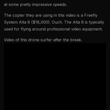
at some pretty impressive speeds.
The copter they are using in this video is a Freefly
System Alta 8 ($18,000). Ouch. The Alta 8 is typically
used for flying around professional video equipment.
Video of this drone surfer after the break.