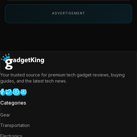
ADVERTISEMENT
Your trusted source for premium tech gadget reviews, buying
guides, and the latest tech news.
Categories
Gear
Transportation
Electronics