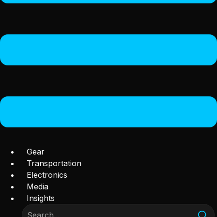
Gear
Transportation
Electronics
Media
Insights