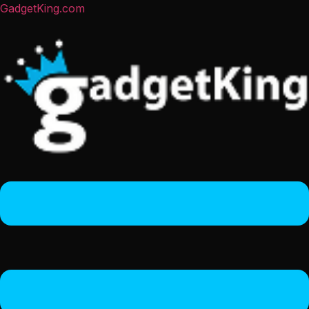
GadgetKing.com
Menu