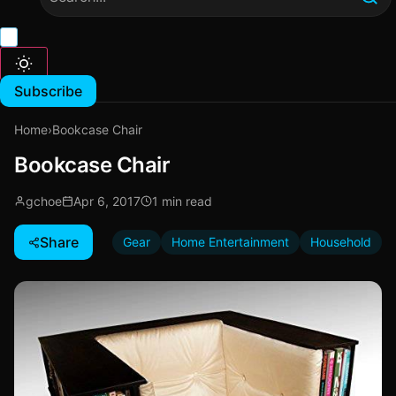
Subscribe
Home
›
Bookcase Chair
Bookcase Chair
gchoe
Apr 6, 2017
1 min read
Share
Gear
Home Entertainment
Household