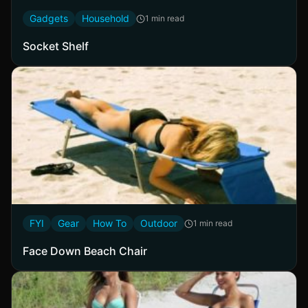
Gadgets
Household
1 min read
Socket Shelf
FYI
Gear
How To
Outdoor
1 min read
Face Down Beach Chair