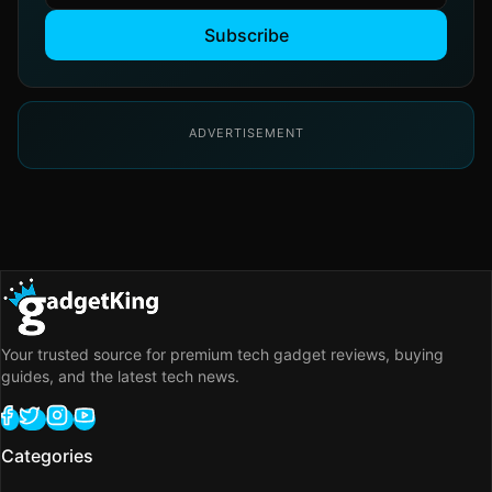
Subscribe
ADVERTISEMENT
Your trusted source for premium tech gadget reviews, buying
guides, and the latest tech news.
Categories