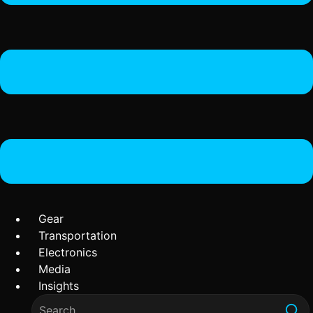
Gear
Transportation
Electronics
Media
Insights