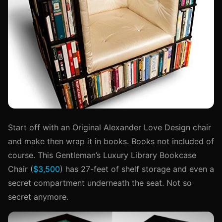
Start off with an Original Alexander Love Design chair
and make then wrap it in books. Books not included of
course. This Gentleman’s Luxury Library Bookcase
Chair (
$3,500
) has 27-feet of shelf storage and even a
secret compartment underneath the seat. Not so
secret anymore.