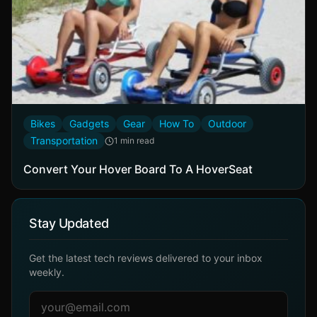
Bikes
Gadgets
Gear
How To
Outdoor
Transportation
1 min read
Convert Your Hover Board To A HoverSeat
Stay Updated
Get the latest tech reviews delivered to your inbox
weekly.