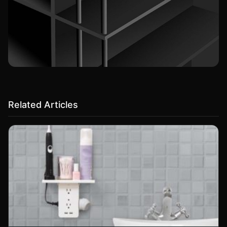
Related Articles