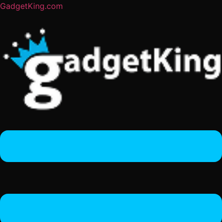
GadgetKing.com
Menu