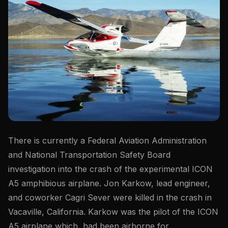
There is currently a Federal Aviation Administration
and National Transportation Safety Board
investigation into the crash of the experimental ICON
A5 amphibious airplane. Jon Karkow, lead engineer,
and coworker Cagri Sever were killed in the crash in
Vacaville, California. Karkow was the pilot of the ICON
A5 airplane which had been airborne for