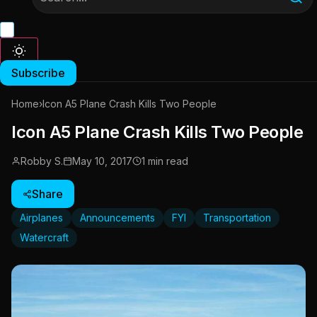
Subscribe
Home
›
Icon A5 Plane Crash Kills Two People
Icon A5 Plane Crash Kills Two People
Robby S.
May 10, 2017
1 min read
Share
Airplanes
Announcements
FYI
Transportation
Watercraft