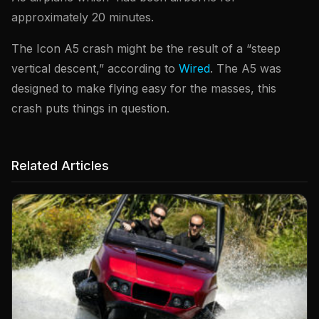
approximately 20 minutes.
The Icon A5 crash might be the result of a “steep
vertical descent,” according to
Wired
. The A5 was
designed to make flying easy for the masses, this
crash puts things in question.
Related Articles