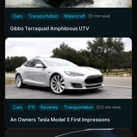
Cars
Transportation
Watercraft
1 min read
Gibbs Terraquad Amphibious UTV
Cars
FYI
Reviews
Transportation
12 min read
An Owners Tesla Model S First Impressions