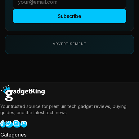
Subscribe
ADVERTISEMENT
Your trusted source for premium tech gadget reviews, buying
guides, and the latest tech news.
Categories