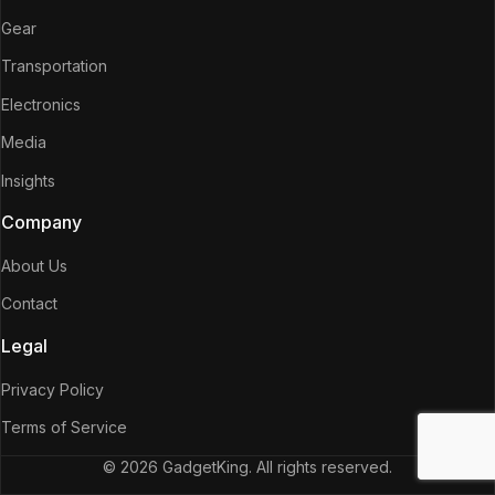
Gear
Transportation
Electronics
Media
Insights
Company
About Us
Contact
Legal
Privacy Policy
Terms of Service
© 2026 GadgetKing. All rights reserved.