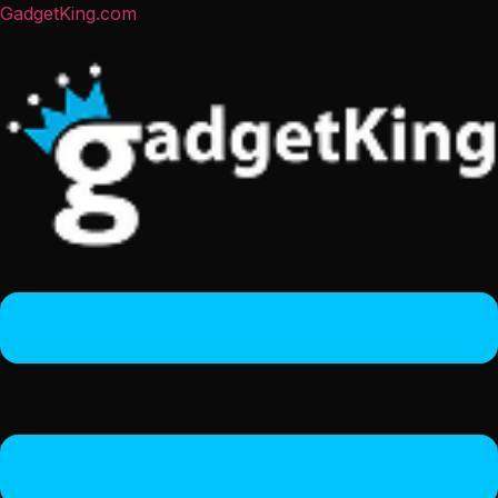
GadgetKing.com
Menu