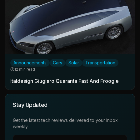
Announcements
Cars
Solar
Transportation
12 min read
Italdesign Giugiaro Quaranta Fast And Froogle
Stay Updated
Get the latest tech reviews delivered to your inbox
weekly.