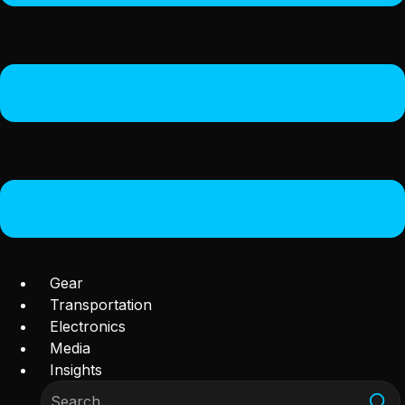
Gear
Transportation
Electronics
Media
Insights