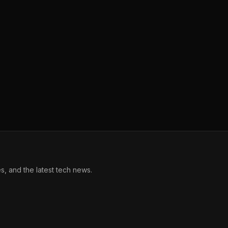
, and the latest tech news.