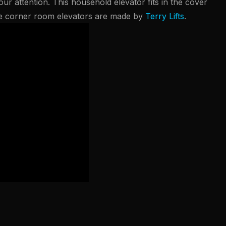
ur attention. This household elevator fits in the cover
se corner room elevators are made by
Terry Lifts
.