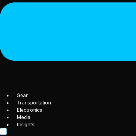
Gear
Transportation
Electronics
Media
Insights