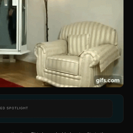
ED SPOTLIGHT