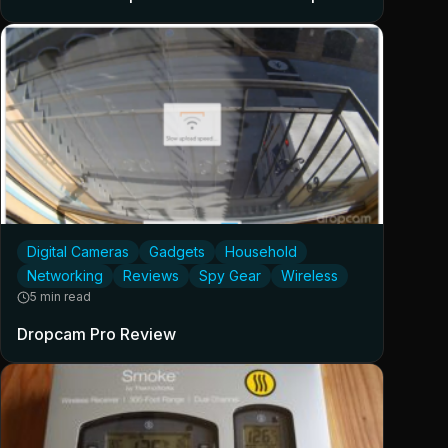
Digital Cameras
Gadgets
Household
Networking
Reviews
Spy Gear
Wireless
5 min read
Dropcam Pro Review