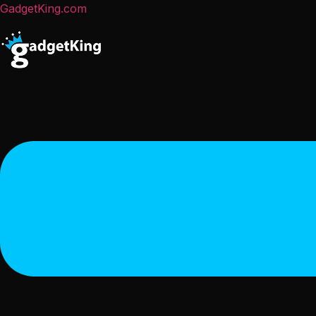
GadgetKing.com
Menu