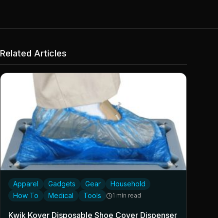
Related Articles
Apparel
Gadgets
Gear
Household
How To
Medical
Tools
1 min read
Kwik Kover Disposable Shoe Cover Dispenser