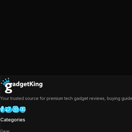
Your trusted source for premium tech gadget reviews, buying guides
Categories
Gear