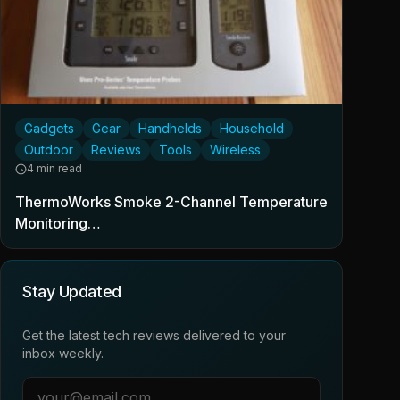
Gadgets
Gear
Handhelds
Household
Outdoor
Reviews
Tools
Wireless
4 min read
ThermoWorks Smoke 2-Channel Temperature
Monitoring…
Stay Updated
Get the latest tech reviews delivered to your
inbox weekly.