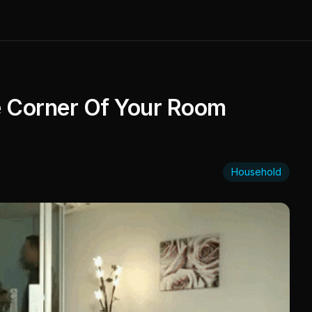
he Corner Of Your Room
Household