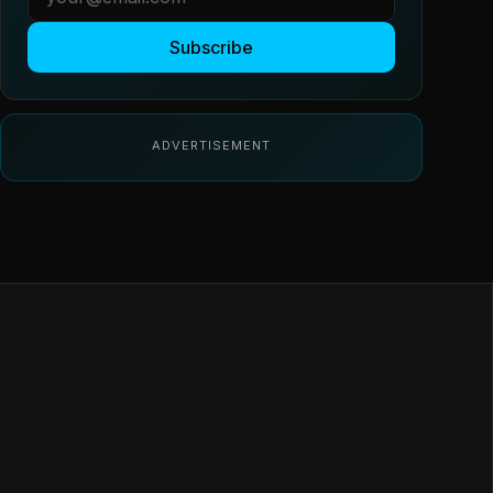
Subscribe
ADVERTISEMENT