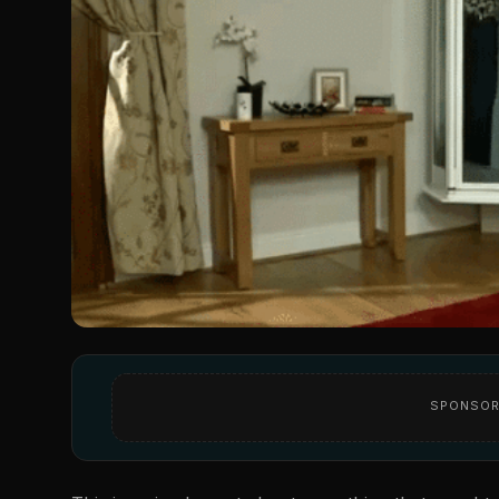
SPONSOR