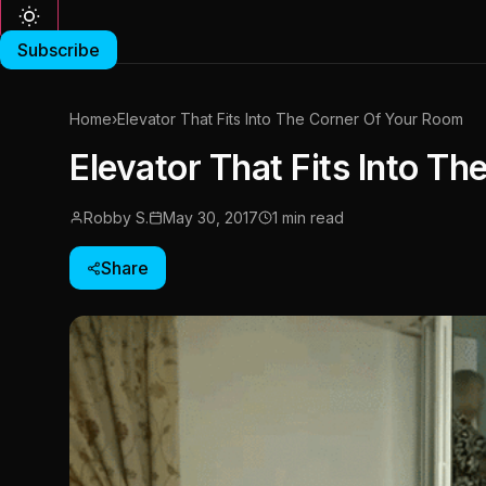
Subscribe
Home
›
Elevator That Fits Into The Corner Of Your Room
Elevator That Fits Into T
Robby S.
May 30, 2017
1 min read
Share