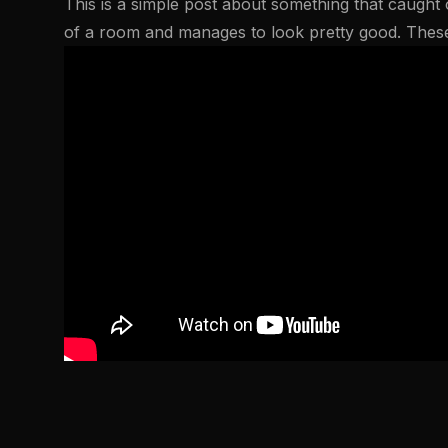
This is a simple post about something that caught o
of a room and manages to look pretty good. The