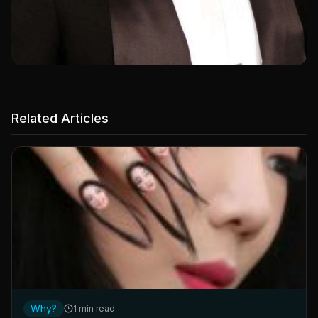
Related Articles
Why?
1 min read