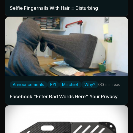
Selfie Fingernails With Hair = Disturbing
Announcements
FYI
Mischief
Why?
3 min read
Facebook “Enter Bad Words Here” Your Privacy