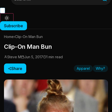
Subscribe
Home
›
Clip-On Man Bun
Clip-On Man Bun
Steve M
Jun 5, 2017
1 min read
Share
Apparel
Why?