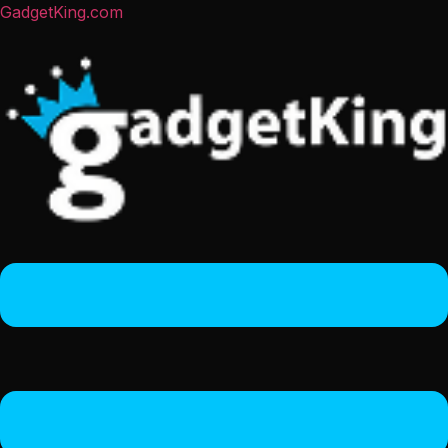
GadgetKing.com
Menu