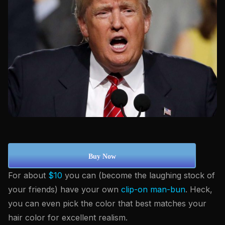
Buy Now
For about
$10
you can (become the laughing stock of
your friends) have your own
clip-on man-bun
. Heck,
you can even pick the color that best matches your
hair color for excellent realism.