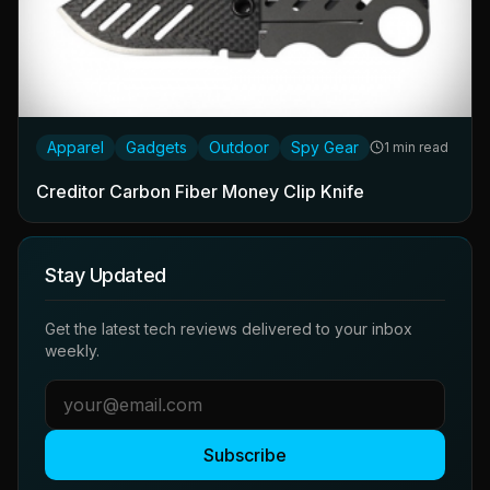
Apparel
Gadgets
Outdoor
Spy Gear
1 min read
Creditor Carbon Fiber Money Clip Knife
Stay Updated
Get the latest tech reviews delivered to your inbox
weekly.
Subscribe