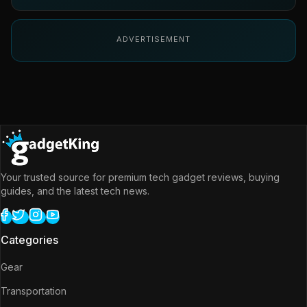
ADVERTISEMENT
Your trusted source for premium tech gadget reviews, buying
guides, and the latest tech news.
Categories
Gear
Transportation