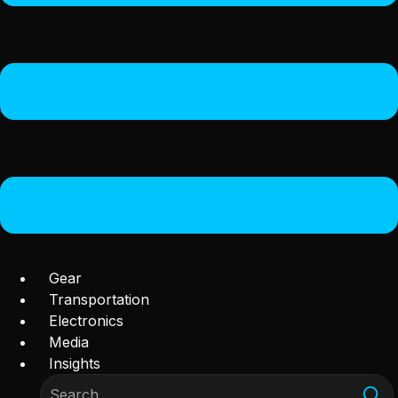
Gear
Transportation
Electronics
Media
Insights