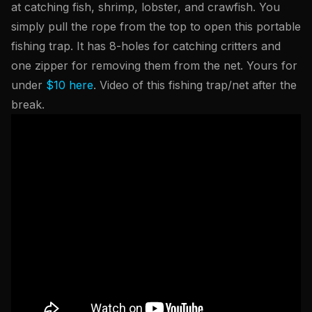
at catching fish, shrimp, lobster, and crawfish. You
simply pull the rope from the top to open this portable
fishing trap. It has 8-holes for catching critters and
one zipper for removing them from the net. Yours for
under
$10 here
. Video of this fishing trap/net after the
break.