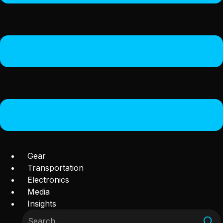
Gear
Transportation
Electronics
Media
Insights