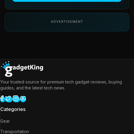
ADVERTISEMENT
Your trusted source for premium tech gadget reviews, buying
guides, and the latest tech news.
Categories
Gear
Transportation