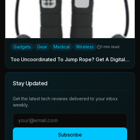
Gadgets
Gear
Medical
Wireless
1 min read
Too Uncoordinated To Jump Rope? Get A Digital…
Stay Updated
Get the latest tech reviews delivered to your inbox
weekly.
Subscribe