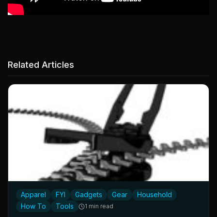
Related Articles
Apparel
FYI
Gadgets
Gear
Household
How To
Tools
1 min read