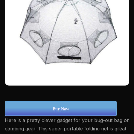
Buy Now
Here is a pretty clever gadget for your bug-out bag or
camping gear. This super portable folding net is great