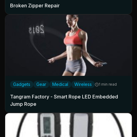
Broken Zipper Repair
Gadgets
Gear
Medical
Wireless
1 min read
Tangram Factory - Smart Rope LED Embedded
Jump Rope