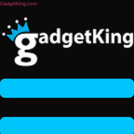
GadgetKing.com
Menu