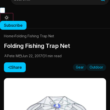
Subscribe
Home
›
Folding Fishing Trap Net
Folding Fishing Trap Net
Pete M
Jun 22, 2017
1 min read
Share
Gear
Outdoor