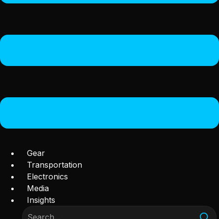
Gear
Transportation
Electronics
Media
Insights