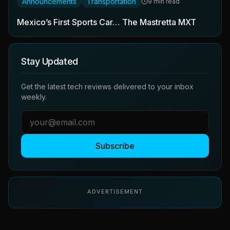
Announcements
Transportation
9 min read
Mexico’s First Sports Car… The Mastretta MXT
Stay Updated
Get the latest tech reviews delivered to your inbox
weekly.
Subscribe
ADVERTISEMENT