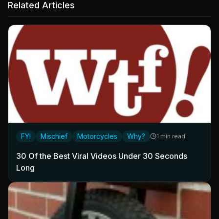
Related Articles
FYI
Mischief
Motorcycles
Why?
1 min read
30 Of the Best Viral Videos Under 30 Seconds
Long