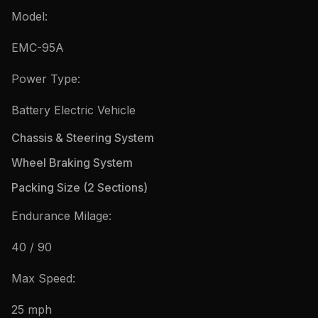
Model:
EMC-95A
Power Type:
Battery Electric Vehicle
Chassis & Steering System
Wheel Braking System
Packing Size (2 Sections)
Endurance Milage:
40 / 90
Max Speed:
25 mph