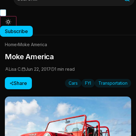
Subscribe
Home
›
Moke America
Moke America
Lisa C.
Jun 22, 2017
1 min read
Share
Cars
FYI
Transportation