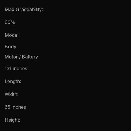
Max Gradeability:
60%
Model:
Body
Motor / Battery
131 inches
Length:
Width:
65 inches
Height: