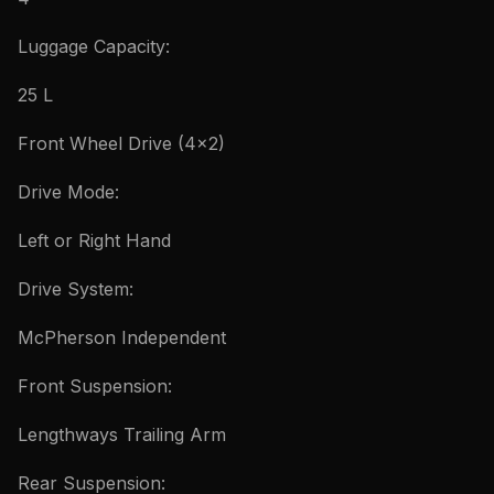
Luggage Capacity:
25 L
Front Wheel Drive (4×2)
Drive Mode:
Left or Right Hand
Drive System:
McPherson Independent
Front Suspension:
Lengthways Trailing Arm
Rear Suspension: