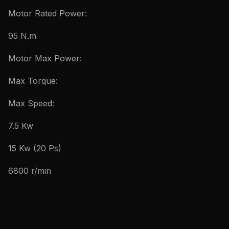
Motor Rated Power:
95 N.m
Motor Max Power:
Max Torque:
Max Speed:
7.5 Kw
15 Kw (20 Ps)
6800 r/min