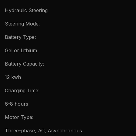
Hydraulic Steering
Steering Mode:
Battery Type:
Gel or Lithium
Battery Capacity:
12 kwh
Charging Time:
6-8 hours
Motor Type:
Three-phase, AC, Asynchronous