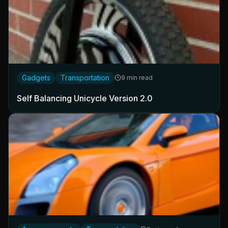
Gadgets
Transportation
9 min read
Self Balancing Unicycle Version 2.0