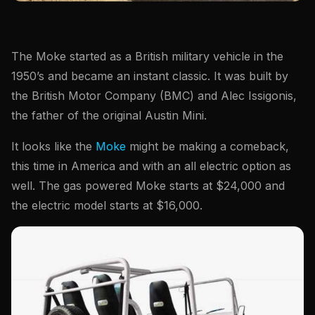
The Moke started as a British military vehicle in the
1950’s and became an instant classic. It was built by
the British Motor Company (BMC) and Alec Issigonis,
the father of the original Austin Mini.
It looks like the
Moke
might be making a comeback,
this time in America and with an all electric option as
well. The gas powered Moke starts at $24,000 and
the electric model starts at $16,000.