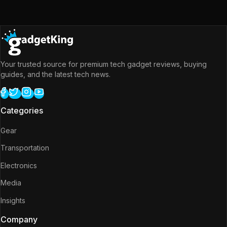
Your trusted source for premium tech gadget reviews, buying
guides, and the latest tech news.
Categories
Gear
Transportation
Electronics
Media
Insights
Company