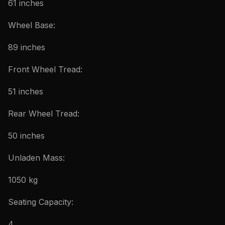
61 inches
Wheel Base:
89 inches
Front Wheel Tread:
51 inches
Rear Wheel Tread:
50 inches
Unladen Mass:
1050 kg
Seating Capacity:
4