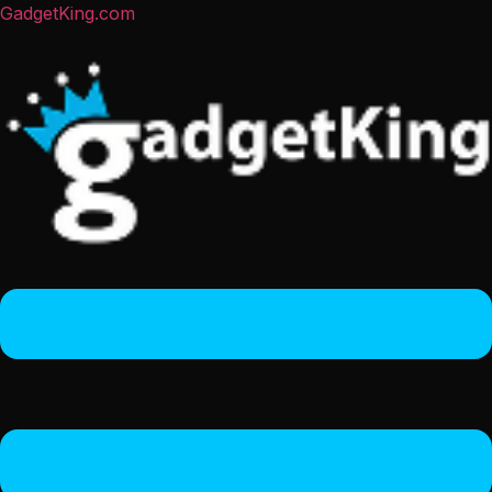
GadgetKing.com
Menu