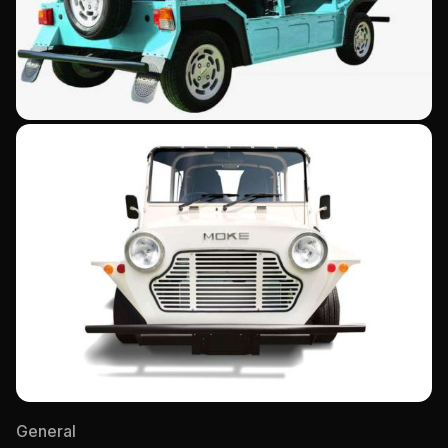
General