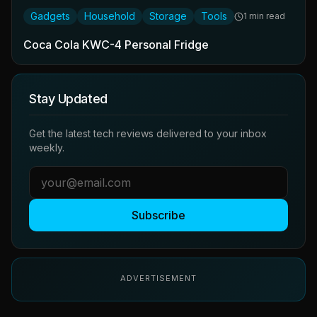
Gadgets
Household
Storage
Tools
1 min read
Coca Cola KWC-4 Personal Fridge
Stay Updated
Get the latest tech reviews delivered to your inbox
weekly.
Subscribe
ADVERTISEMENT