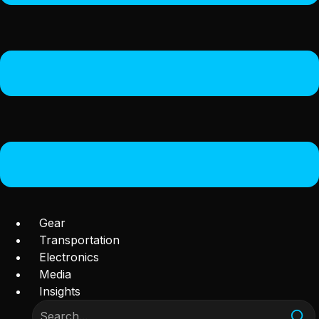
Gear
Transportation
Electronics
Media
Insights