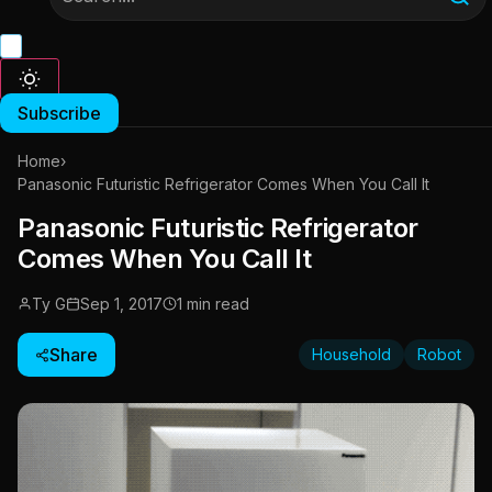
Subscribe
Home
›
Panasonic Futuristic Refrigerator Comes When You Call It
Panasonic Futuristic Refrigerator
Comes When You Call It
Ty G
Sep 1, 2017
1 min read
Share
Household
Robot