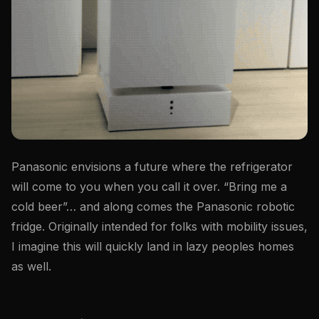
Panasonic envisions a future where the refrigerator
will come to you when you call it over. “Bring me a
cold beer”… and along comes the Panasonic robotic
fridge. Originally intended for folks with mobility issues,
I imagine this will quickly land in lazy peoples homes
as well.