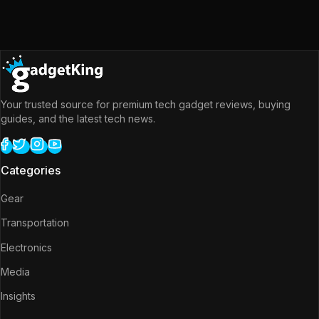
Your trusted source for premium tech gadget reviews, buying
guides, and the latest tech news.
Categories
Gear
Transportation
Electronics
Media
Insights