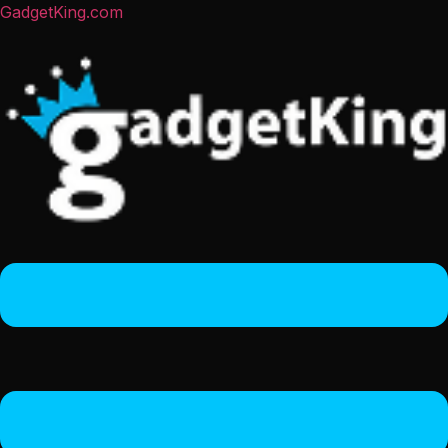
GadgetKing.com
Menu