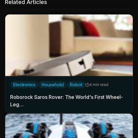
Related Articles
Electronics
Household
Robot
4 min read
Roborock Saros Rover: The World's First Wheel-
Leg…