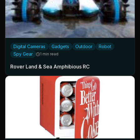
Digital Cameras
Gadgets
Outdoor
Robot
Spy Gear
1 min read
Rover Land & Sea Amphibious RC