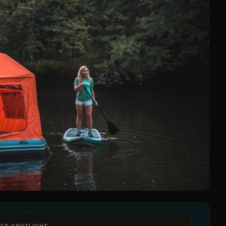
ED SPOTLIGHT