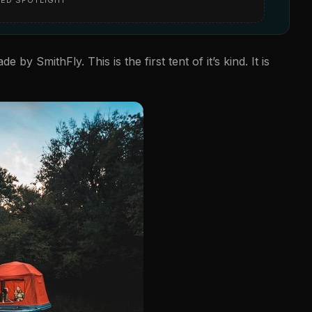
e by SmithFly. This is the first tent of it’s kind. It is