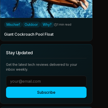
Mischief
Outdoor
Why?
1 min read
Giant Cockroach Pool Float
Stay Updated
Get the latest tech reviews delivered to your
inbox weekly.
Subscribe