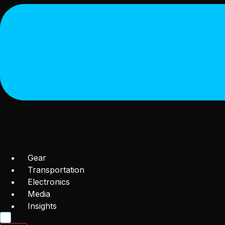
Gear
Transportation
Electronics
Media
Insights