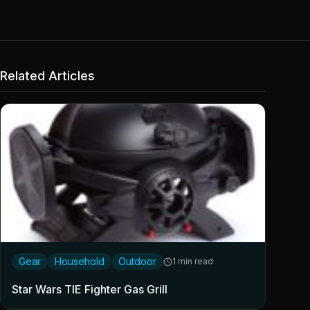
Related Articles
Gear
Household
Outdoor
1 min read
Star Wars TIE Fighter Gas Grill