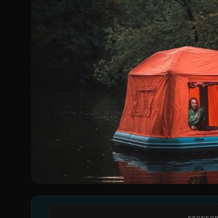
SPONSOR