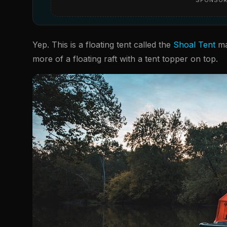
Yep. This is a floating tent called the
Shoal Tent
mad
more of a floating raft with a tent topper on top.