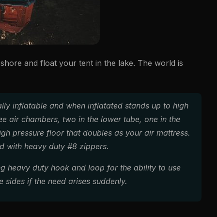
shore and float your tent in the lake. The world is
tally inflatable and when inflatated stands up to high
e air chambers, two in the lower tube, one in the
high pressure floor that doubles as your air mattress.
ed with heavy duty #8 zippers.
ng heavy duty hook and loop for the ability to use
e sides if the need arises suddenly.