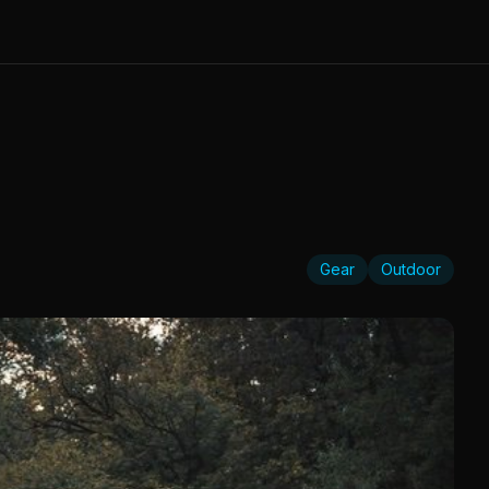
Gear
Outdoor