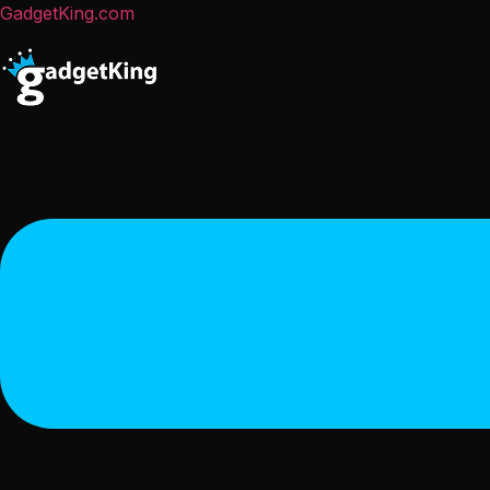
GadgetKing.com
Menu