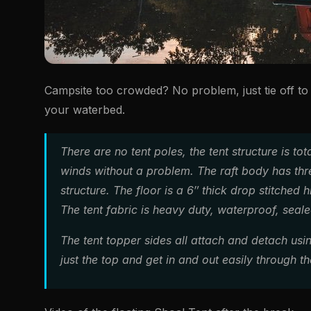
Campsite too crowded? No problem, just tie off to 
your waterbed.
There are no tent poles, the tent structure is to
winds without a problem. The raft body has thre
structure. The floor is a 6″ thick drop stitched 
The tent fabric is heavy duty, waterproof, seal
The tent topper sides all attach and detach usi
just the top and get in and out easily through th