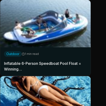
Outdoor
1 min read
Inflatable 6-Person Speedboat Pool Float =
Winning…