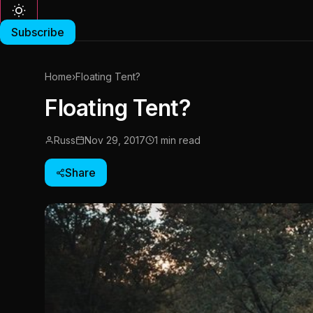
Subscribe
Home
›
Floating Tent?
Floating Tent?
Russ
Nov 29, 2017
1 min read
Share