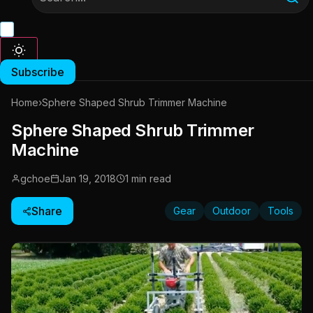
Subscribe
Home
›
Sphere Shaped Shrub Trimmer Machine
Sphere Shaped Shrub Trimmer
Machine
gchoe
Jan 19, 2018
1 min read
Share
Gear
Outdoor
Tools