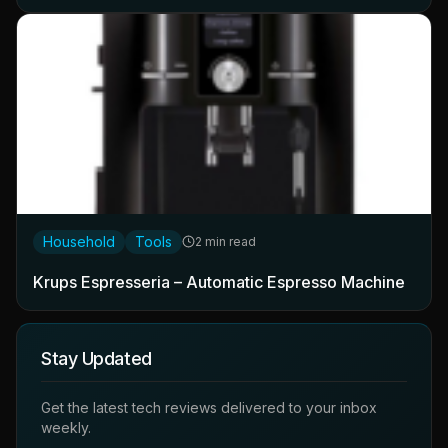
Household
Tools
2 min read
Krups Espresseria – Automatic Espresso Machine
Stay Updated
Get the latest tech reviews delivered to your inbox
weekly.