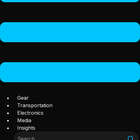
Gear
Transportation
Electronics
Media
Insights