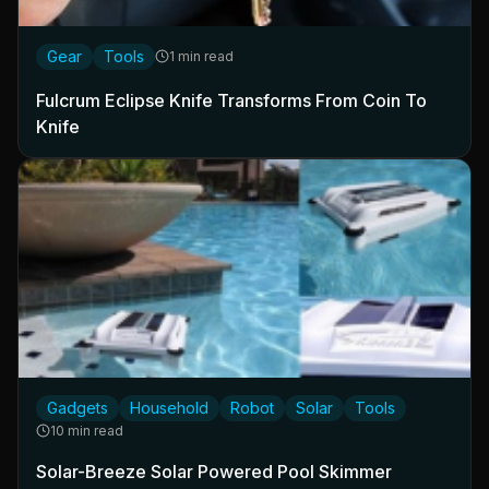
Gear
Tools
1 min read
Fulcrum Eclipse Knife Transforms From Coin To
Knife
Gadgets
Household
Robot
Solar
Tools
10 min read
Solar-Breeze Solar Powered Pool Skimmer