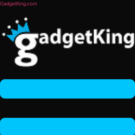
GadgetKing.com
Menu