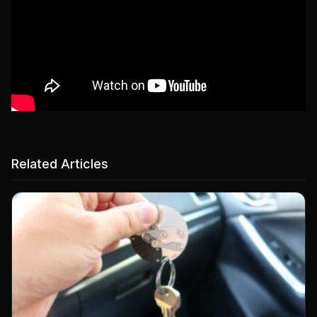
Related Articles