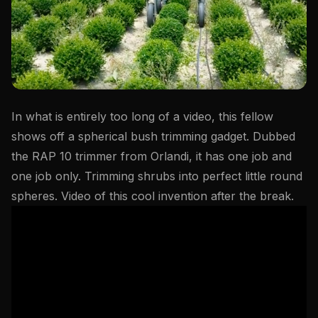
In what is entirely too long of a video, this fellow
shows off a spherical bush trimming gadget. Dubbed
the RAP 10 trimmer from Orlandi, it has one job and
one job only. Trimming shrubs into perfect little round
spheres. Video of this cool invention after the break.