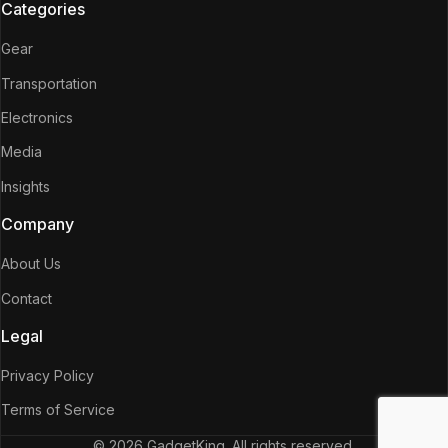
Categories
Gear
Transportation
Electronics
Media
Insights
Company
About Us
Contact
Legal
Privacy Policy
Terms of Service
© 2026 GadgetKing. All rights reserved.