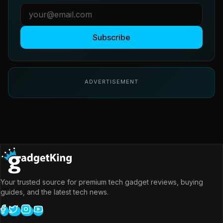
Subscribe
ADVERTISEMENT
Your trusted source for premium tech gadget reviews, buying
guides, and the latest tech news.