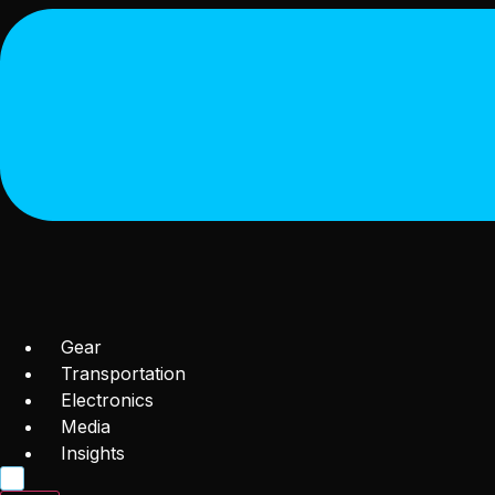
Gear
Transportation
Electronics
Media
Insights