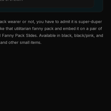
ack wearer or not, you have to admit it is super-duper
e that utilitarian fanny pack and embed it on a pair of
 Fanny Pack Slides. Available in black, black/pink, and
and other small items.