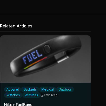
Related Articles
Apparel
Gadgets
Medical
Outdoor
Watches
Wireless
1 min read
Nike+ FuelBand