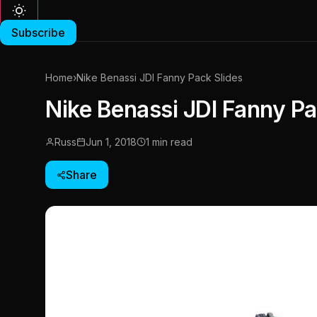
Subscribe
Home
›
Nike Benassi JDI Fanny Pack Slides
Nike Benassi JDI Fanny Pa
Russ
Jun 1, 2018
1 min read
Share