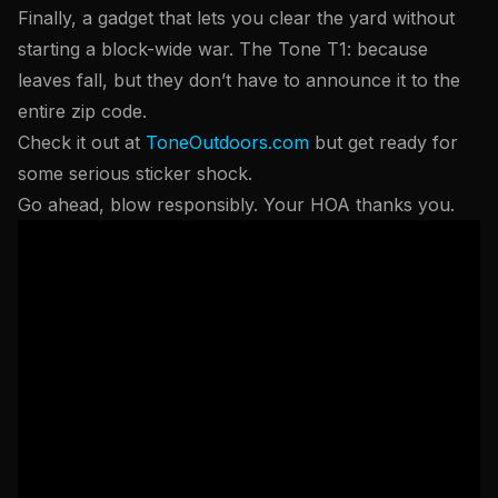
Finally, a gadget that lets you clear the yard without
starting a block-wide war. The Tone T1: because
leaves fall, but they don’t have to announce it to the
entire zip code.
Check it out at
ToneOutdoors.com
but get ready for
some serious sticker shock.
Go ahead, blow responsibly. Your HOA thanks you.