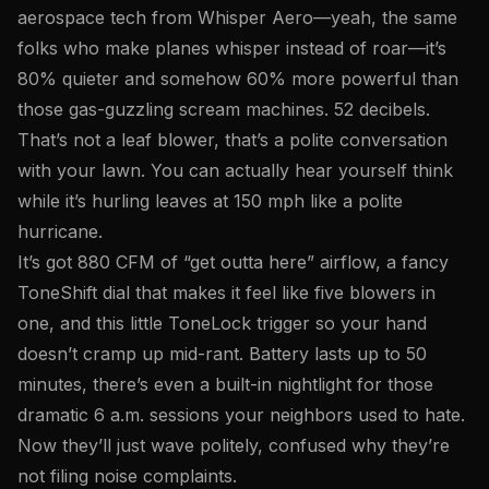
aerospace tech from Whisper Aero—yeah, the same
folks who make planes whisper instead of roar—it’s
80% quieter and somehow 60% more powerful than
those gas-guzzling scream machines. 52 decibels.
That’s not a leaf blower, that’s a polite conversation
with your lawn. You can actually hear yourself think
while it’s hurling leaves at 150 mph like a polite
hurricane.
It’s got 880 CFM of “get outta here” airflow, a fancy
ToneShift dial that makes it feel like five blowers in
one, and this little ToneLock trigger so your hand
doesn’t cramp up mid-rant. Battery lasts up to 50
minutes, there’s even a built-in nightlight for those
dramatic 6 a.m. sessions your neighbors used to hate.
Now they’ll just wave politely, confused why they’re
not filing noise complaints.