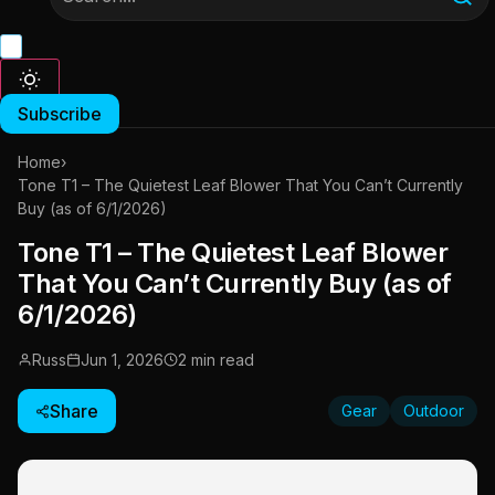
Subscribe
Home
›
Tone T1 – The Quietest Leaf Blower That You Can’t Currently
Buy (as of 6/1/2026)
Tone T1 – The Quietest Leaf Blower
That You Can’t Currently Buy (as of
6/1/2026)
Russ
Jun 1, 2026
2 min read
Share
Gear
Outdoor