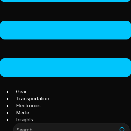
Gear
Transportation
Electronics
Media
Insights