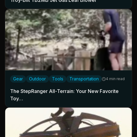
Troy-Bilt TB2MB Jet Gas Leaf Blower
Gear
Outdoor
Tools
Transportation
4 min read
The StepRanger All-Terrain: Your New Favorite
Toy…