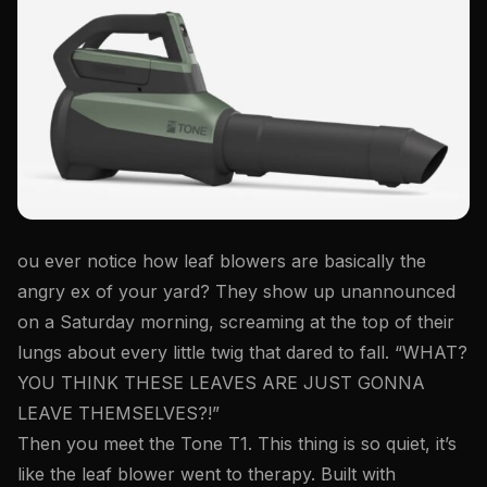
ou ever notice how leaf blowers are basically the
angry ex of your yard? They show up unannounced
on a Saturday morning, screaming at the top of their
lungs about every little twig that dared to fall. “WHAT?
YOU THINK THESE LEAVES ARE JUST GONNA
LEAVE THEMSELVES?!”
Then you meet the Tone T1. This thing is so quiet, it’s
like the leaf blower went to therapy. Built with