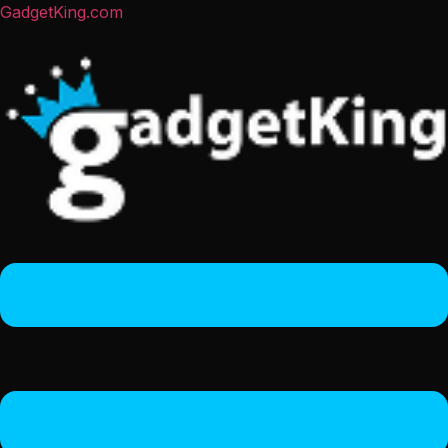
GadgetKing.com
Menu