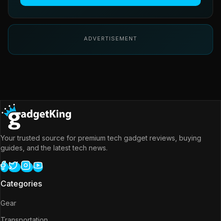
ADVERTISEMENT
Your trusted source for premium tech gadget reviews, buying
guides, and the latest tech news.
Categories
Gear
Transportation