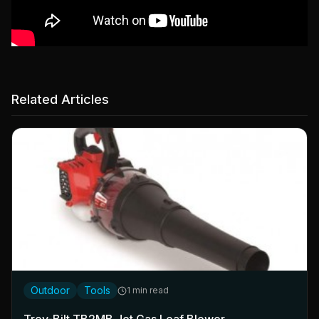
Related Articles
Outdoor
Tools
1 min read