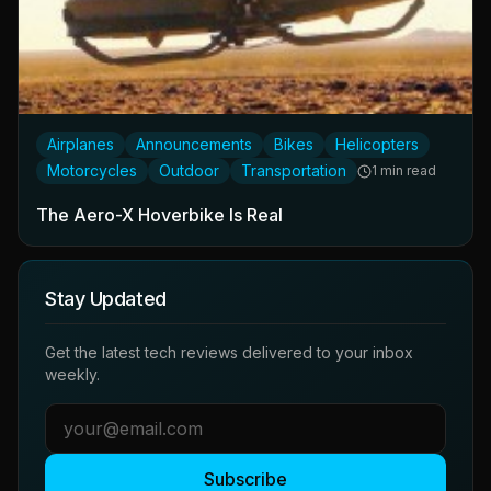
Airplanes
Announcements
Bikes
Helicopters
Motorcycles
Outdoor
Transportation
1 min read
The Aero-X Hoverbike Is Real
Stay Updated
Get the latest tech reviews delivered to your inbox
weekly.
Subscribe