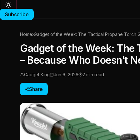
Subscribe
Home
›
Gadget of the Week: The Tactical Propane Torch
Gadget of the Week: The 
– Because Who Doesn’t N
Gadget King
Jun 6, 2026
2 min read
Share