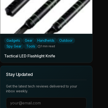
Gadgets
Gear
Handhelds
Outdoor
Spy Gear
Tools
1 min read
Tactical LED Flashlight Knife
Stay Updated
Get the latest tech reviews delivered to your
inbox weekly.