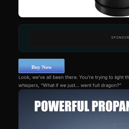
SPONSOR
Buy Now
Look, we’ve all been there. You’re trying to light t
whispers, “What if we just… went full dragon?”