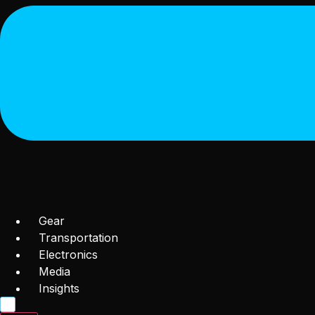
Gear
Transportation
Electronics
Media
Insights