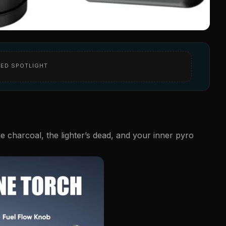
ED SPOTLIGHT
he charcoal, the lighter’s dead, and your inner pyro