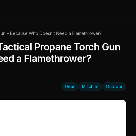
 Gun – Because Who Doesn’t Need a Flamethrower?
Tactical Propane Torch Gun
eed a Flamethrower?
Gear
Mischief
Outdoor