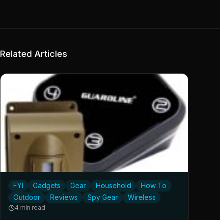
Related Articles
FYI
Gadgets
Gear
Household
How To
Outdoor
Reviews
Spy Gear
Wireless
4 min read