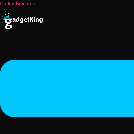
GadgetKing.com
Menu