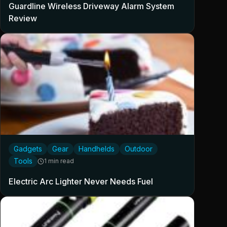
Guardline Wireless Driveway Alarm System
Review
Gadgets
Gear
Handhelds
Outdoor
Tools
1 min read
Electric Arc Lighter Never Needs Fuel