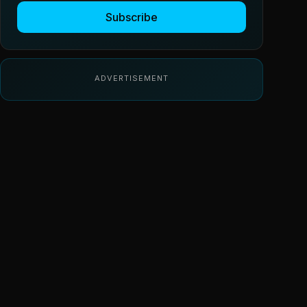
Subscribe
ADVERTISEMENT