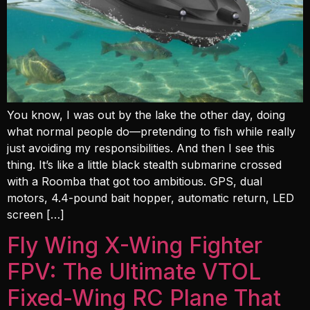
You know, I was out by the lake the other day, doing
what normal people do—pretending to fish while really
just avoiding my responsibilities. And then I see this
thing. It’s like a little black stealth submarine crossed
with a Roomba that got too ambitious. GPS, dual
motors, 4.4-pound bait hopper, automatic return, LED
screen […]
Fly Wing X-Wing Fighter
FPV: The Ultimate VTOL
Fixed-Wing RC Plane That