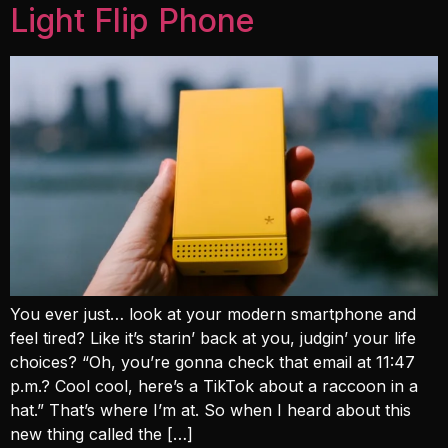
Light Flip Phone
You ever just… look at your modern smartphone and
feel tired? Like it’s starin’ back at you, judgin’ your life
choices? “Oh, you’re gonna check that email at 11:47
p.m.? Cool cool, here’s a TikTok about a raccoon in a
hat.” That’s where I’m at. So when I heard about this
new thing called the […]