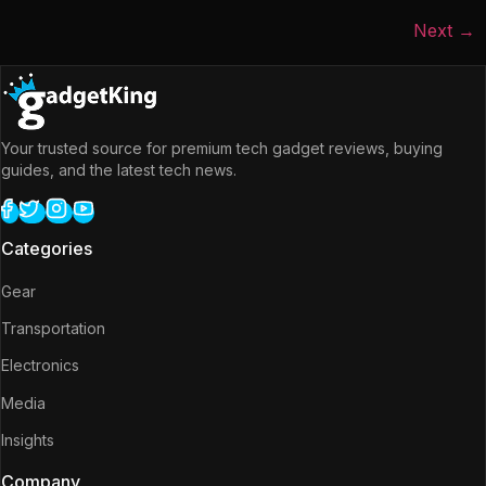
Next
→
Your trusted source for premium tech gadget reviews, buying
guides, and the latest tech news.
Categories
Gear
Transportation
Electronics
Media
Insights
Company