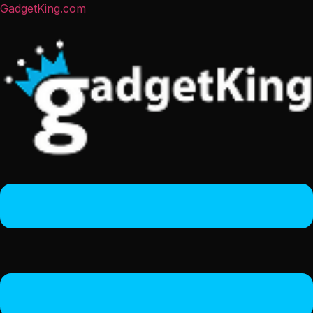
GadgetKing.com
Menu