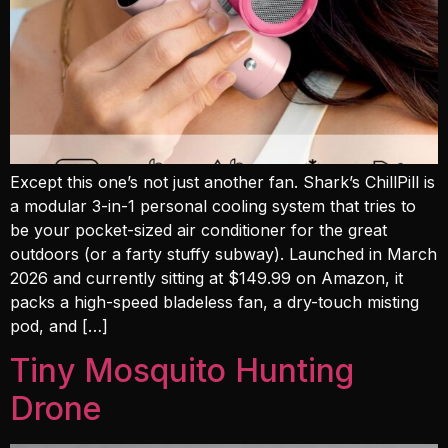
Except this one’s not just another fan. Shark’s ChillPill is
a modular 3-in-1 personal cooling system that tries to
be your pocket-sized air conditioner for the great
outdoors (or a farty stuffy subway). Launched in March
2026 and currently sitting at $149.99 on Amazon, it
packs a high-speed bladeless fan, a dry-touch misting
pod, and […]
Tiny Mosquito Hunting
Drone