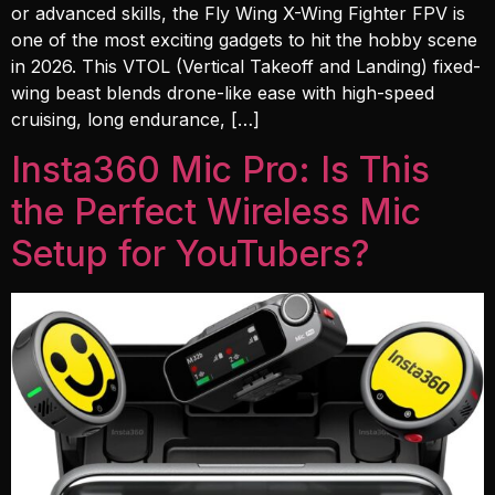
or advanced skills, the Fly Wing X-Wing Fighter FPV is
one of the most exciting gadgets to hit the hobby scene
in 2026. This VTOL (Vertical Takeoff and Landing) fixed-
wing beast blends drone-like ease with high-speed
cruising, long endurance, […]
Insta360 Mic Pro: Is This
the Perfect Wireless Mic
Setup for YouTubers?