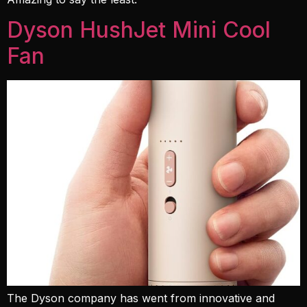
Dyson HushJet Mini Cool
Fan
The Dyson company has went from innovative and