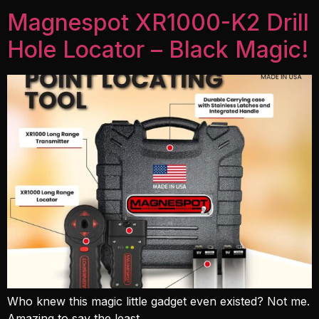
Magnespot XR1000-K2 Drill
Hole Locator – Black Magic!
Who knew this magic little gadget even existed? Not me.
Amazing to say the least.