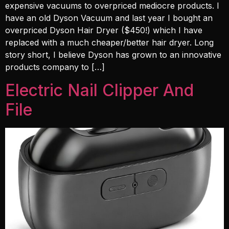
expensive vacuums to overpriced mediocre products. I
have an old Dyson Vacuum and last year I bought an
overpriced Dyson Hair Dryer ($450!) which I have
replaced with a much cheaper/better hair dryer. Long
story short, I believe Dyson has grown to an innovative
products company to […]
Electric Nail Clipper And
File