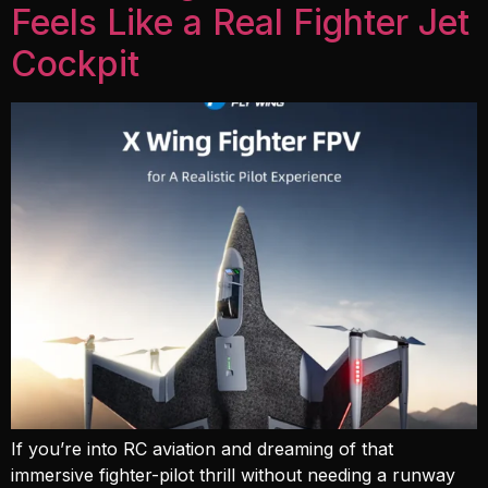
Feels Like a Real Fighter Jet
Cockpit
If you’re into RC aviation and dreaming of that
immersive fighter-pilot thrill without needing a runway