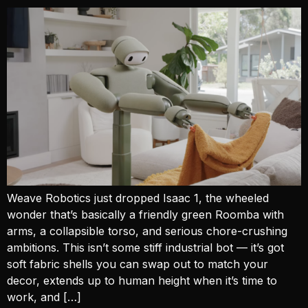
Weave Robotics just dropped Isaac 1, the wheeled
wonder that’s basically a friendly green Roomba with
arms, a collapsible torso, and serious chore-crushing
ambitions. This isn’t some stiff industrial bot — it’s got
soft fabric shells you can swap out to match your
decor, extends up to human height when it’s time to
work, and […]