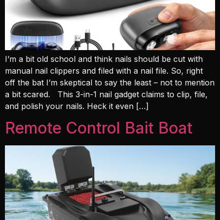
I’m a bit old school and think nails should be cut with
manual nail clippers and filed with a nail file. So, right
off the bat I’m skeptical to say the least – not to mention
a bit scared. This 3-in-1 nail gadget claims to clip, file,
and polish your nails. Heck it even […]
Remote Control Bait Boat