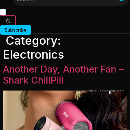
Subscribe
Category:
Electronics
Another Day, Another Fan –
Shark ChillPill