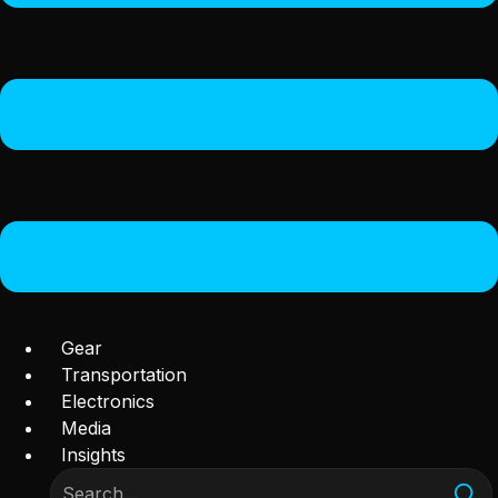
Gear
Transportation
Electronics
Media
Insights