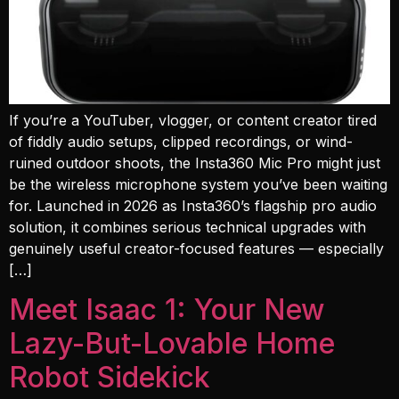
If you’re a YouTuber, vlogger, or content creator tired
of fiddly audio setups, clipped recordings, or wind-
ruined outdoor shoots, the Insta360 Mic Pro might just
be the wireless microphone system you’ve been waiting
for. Launched in 2026 as Insta360’s flagship pro audio
solution, it combines serious technical upgrades with
genuinely useful creator-focused features — especially
[…]
Meet Isaac 1: Your New
Lazy-But-Lovable Home
Robot Sidekick