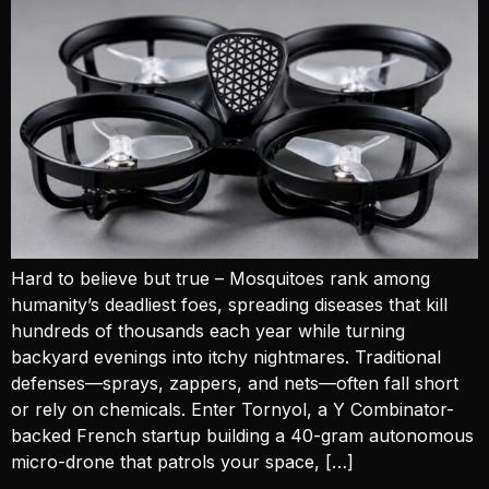
Hard to believe but true – Mosquitoes rank among
humanity’s deadliest foes, spreading diseases that kill
hundreds of thousands each year while turning
backyard evenings into itchy nightmares. Traditional
defenses—sprays, zappers, and nets—often fall short
or rely on chemicals. Enter Tornyol, a Y Combinator-
backed French startup building a 40-gram autonomous
micro-drone that patrols your space, […]