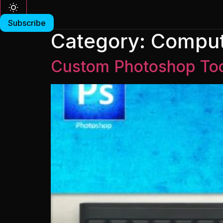
Subscribe
Category:
Comput
Custom Photoshop Too