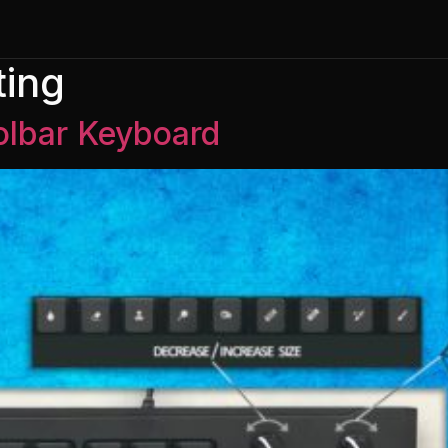
ing
lbar Keyboard