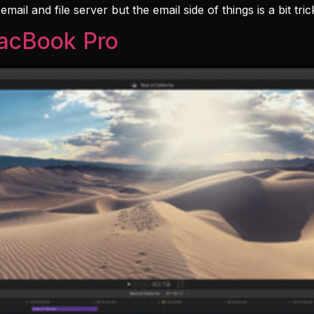
il and file server but the email side of things is a bit tri
MacBook Pro