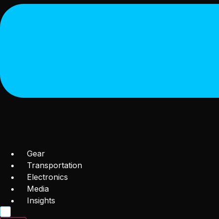
Gear
Transportation
Electronics
Media
Insights