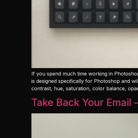
If you spend much time working in Photoshop
is designed specifically for Photoshop and w
contrast, hue, saturation, color balance, opac
Take Back Your Email 