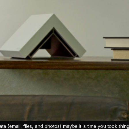
ata (email, files, and photos) maybe it is time you took thi