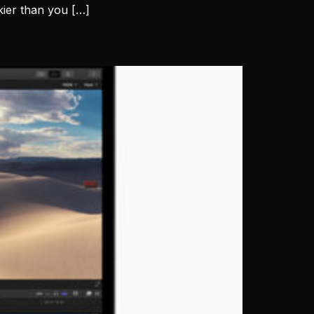
ckier than you […]