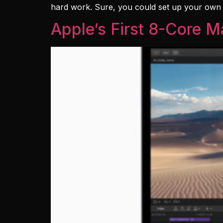
hard work. Sure, you could set up your own ema
Apple’s First 8-Core 