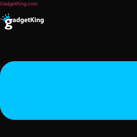
GadgetKing.com
Menu