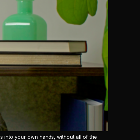
ngs into your own hands, without all of the