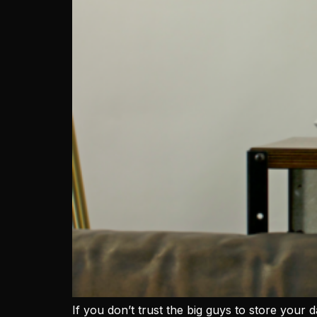
If you don’t trust the big guys to store your d