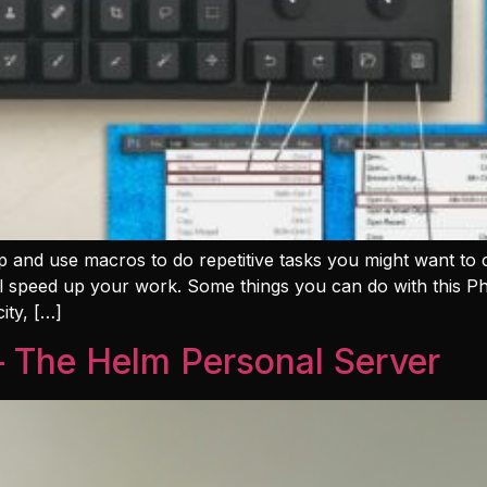
 and use macros to do repetitive tasks you might want to 
ill speed up your work. Some things you can do with this P
ity, […]
– The Helm Personal Server