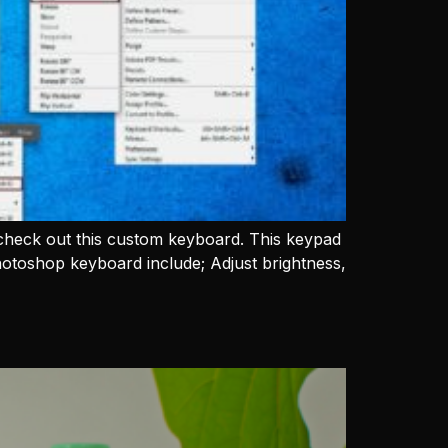
check out this custom keyboard. This keypad
hotoshop keyboard include; Adjust brightness,