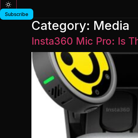
Subscribe
Category:
Media
Insta360 Mic Pro: Is T