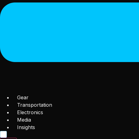
Gear
Transportation
Electronics
Media
Insights