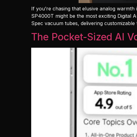
If you’re chasing that elusive analog warmth
SP4000T might be the most exciting Digital A
Spec vacuum tubes, delivering customizable
The Pocket-Sized AI Vo