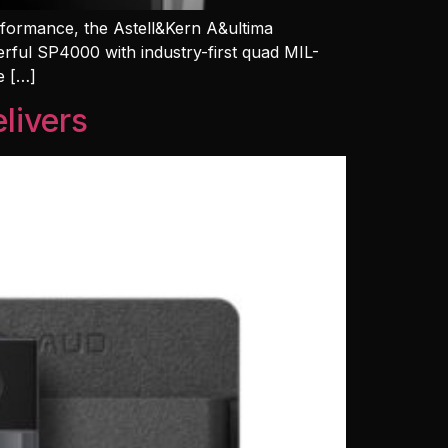
erformance, the Astell&Kern A&ultima
erful SP4000 with industry-first quad MIL-
e […]
livers