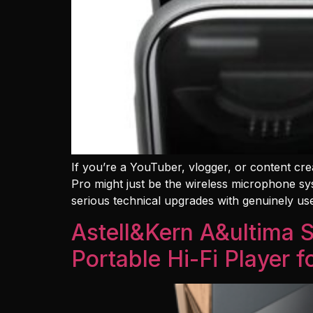
If you’re a YouTuber, vlogger, or content cre
Pro might just be the wireless microphone sys
serious technical upgrades with genuinely us
Astell&Kern A&ultima
Portable Hi-Fi Player 