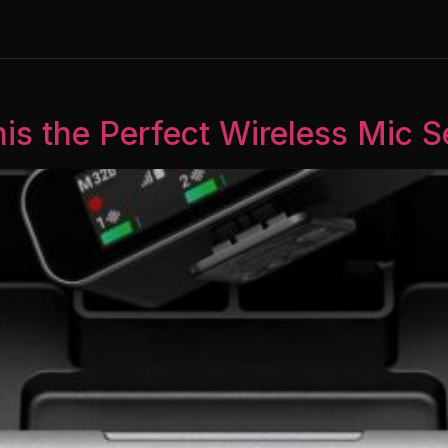
his the Perfect Wireless Mic 