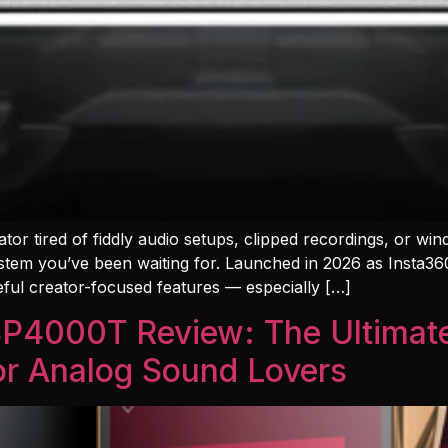
ator tired of fiddly audio setups, clipped recordings, or wi
tem you’ve been waiting for. Launched in 2026 as Insta360’
eful creator-focused features — especially […]
 SP4000T Review: The Ultima
for Analog Sound Lovers