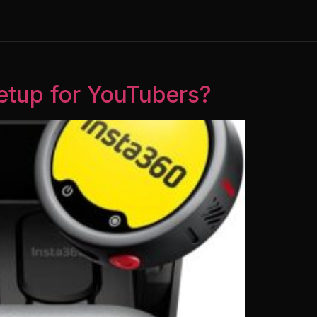
Setup for YouTubers?