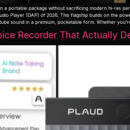
 in a portable package without sacrificing modern hi-res p
udio Player (DAP) of 2026. This flagship builds on the pow
 tube sound in a premium, pocketable form. Whether you’r
ice Recorder That Actually De