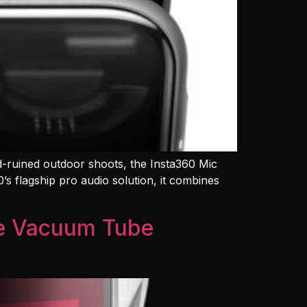
nd-ruined outdoor shoots, the Insta360 Mic
s flagship pro audio solution, it combines
te Vacuum Tube