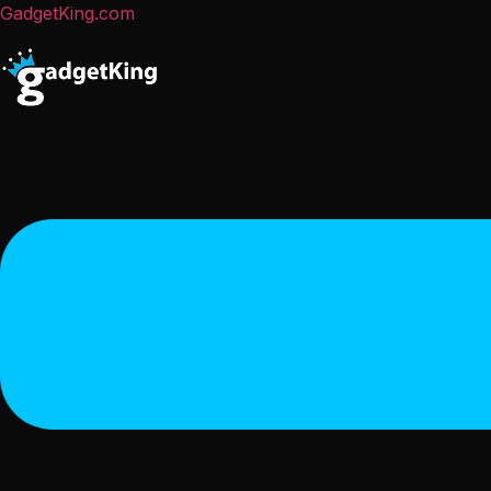
GadgetKing.com
Menu