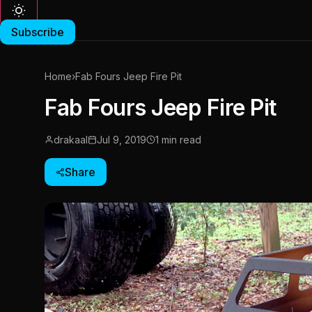
Subscribe
Home
›
Fab Fours Jeep Fire Pit
Fab Fours Jeep Fire Pit
drakaal
Jul 9, 2019
1 min read
Share