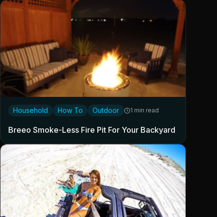
Household
How To
Outdoor
1 min read
Breeo Smoke-Less Fire Pit For Your Backyard