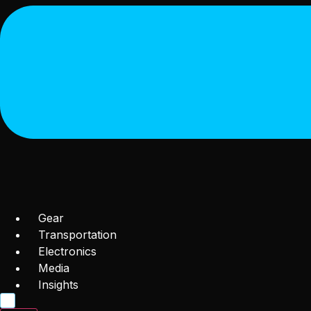
Gear
Transportation
Electronics
Media
Insights