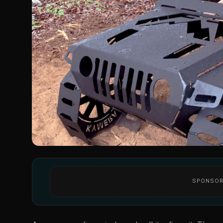
SPONSOR