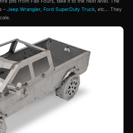
 fire pits from Fab Fours, take it to the next level. The
ls –
Jeep Wrangler
,
Ford SuperDuty Truck
, etc… They
cale.