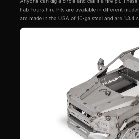
Anyone can dig a circle and call it a fire pit. These
Fab Fours Fire Pits are available in different mode
are made in the USA of 16-ga steel and are 1:3.4 s