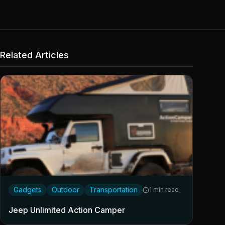
Related Articles
Gadgets
Outdoor
Transportation
1 min read
Jeep Unlimited Action Camper