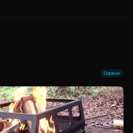
Outdoor