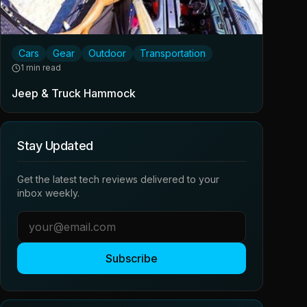
Cars
Gear
Outdoor
Transportation
1 min read
Jeep & Truck Hammock
Stay Updated
Get the latest tech reviews delivered to your
inbox weekly.
Subscribe