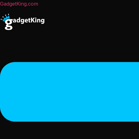
GadgetKing.com
Menu