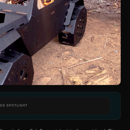
ED SPOTLIGHT