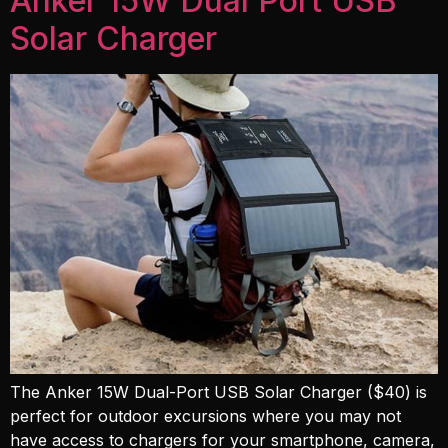
Anker 15W Dual Port USB
Solar Charger
The Anker 15W Dual-Port USB Solar Charger ($40) is
perfect for outdoor excursions where you may not
have access to chargers for your smartphone, camera,