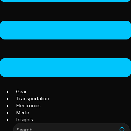
Gear
Transportation
Electronics
Media
Insights