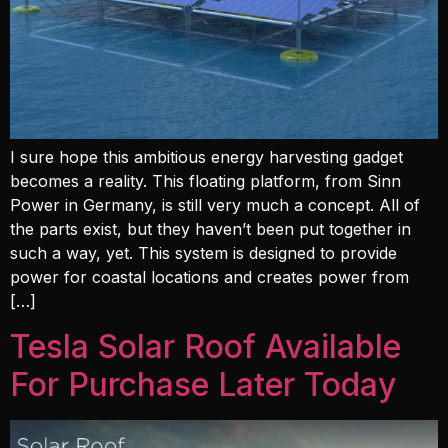
I sure hope this ambitious energy harvesting gadget
becomes a reality. This floating platform, from Sinn
Power in Germany, is still very much a concept. All of
the parts exist, but they haven’t been put together in
such a way, yet. This system is designed to provide
power for coastal locations and creates power from
[…]
Tesla Solar Roof Available
For Purchase Later Today