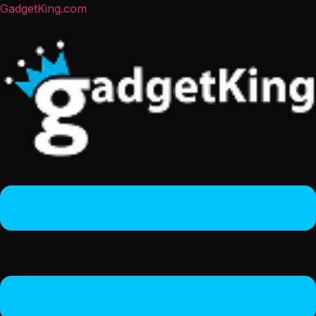
GadgetKing.com
Menu