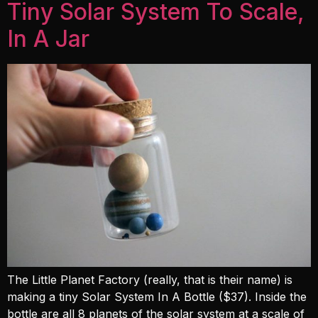
Tiny Solar System To Scale,
In A Jar
The Little Planet Factory (really, that is their name) is
making a tiny Solar System In A Bottle ($37). Inside the
bottle are all 8 planets of the solar system at a scale of