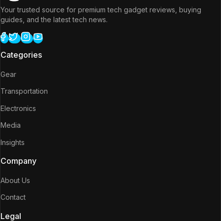
Your trusted source for premium tech gadget reviews, buying
guides, and the latest tech news.
Categories
Gear
Transportation
Electronics
Media
Insights
Company
About Us
Contact
Legal