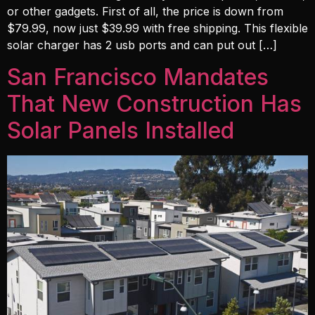
or other gadgets. First of all, the price is down from
$79.99, now just $39.99 with free shipping. This flexible
solar charger has 2 usb ports and can put out […]
San Francisco Mandates
That New Construction Has
Solar Panels Installed