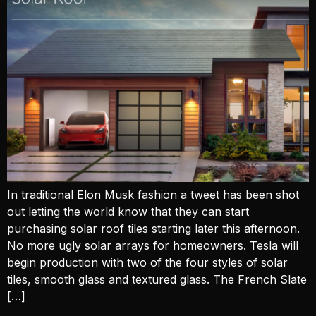
In traditional Elon Musk fashion a tweet has been shot
out letting the world know that they can start
purchasing solar roof tiles starting later this afternoon.
No more ugly solar arrays for homeowners. Tesla will
begin production with two of the four styles of solar
tiles, smooth glass and textured glass. The French Slate
[…]