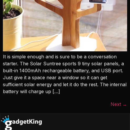
It is simple enough and is sure to be a conversation
starter. The Solar Suntree sports 9 tiny solar panels, a
built-in 1400mAh rechargeable battery, and USB port.
Just give it a space near a window so it can get
sufficient solar energy and let it do the rest. The internal
battery will charge up […]
Next
→