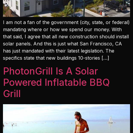
I am not a fan of the government (city, state, or federal)
mandating where or how we spend our money. With
that said, I agree that all new construction should install
solar panels. And this is just what San Francisco, CA
has just mandated with their latest legislation. The
specifics state that new buildings 10-stories […]
PhotonGrill Is A Solar
Powered Inflatable BBQ
Grill