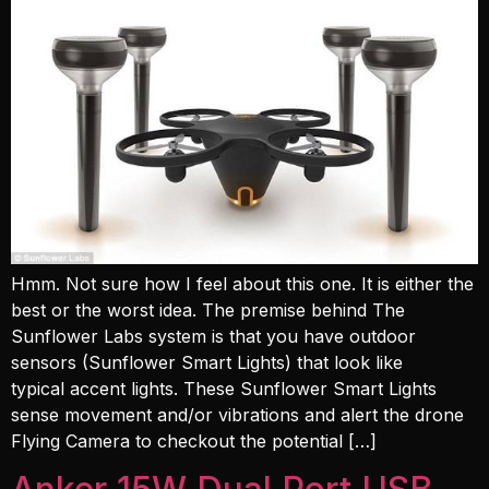
Hmm. Not sure how I feel about this one. It is either the
best or the worst idea. The premise behind The
Sunflower Labs system is that you have outdoor
sensors (Sunflower Smart Lights) that look like
typical accent lights. These Sunflower Smart Lights
sense movement and/or vibrations and alert the drone
Flying Camera to checkout the potential […]