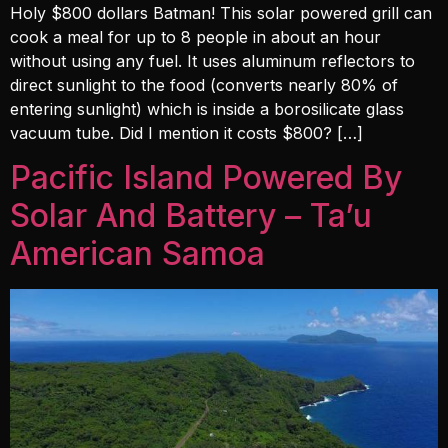
Holy $800 dollars Batman! This solar powered grill can
cook a meal for up to 8 people in about an hour
without using any fuel. It uses aluminum reflectors to
direct sunlight to the food (converts nearly 80% of
entering sunlight) which is inside a borosilicate glass
vacuum tube. Did I mention it costs $800? […]
Pacific Island Powered By
Solar And Battery – Ta’u
American Samoa