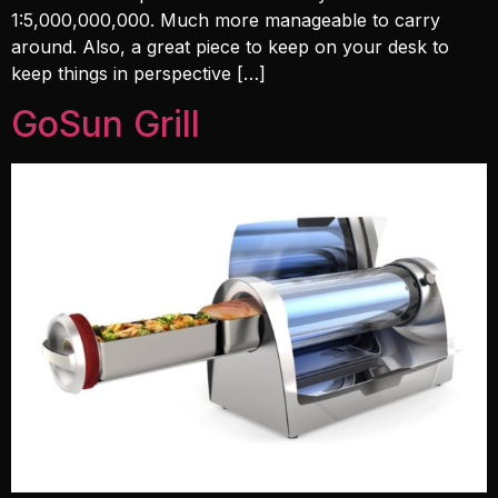
1:5,000,000,000. Much more manageable to carry
around. Also, a great piece to keep on your desk to
keep things in perspective […]
GoSun Grill