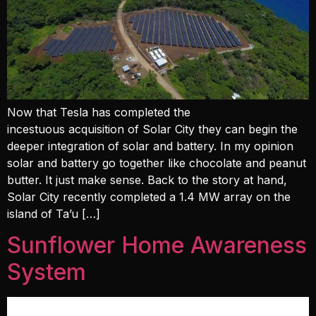
Now that Tesla has completed the
incestuous acquisition of Solar City they can begin the
deeper integration of solar and battery. In my opinion
solar and battery go together like chocolate and peanut
butter. It just make sense. Back to the story at hand,
Solar City recently completed a 1.4 MW array on the
island of Ta’u […]
Sunflower Home Awareness
System