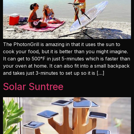
The PhotonGrill is amazing in that it uses the sun to
cook your food, but it is better than you might imagine.
It can get to 500°F in just 5-minutes which is faster than
your oven at home. It can also fit into a small backpack
and takes just 3-minutes to set up so it is […]
Solar Suntree