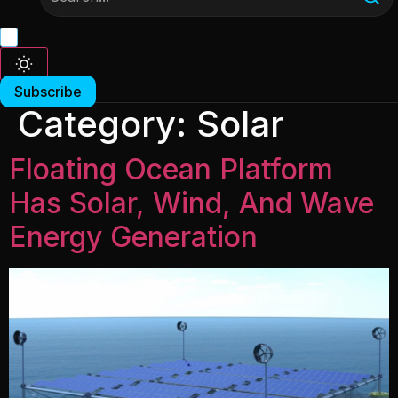
Subscribe
Category:
Solar
Floating Ocean Platform
Has Solar, Wind, And Wave
Energy Generation