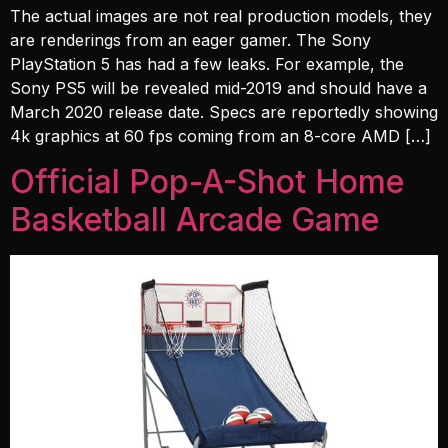
The actual images are not real production models, they
are renderings from an eager gamer. The Sony
PlayStation 5 has had a few leaks. For example, the
Sony PS5 will be revealed mid-2019 and should have a
March 2020 release date. Specs are reportedly showing
4k graphics at 60 fps coming from an 8-core AMD […]
Official Pop-A-Shot Home
Basketball Arcade Game