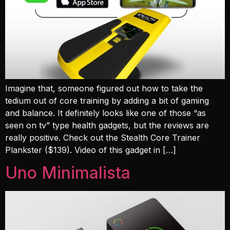
Imagine that, someone figured out how to take the
tedium out of core training by adding a bit of gaming
and balance. It definitely looks like one of those “as
seen on tv” type health gadgets, but the reviews are
really positive. Check out the Stealth Core Trainer
Plankster ($139). Video of this gadget in […]
Uno Minimalista