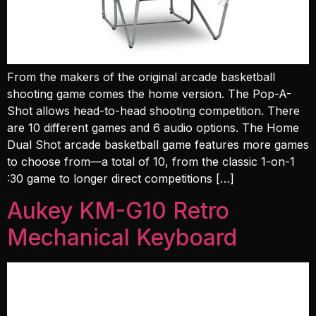
From the makers of the original arcade basketball
shooting game comes the home version. The Pop-A-
Shot allows head-to-head shooting competition. There
are 10 different games and 6 audio options. The Home
Dual Shot arcade basketball game features more games
to choose from—a total of 10, from the classic 1-on-1
:30 game to longer direct competitions […]
Aukey KM-G10 Retro
Mechanical Keyboard