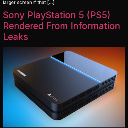
larger screen if that […]
Sony PlayStation 5 (PS5)
Rendered From Information
Leaks