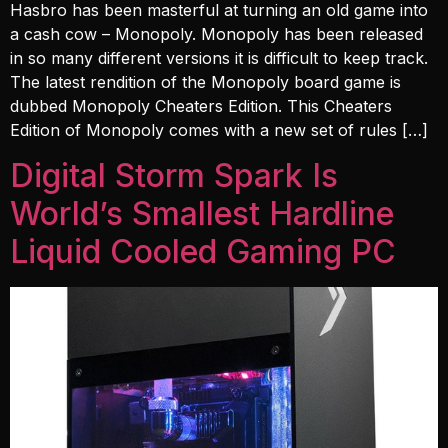
Hasbro has been masterful at turning an old game into
a cash cow – Monopoly. Monopoly has been released
in so many different versions it is difficult to keep track.
The latest rendition of the Monopoly board game is
dubbed Monopoly Cheaters Edition. This Cheaters
Edition of Monopoly comes with a new set of rules […]
Digital Storm Spark Is
World’s Smallest Hardline
Liquid Cooled Gaming PC