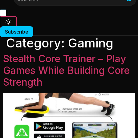
Subscribe
Category:
Gaming
Stealth Core Trainer – Play
Games While Building Core
Strength