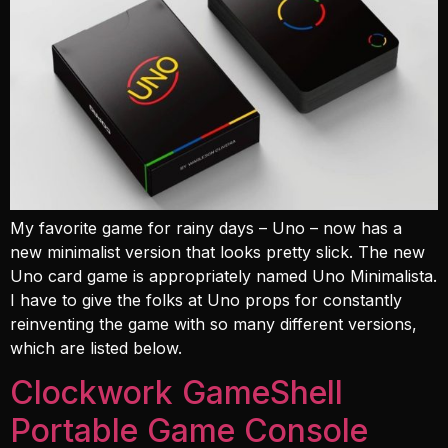
My favorite game for rainy days – Uno – now has a
new minimalist version that looks pretty slick. The new
Uno card game is appropriately named Uno Minimalista.
I have to give the folks at Uno props for constantly
reinventing the game with so many different versions,
which are listed below.
Clockwork GameShell
Portable Game Console