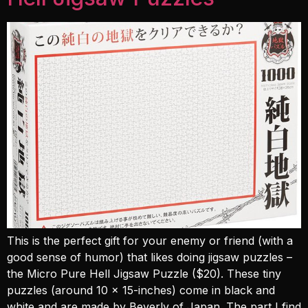
This is the perfect gift for your enemy or friend (with a
good sense of humor) that likes doing jigsaw puzzles –
the Micro Pure Hell Jigsaw Puzzle ($20). These tiny
puzzles (around 10 x 15-inches) come in black and
white and are made by Beverly of Japan. The part I find