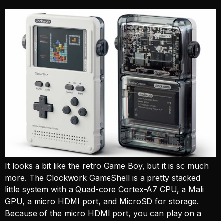
It looks a bit like the retro Game Boy, but it is so much
more. The Clockwork GameShell is a pretty stacked
little system with a Quad-core Cortex-A7 CPU, a Mali
GPU, a micro HDMI port, and MicroSD for storage.
Because of the micro HDMI port, you can play on a