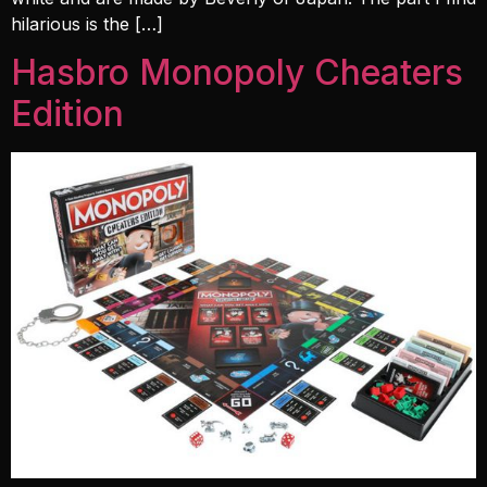
hilarious is the […]
Hasbro Monopoly Cheaters
Edition