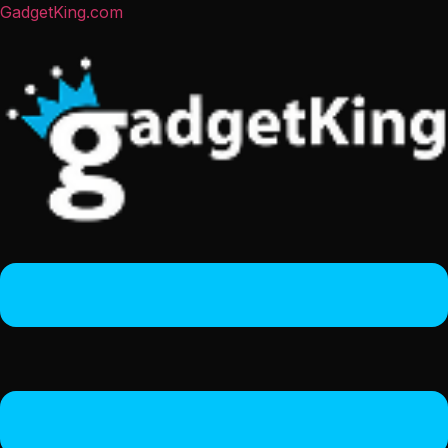
GadgetKing.com
Menu