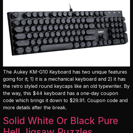
The Aukey KM-G10 Keyboard has two unique features
going for it; 1) it is a mechanical keyboard and 2) it has
the retro styled round keycaps like an old typewriter. By
the way, this $44 keyboard has a one-day coupon
code which brings it down to $29.91. Coupon code and
more details after the break.
Solid White Or Black Pure
Hell Jigsaw Puzzles