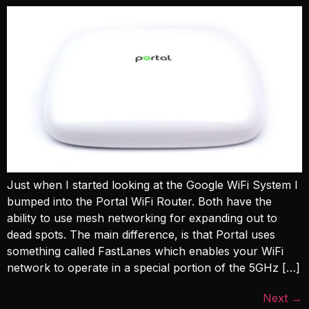
Just when I started looking at the Google WiFi System I
bumped into the Portal WiFi Router. Both have the
ability to use mesh networking for expanding out to
dead spots. The main difference, is that Portal uses
something called FastLanes which enables your WiFi
network to operate in a special portion of the 5GHz […]
Next
→