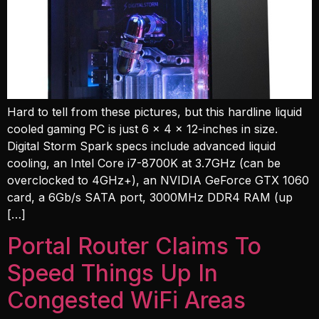
Hard to tell from these pictures, but this hardline liquid
cooled gaming PC is just 6 x 4 x 12-inches in size.
Digital Storm Spark specs include advanced liquid
cooling, an Intel Core i7-8700K at 3.7GHz (can be
overclocked to 4GHz+), an NVIDIA GeForce GTX 1060
card, a 6Gb/s SATA port, 3000MHz DDR4 RAM (up
[…]
Portal Router Claims To
Speed Things Up In
Congested WiFi Areas