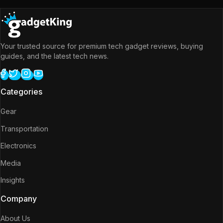
Your trusted source for premium tech gadget reviews, buying
guides, and the latest tech news.
Categories
Gear
Transportation
Electronics
Media
Insights
Company
About Us