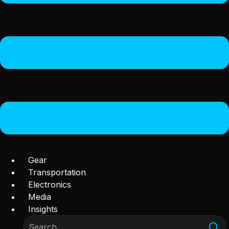
Gear
Transportation
Electronics
Media
Insights