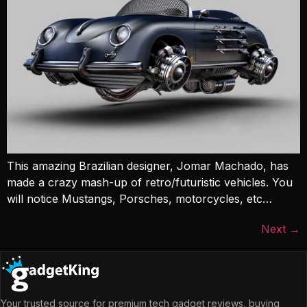
This amazing Brazilian designer, Jomar Machado, has
made a crazy mash-up of retro/futuristic vehicles. You
will notice Mustangs, Porsches, motorcycles, etc…
Next
→
Your trusted source for premium tech gadget reviews, buying