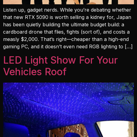
Listen up, gadget nerds. While you’re debating whether
that new RTX 5090 is worth selling a kidney for, Japan
has been quietly building the ultimate budget build: a
cardboard drone that flies, fights (sort of), and costs a
measly $2,000. That’s right—cheaper than a high-end
gaming PC, and it doesn’t even need RGB lighting to […]
LED Light Show For Your
Vehicles Roof