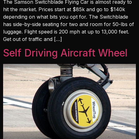
The Samson Switchblade Flying Car is almost ready to
hit the market. Prices start at $85k and go to $140k
depending on what bits you opt for. The Switchblade
has side-by-side seating for two and room for 50-lbs of
luggage. Flight speed is 200 mph at up to 13,000 feet.
Get out of traffic and […]
Self Driving Aircraft Wheel