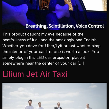
This product caught my eye because of the
neat/silliness of it all and the amazingly bad English.
Whether you drive for Uber/Lyft or just want to pimp
the interior of your car this one is worth a look. You
simply plug in this LED car projector, place it
somewhere near the center of your car […]
Lilium Jet Air Taxi