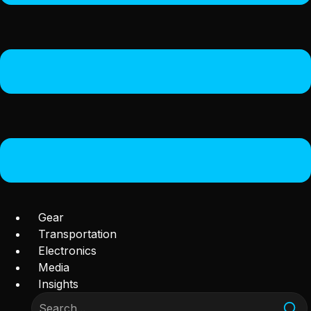
Gear
Transportation
Electronics
Media
Insights