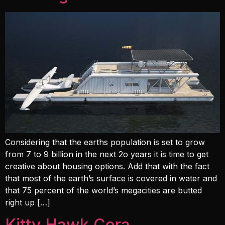
Considering that the earths population is set to grow
from 7 to 9 billion in the next 2o years it is time to get
creative about housing options. Add that with the fact
that most of the earth’s surface is covered in water and
that 75 percent of the world’s megacities are butted
right up […]
Kitty Hawk Cora