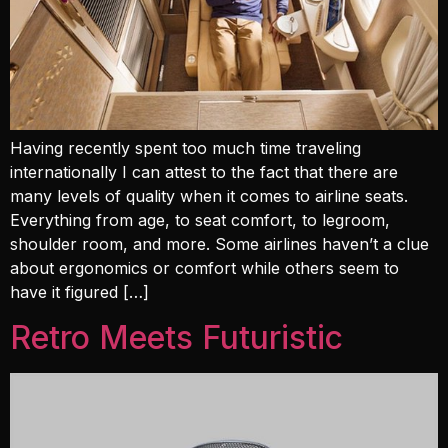
Having recently spent too much time traveling
internationally I can attest to the fact that there are
many levels of quality when it comes to airline seats.
Everything from age, to seat comfort, to legroom,
shoulder room, and more. Some airlines haven’t a clue
about ergonomics or comfort while others seem to
have it figured […]
Retro Meets Futuristic