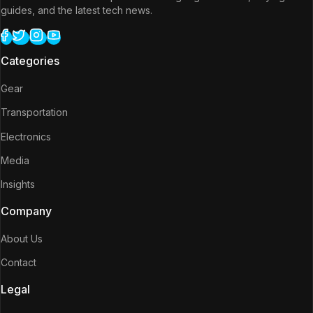
guides, and the latest tech news.
Categories
Gear
Transportation
Electronics
Media
Insights
Company
About Us
Contact
Legal