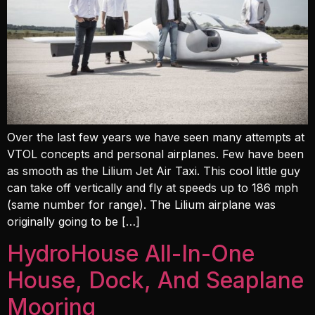
Over the last few years we have seen many attempts at
VTOL concepts and personal airplanes. Few have been
as smooth as the Lilium Jet Air Taxi. This cool little guy
can take off vertically and fly at speeds up to 186 mph
(same number for range). The Lilium airplane was
originally going to be […]
HydroHouse All-In-One
House, Dock, And Seaplane
Mooring