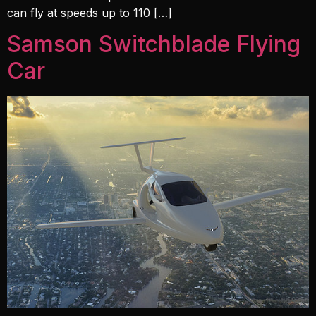
can fly at speeds up to 110 […]
Samson Switchblade Flying
Car