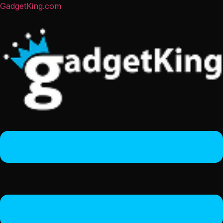
GadgetKing.com
Menu