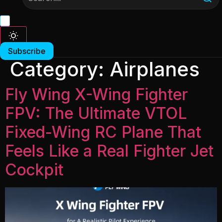
Subscribe
Category:
Airplanes
Fly Wing X-Wing Fighter
FPV: The Ultimate VTOL
Fixed-Wing RC Plane That
Feels Like a Real Fighter Jet
Cockpit