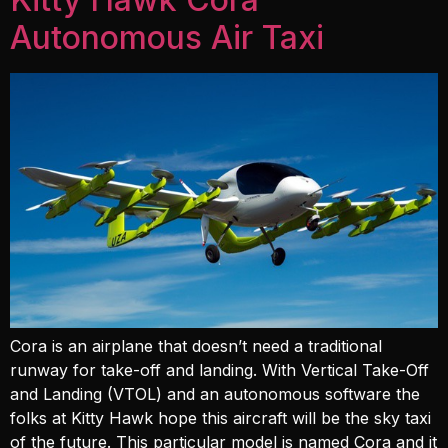
Autonomous Air Taxi
Cora is an airplane that doesn’t need a traditional
runway for take-off and landing. With Vertical Take-Off
and Landing (VTOL) and an autonomous software the
folks at Kitty Hawk hope this aircraft will be the sky taxi
of the future. This particular model is named Cora and it