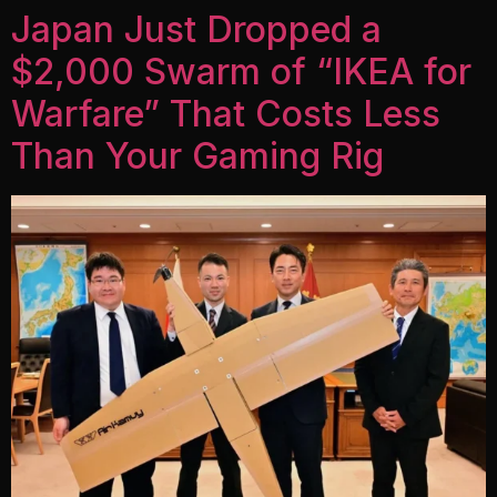
Japan Just Dropped a
$2,000 Swarm of “IKEA for
Warfare” That Costs Less
Than Your Gaming Rig