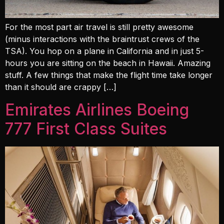
For the most part air travel is still pretty awesome
(minus interactions with the braintrust crews of the
TSA). You hop on a plane in California and in just 5-
hours you are sitting on the beach in Hawaii. Amazing
stuff. A few things that make the flight time take longer
than it should are crappy […]
Emirates Airlines Boeing
777 First Class Suites