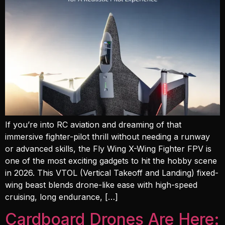
If you’re into RC aviation and dreaming of that
immersive fighter-pilot thrill without needing a runway
or advanced skills, the Fly Wing X-Wing Fighter FPV is
one of the most exciting gadgets to hit the hobby scene
in 2026. This VTOL (Vertical Takeoff and Landing) fixed-
wing beast blends drone-like ease with high-speed
cruising, long endurance, […]
Cardboard Drones Are Here: