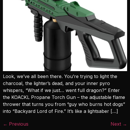
Look, we’ve all been there. You’re trying to light the
charcoal, the lighter’s dead, and your inner pyro
whispers, “What if we just… went full dragon?” Enter
the KOACKL Propane Torch Gun – the adjustable flame
thrower that turns you from “guy who burns hot dogs”
into “Backyard Lord of Fire.” It’s like a lightsaber […]
←
Previous
Next
→