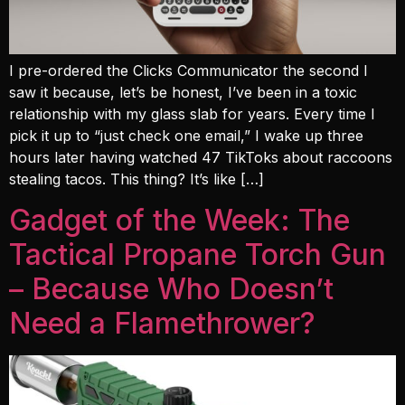
I pre-ordered the Clicks Communicator the second I
saw it because, let’s be honest, I’ve been in a toxic
relationship with my glass slab for years. Every time I
pick it up to “just check one email,” I wake up three
hours later having watched 47 TikToks about raccoons
stealing tacos. This thing? It’s like […]
Gadget of the Week: The
Tactical Propane Torch Gun
– Because Who Doesn’t
Need a Flamethrower?