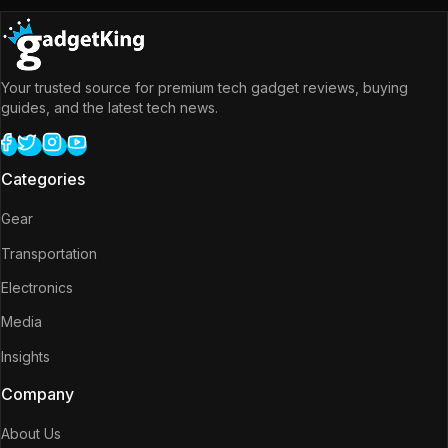
Your trusted source for premium tech gadget reviews, buying
guides, and the latest tech news.
Categories
Gear
Transportation
Electronics
Media
Insights
Company
About Us