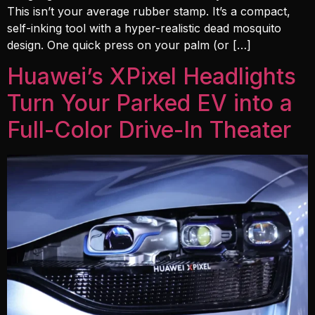
This isn’t your average rubber stamp. It’s a compact,
self-inking tool with a hyper-realistic dead mosquito
design. One quick press on your palm (or […]
Huawei’s XPixel Headlights
Turn Your Parked EV into a
Full-Color Drive-In Theater