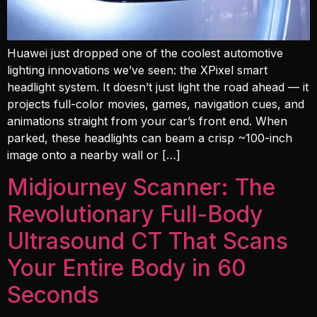
Huawei just dropped one of the coolest automotive
lighting innovations we’ve seen: the XPixel smart
headlight system. It doesn’t just light the road ahead — it
projects full-color movies, games, navigation cues, and
animations straight from your car’s front end. When
parked, these headlights can beam a crisp ~100-inch
image onto a nearby wall or […]
Midjourney Scanner: The
Revolutionary Full-Body
Ultrasound CT That Scans
Your Entire Body in 60
Seconds