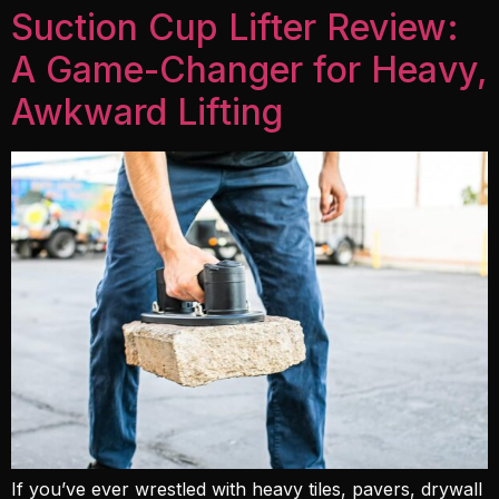
Suction Cup Lifter Review:
A Game-Changer for Heavy,
Awkward Lifting
If you’ve ever wrestled with heavy tiles, pavers, drywall