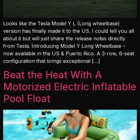
Looks like the Tesla Model Y L (Long wheelbase)
version has finally made it to the US. I could tell you all
about it but will just share the release notes directly
from Tesla. Introducing Model Y Long Wheelbase –
now available in the US & Puerto Rico. A 3-row, 6-seat
configuration that brings exceptional […]
Beat the Heat With A
Motorized Electric Inflatable
Pool Float