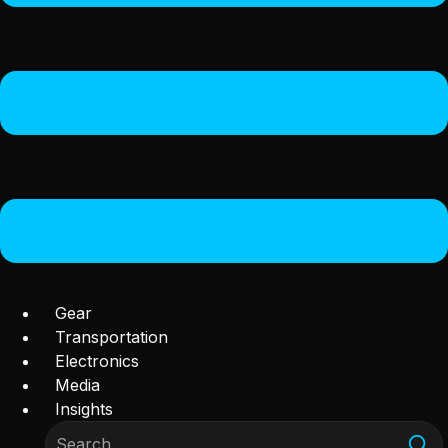
Gear
Transportation
Electronics
Media
Insights