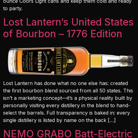
ounce Coors Light cans and keep them cold and ready
to party.
Lost Lantern’s United States
of Bourbon – 1776 Edition
Lost Lantern has done what no one else has: created
the first bourbon blend sourced from all 50 states. This
isn’t a marketing concept—it’s a physical reality built by
personally visiting every distillery in the blend to hand-
select the barrels. Full transparency is baked in: every
single distillery is listed by name on the back […]
NEMO GRABO Batt-Electric