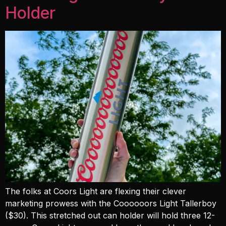
Holder
The folks at Coors Light are flexing their clever
marketing prowess with the Coooooors Light Tallerboy
($30). This stretched out can holder will hold three 12-