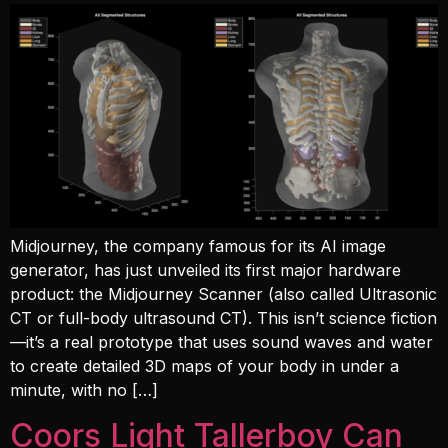
Midjourney, the company famous for its AI image
generator, has just unveiled its first major hardware
product: the Midjourney Scanner (also called Ultrasonic
CT or full-body ultrasound CT). This isn’t science fiction
—it’s a real prototype that uses sound waves and water
to create detailed 3D maps of your body in under a
minute, with no […]
Coors Light Tallerboy Can