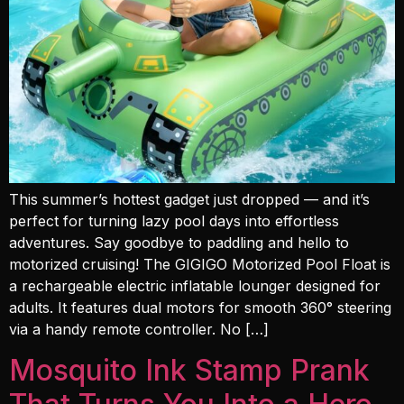
This summer’s hottest gadget just dropped — and it’s
perfect for turning lazy pool days into effortless
adventures. Say goodbye to paddling and hello to
motorized cruising! The GIGIGO Motorized Pool Float is
a rechargeable electric inflatable lounger designed for
adults. It features dual motors for smooth 360° steering
via a handy remote controller. No […]
Mosquito Ink Stamp Prank