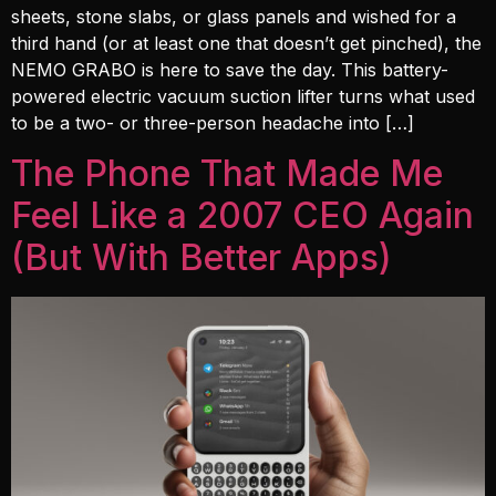
sheets, stone slabs, or glass panels and wished for a
third hand (or at least one that doesn’t get pinched), the
NEMO GRABO is here to save the day. This battery-
powered electric vacuum suction lifter turns what used
to be a two- or three-person headache into […]
The Phone That Made Me
Feel Like a 2007 CEO Again
(But With Better Apps)