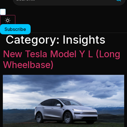
Subscribe
Category:
Insights
New Tesla Model Y L (Long
Wheelbase)