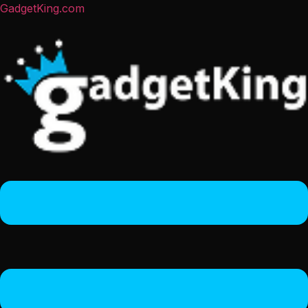
GadgetKing.com
Menu