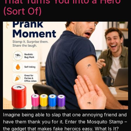
That Turns You Into a Hero
(Sort Of)
Imagine being able to slap that one annoying friend and
have them thank you for it. Enter the Mosquito Stamp –
the gadget that makes fake heroics easy. What Is It?