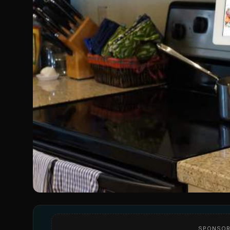
SPONSOR