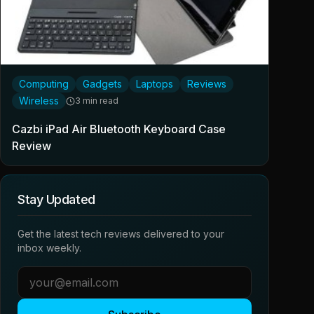
Computing
Gadgets
Laptops
Reviews
Wireless
3 min read
Cazbi iPad Air Bluetooth Keyboard Case
Review
Stay Updated
Get the latest tech reviews delivered to your
inbox weekly.