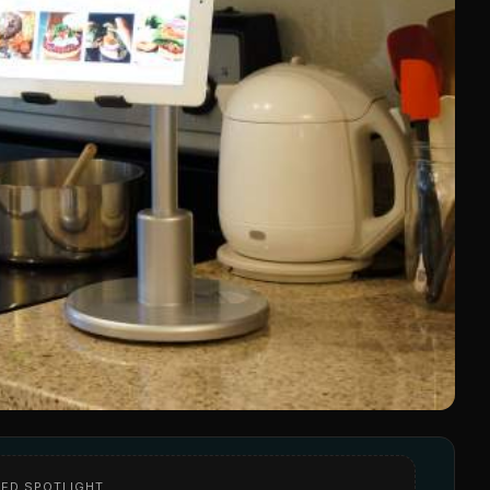
ED SPOTLIGHT