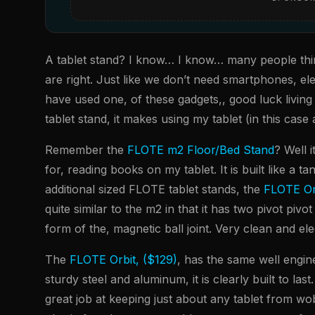
A tablet stand? I know… I know… many people think
are right. Just like we don’t need smartphones, el
have used one, of these gadgets,, good luck living
tablet stand, it makes using my tablet (in this cas
Remember the
FLOTE m2 Floor/Bed Stand
? Well 
for, reading books on my tablet. It is built like a t
additional sized FLOTE tablet stands, the
FLOTE Or
quite similar to the m2 in that it has two pivot pivo
form of the, magnetic ball joint. Very clean and el
The
FLOTE Orbit, ($129)
, has the same well engine
sturdy steel and aluminum, it is clearly built to la
great job at keeping just about any tablet from wob