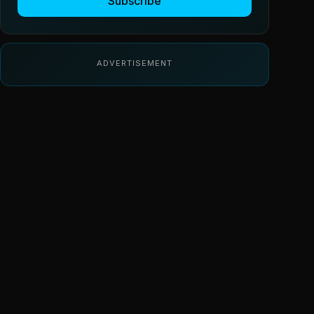
Subscribe
ADVERTISEMENT