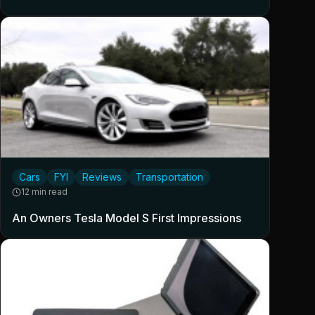
Cars
FYI
Reviews
Transportation
12 min read
An Owners Tesla Model S First Impressions