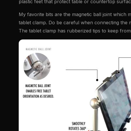
plastic feet that protect table or countertop surf
My favorite bits are the magnetic ball joint which 
tablet clamp. Do be careful when connecting the magn
The tablet clamp has rubberized tips to keep from