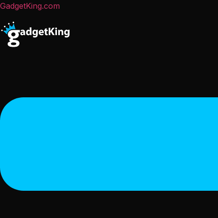
GadgetKing.com
Menu