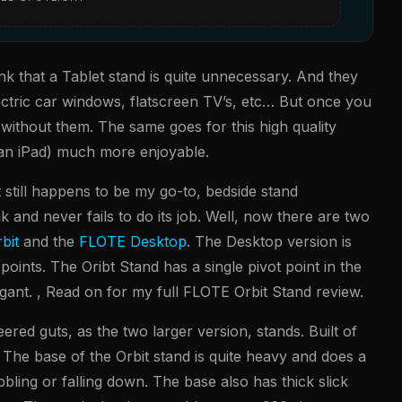
 that a Tablet stand is quite unnecessary. And they
ectric car windows, flatscreen TV’s, etc… But once you
 without them. The same goes for this high quality
e an iPad) much more enjoyable.
it still happens to be my go-to, bedside stand
ank and never fails to do its job. Well, now there are two
bit
and the
FLOTE Desktop
. The Desktop version is
t points. The Oribt Stand has a single pivot point in the
egant. , Read on for my full FLOTE Orbit Stand review.
ered guts, as the two larger version, stands. Built of
st. The base of the Orbit stand is quite heavy and does a
bling or falling down. The base also has thick slick