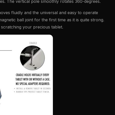
aces. The vertical pole smoothly rotates 360-degrees.
moves fluidly and the universal and easy to operate
etic ball joint for the first time as it is quite strong.
 scratching your precious tablet.