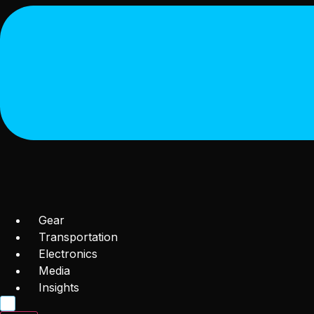
Gear
Transportation
Electronics
Media
Insights