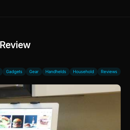
 Review
Gadgets
Gear
Handhelds
Household
Reviews