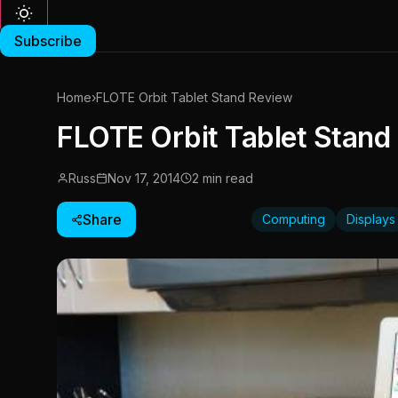
Subscribe
Home
›
FLOTE Orbit Tablet Stand Review
FLOTE Orbit Tablet Stand
Russ
Nov 17, 2014
2 min read
Share
Computing
Displays