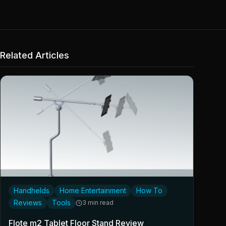
Related Articles
Handhelds
Home Entertainment
How To
Reviews
Tools
3 min read
Flote m2 Tablet Floor Stand Review