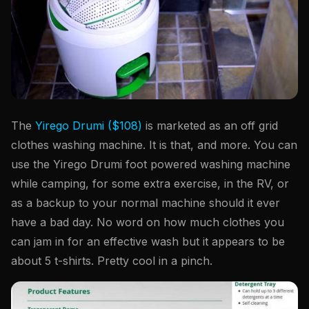
The
Yirego Drumi ($108)
is marketed as an off grid
clothes washing machine. It is that, and more. You can
use the Yirego Drumi foot powered washing machine
while camping, for some extra exercise, in the RV, or
as a backup to your normal machine should it ever
have a bad day. No word on how much clothes you
can jam in for an effective wash but it appears to be
about 5 t-shirts. Pretty cool in a pinch.