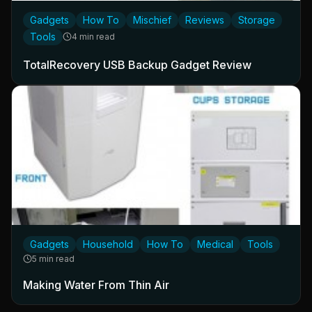
Gadgets
How To
Mischief
Reviews
Storage
Tools
4 min read
TotalRecovery USB Backup Gadget Review
Gadgets
Household
How To
Medical
Tools
5 min read
Making Water From Thin Air