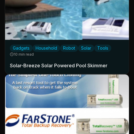
Gadgets
Household
Robot
Solar
Tools
10 min read
Solar-Breeze Solar Powered Pool Skimmer