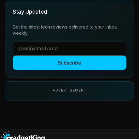
Stay Updated
Get the latest tech reviews delivered to your inbox
weekly.
Subscribe
ADVERTISEMENT