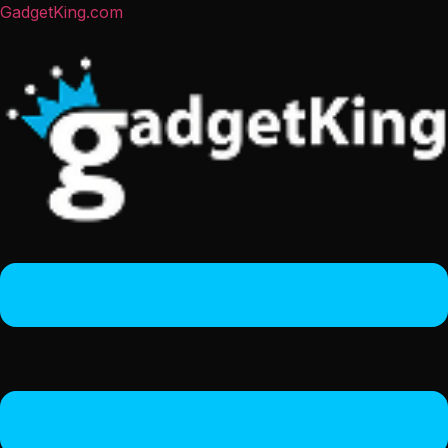
GadgetKing.com
Menu