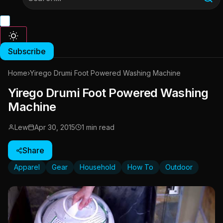
Subscribe
Home
›
Yirego Drumi Foot Powered Washing Machine
Yirego Drumi Foot Powered Washing
Machine
Lew
Apr 30, 2015
1 min read
Share
Apparel
Gear
Household
How To
Outdoor