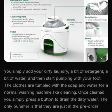
You simply add your dirty laundry, a bit of detergent, a
bit of water, and then start pumping with your foot.
The clothes are tumbled with the soap and water for a
normal washing machine like cleaning. Once cleaned
you simply press a button to drain the dirty water. The
only bummer is that they are just in the pre-order