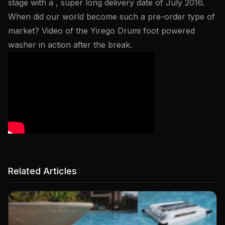
stage with a , super long delivery date of July 2016.
When did our world become such a pre-order type of
market? Video of the Yirego Drumi foot powered
washer in action after the break.
Related Articles