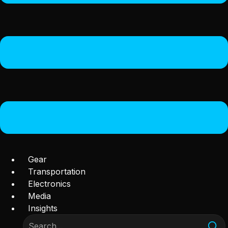
Gear
Transportation
Electronics
Media
Insights