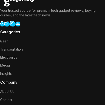
Your trusted source for premium tech gadget reviews, buying
guides, and the latest tech news.
Categories
Gear
Transportation
Electronics
Media
Insights
Company
About Us
Contact