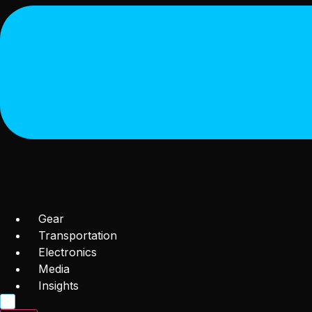
Gear
Transportation
Electronics
Media
Insights