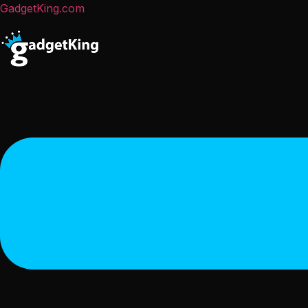
GadgetKing.com
Menu