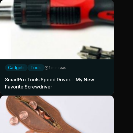
Gadgets
Tools
2 min read
SmartPro Tools Speed Driver… My New
Favorite Screwdriver