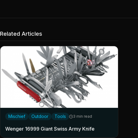
Related Articles
Mischief
Outdoor
Tools
3 min read
Wenger 16999 Giant Swiss Army Knife