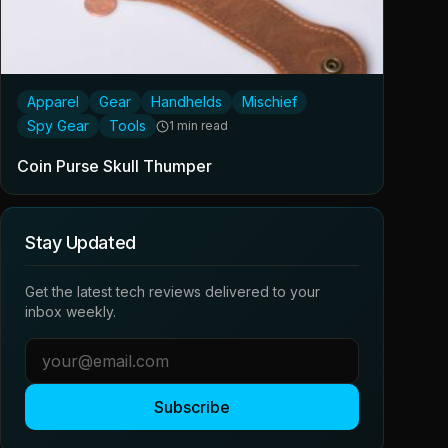
Apparel
Gear
Handhelds
Mischief
Spy Gear
Tools
1 min read
Coin Purse Skull Thumper
Stay Updated
Get the latest tech reviews delivered to your
inbox weekly.
Subscribe