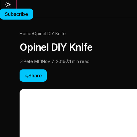
Subscribe
Home
›
Opinel DIY Knife
Opinel DIY Knife
Pete M
Nov 7, 2016
1 min read
Share