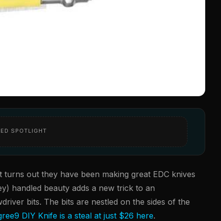
ED SPOTLIGHT
it turns out they have been making great EDC knives
rey) handled beauty adds a new trick to an
driver bits. The bits are nestled on the sides of the
ree9 DIY Knife is a steal at just $26 here
.