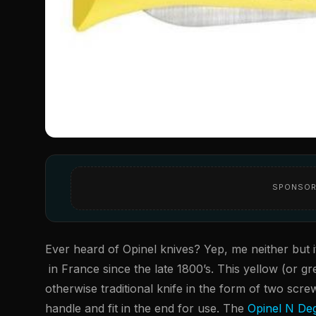
SPONSOR
Ever heard of Opinel knives? Yep, me neither but 
in France since the late 1800’s. This yellow (or g
otherwise traditional knife in the form of two screw
handle and fit in the end for use. The
Opinel N Deg