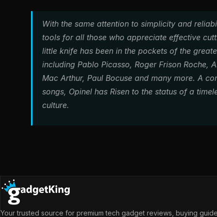
With the same attention to simplicity and reliab
tools for all those who appreciate effective cutti
little knife has been in the pockets of the grea
including Pablo Picasso, Roger Frison Roche, Ala
Mac Arthur, Paul Bocuse and many more. A con
songs, Opinel has Risen to the status of a time
culture.
Your trusted source for premium tech gadget reviews, buying guides