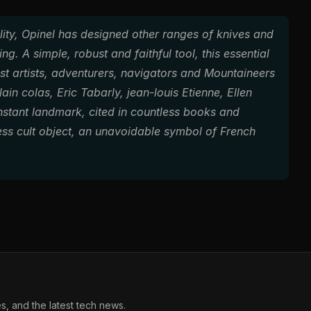
ility, Opinel has designed other ranges of knives and
ng. A simple, robust and faithful tool, this essential
test artists, adventurers, navigators and Mountaineers
in colas, Eric Tabarly, jean-louis Etienne, Ellen
stant landmark, cited in countless books and
less cult object, an unavoidable symbol of French
, and the latest tech news.