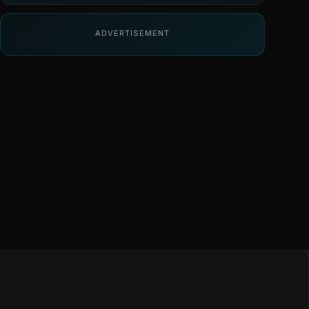
ADVERTISEMENT