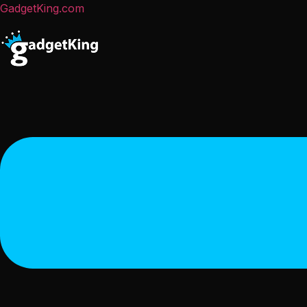
GadgetKing.com
Menu