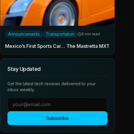
Announcements
Transportation
9 min read
Mexico’s First Sports Car… The Mastretta MXT
Stay Updated
Get the latest tech reviews delivered to your
inbox weekly.
Subscribe