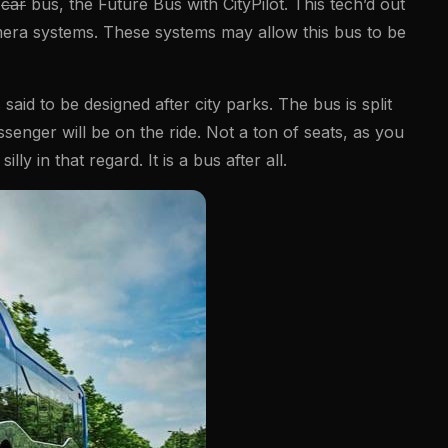
t
car
bus, the Future Bus with CityPilot. This tech’d out
era systems. These systems may allow this bus to be
 said to be designed after city parks. The bus is split
senger will be on the ride. Not a ton of seats, as you
lly in that regard. It is a bus after all.