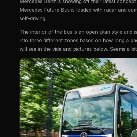
Mercedes Benz is showing off their latest concep
Mercedes Future Bus is loaded with radar and cam
self-driving.
The interior of the bus is an open-plan style and is
into three different zones based on how long a pas
will see in the vide and pictures below. Seems a bit si