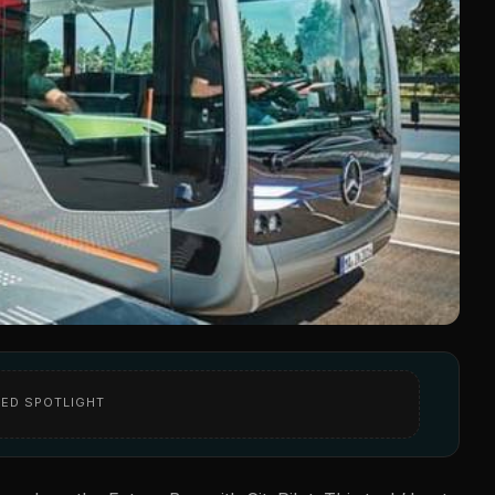
ED SPOTLIGHT