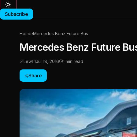
Subscribe
Home
›
Mercedes Benz Future Bus
Mercedes Benz Future Bu
Lew
Jul 18, 2016
1 min read
Share