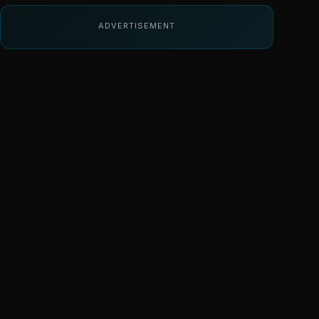
ADVERTISEMENT