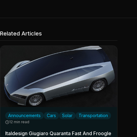
Related Articles
Announcements
Cars
Solar
Transportation
12 min read
Italdesign Giugiaro Quaranta Fast And Froogle