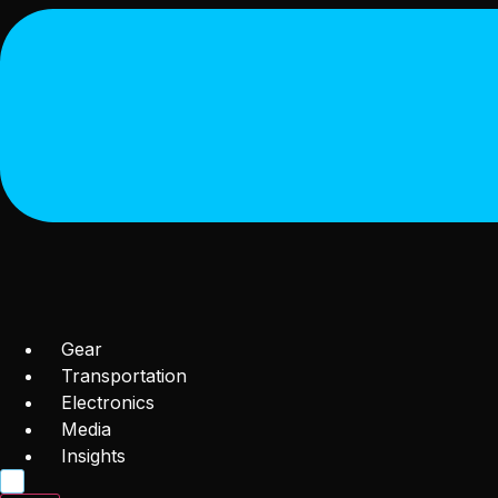
Gear
Transportation
Electronics
Media
Insights