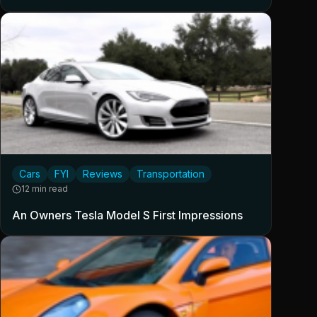
Cars
FYI
Reviews
Transportation
12 min read
An Owners Tesla Model S First Impressions