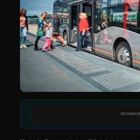
SPONSOR