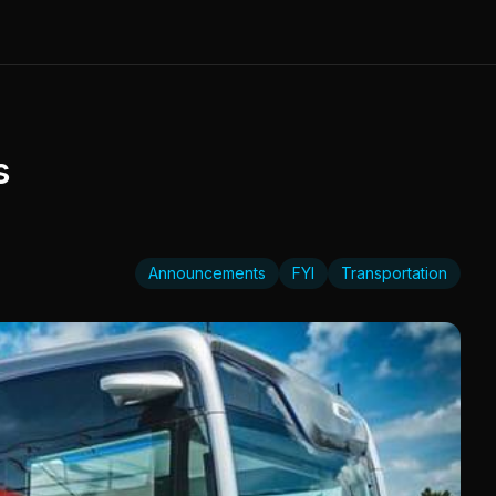
s
Announcements
FYI
Transportation